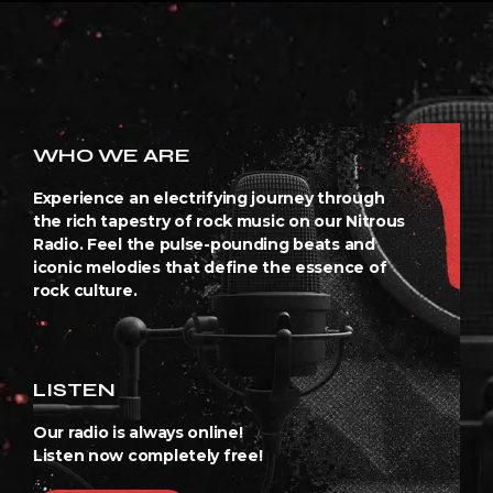
WHO WE ARE
Experience an electrifying journey through
the rich tapestry of rock music on our Nitrous
Radio. Feel the pulse-pounding beats and
iconic melodies that define the essence of
rock culture.
LISTEN
Our radio is always online!
Listen now completely free!