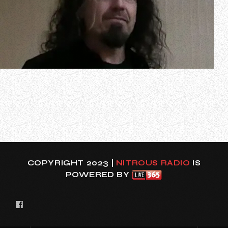
At last Wednesday night’s (January 24) Metal Hall Of Fame
gala at the Delta Marriott Garden Grove in Garden Grove,
California, METAL CHURCH singer Marc Lopes spoke to
The Metal Voice about the cancelation of the band’s
previously announced 2024 tour dates due to “an ongoing
back issue” suffered by g…
COPYRIGHT 2023 |
NITROUS RADIO
IS
POWERED BY