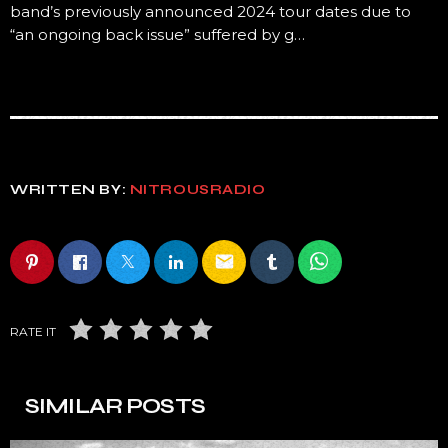
band’s previously announced 2024 tour dates due to
“an ongoing back issue” suffered by g…
WRITTEN BY:
NITROUSRADIO
email
RATE IT
SIMILAR POSTS