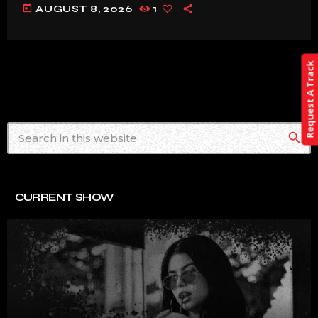
today
AUGUST 8, 2026
1
Request A Track
search
CURRENT SHOW