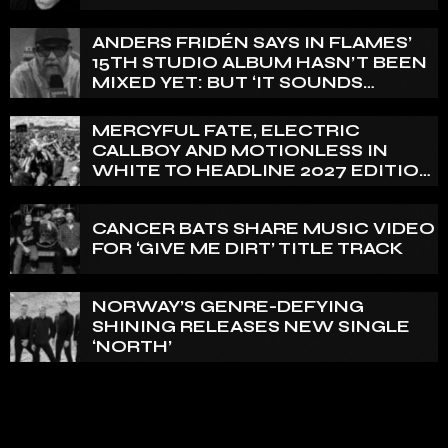
ANDERS FRIDÉN SAYS IN FLAMES’
15TH STUDIO ALBUM HASN’T BEEN
MIXED YET: BUT ‘IT SOUNDS
AMAZING ALREADY’
MERCYFUL FATE, ELECTRIC
CALLBOY AND MOTIONLESS IN
WHITE TO HEADLINE 2027 EDITION
OF U.K.’S BLOODSTOCK
CANCER BATS SHARE MUSIC VIDEO
FOR ‘GIVE ME DIRT’ TITLE TRACK
NORWAY’S GENRE-DEFYING
SHINING RELEASES NEW SINGLE
‘NORTH’