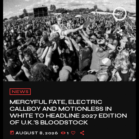
insert_link
NEWS
MERCYFUL FATE, ELECTRIC
CALLBOY AND MOTIONLESS IN
WHITE TO HEADLINE 2027 EDITION
OF U.K.’S BLOODSTOCK
today
AUGUST 8, 2026
1