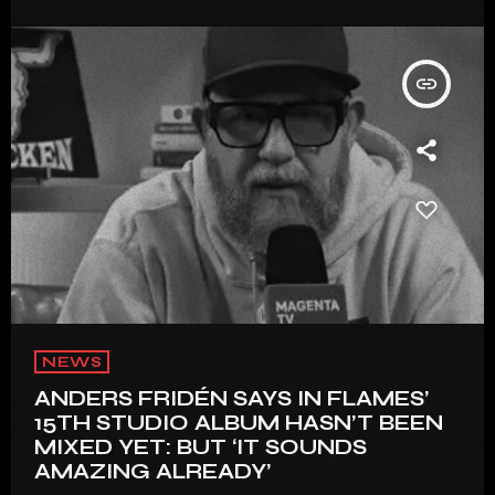
insert_link
NEWS
ANDERS FRIDÉN SAYS IN FLAMES’
15TH STUDIO ALBUM HASN’T BEEN
MIXED YET: BUT ‘IT SOUNDS
AMAZING ALREADY’