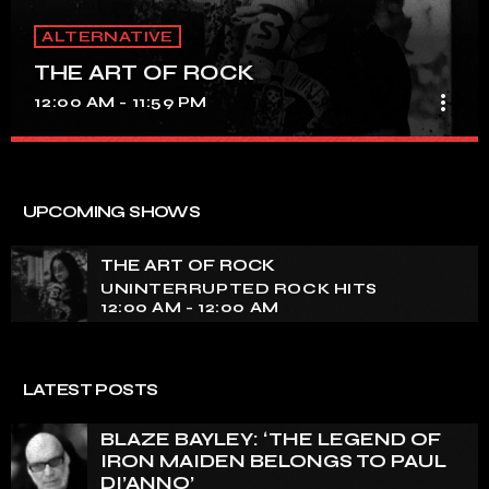
ALTERNATIVE
THE ART OF ROCK
more_vert
12:00 AM - 11:59 PM
THE ART OF ROCK
close
UNINTERRUPTED ROCK HITS
UPCOMING SHOWS
Experience an electrifying journey through the rich
tapestry of rock music on our show. Feel the pulse-
THE ART OF ROCK
pounding beats and iconic melodies that define the
UNINTERRUPTED ROCK HITS
essence of rock culture.
12:00 AM - 12:00 AM
LATEST POSTS
BLAZE BAYLEY: ‘THE LEGEND OF
IRON MAIDEN BELONGS TO PAUL
DI’ANNO’