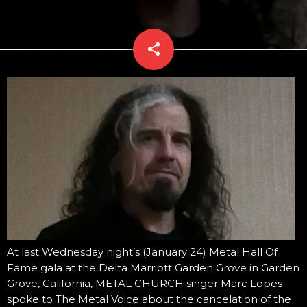
share
email
At last Wednesday night’s (January 24) Metal Hall Of
Fame gala at the Delta Marriott Garden Grove in Garden
Grove, California, METAL CHURCH singer Marc Lopes
spoke to The Metal Voice about the cancelation of the