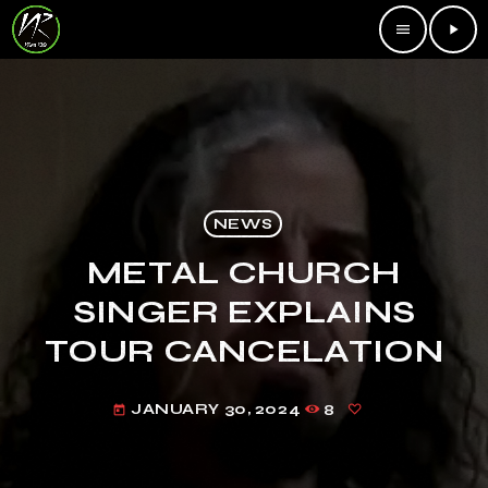
menu
play_arrow
NEWS
METAL CHURCH
SINGER EXPLAINS
TOUR CANCELATION
JANUARY 30, 2024
8
today