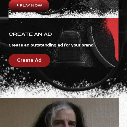
play_arrow
PLAY NOW
CREATE AN AD
Create an outstanding ad for your brand.
Create Ad