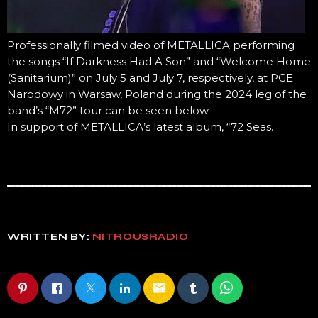
Professionally filmed video of METALLICA performing
the songs “If Darkness Had A Son” and “Welcome Home
(Sanitarium)” on July 5 and July 7, respectively, at PGE
Narodowy in Warsaw, Poland during the 2024 leg of the
band’s “M72” tour can be seen below.
In support of METALLICA’s latest album, “72 Seas…
WRITTEN BY:
NITROUSRADIO
email