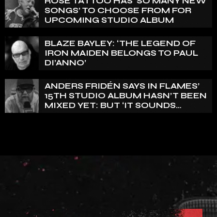
ROSE TATTOO HAS ‘SO MANY NEW
SONGS’ TO CHOOSE FROM FOR
UPCOMING STUDIO ALBUM
BLAZE BAYLEY: ‘THE LEGEND OF
IRON MAIDEN BELONGS TO PAUL
DI’ANNO’
ANDERS FRIDÉN SAYS IN FLAMES’
15TH STUDIO ALBUM HASN’T BEEN
MIXED YET: BUT ‘IT SOUNDS
AMAZING ALREADY’