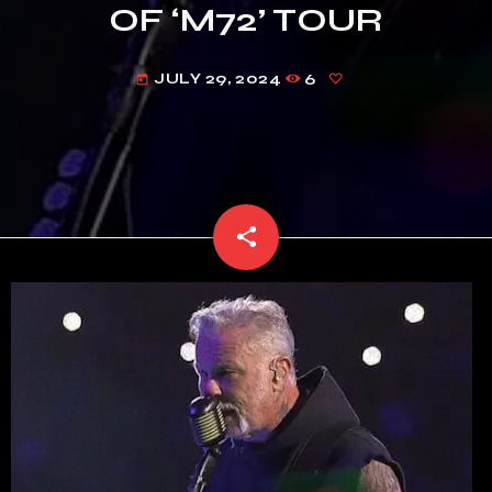
OF ‘M72’ TOUR
JULY 29, 2024
6
today
share
email