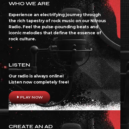
WHO WE ARE
Experience an electrifying journey through
the rich tapestry of rock music on our Nitrous
Radio. Feel the pulse-pounding beats and
iconic melodies that define the essence of
rock culture.
LISTEN
Our radio is always online!
Listen now completely free!
play_arrow
PLAY NOW
CREATE AN AD