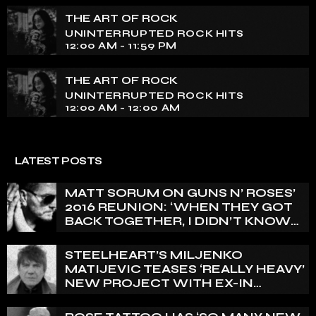
THE ART OF ROCK
UNINTERRUPTED ROCK HITS
12:00 AM - 11:59 PM
THE ART OF ROCK
UNINTERRUPTED ROCK HITS
12:00 AM - 12:00 AM
LATEST POSTS
MATT SORUM ON GUNS N’ ROSES’
2016 REUNION: ‘WHEN THEY GOT
BACK TOGETHER, I DIDN’T KNOW
ANYTHING ABOUT IT’
STEELHEART’S MILJENKO
MATIJEVIC TEASES ‘REALLY HEAVY’
NEW PROJECT WITH EX-IN
FLAMES GUITARIST NICLAS
ENGELIN: ‘THIS IS INTENSE’