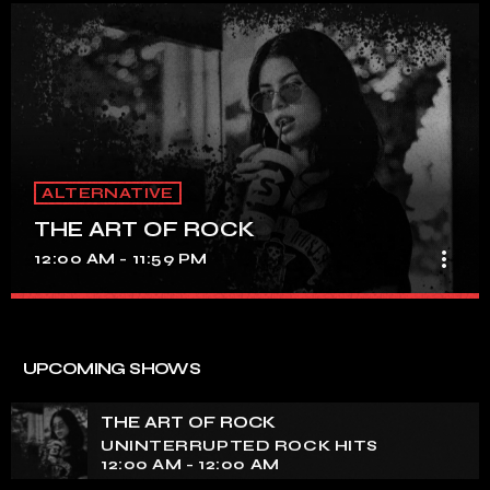
ALTERNATIVE
THE ART OF ROCK
more_vert
12:00 AM - 11:59 PM
THE ART OF ROCK
close
UNINTERRUPTED ROCK HITS
UPCOMING SHOWS
Experience an electrifying journey through the rich
tapestry of rock music on our show. Feel the pulse-
THE ART OF ROCK
pounding beats and iconic melodies that define the
UNINTERRUPTED ROCK HITS
essence of rock culture.
12:00 AM - 12:00 AM