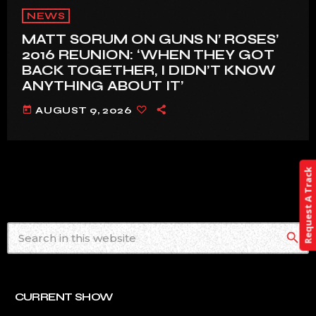
NEWS
MATT SORUM ON GUNS N’ ROSES’
2016 REUNION: ‘WHEN THEY GOT
BACK TOGETHER, I DIDN’T KNOW
ANYTHING ABOUT IT’
today
AUGUST 9, 2026
Request A Track
search
CURRENT SHOW