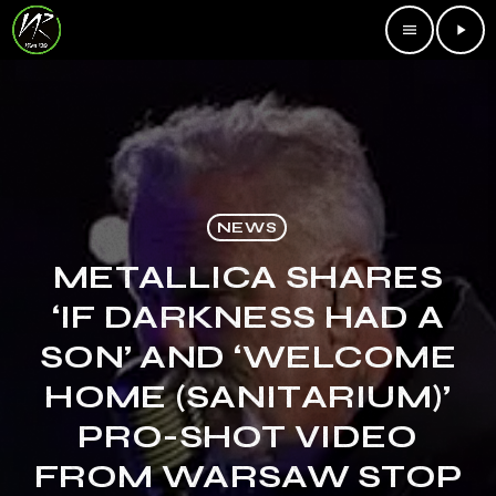
menu
play_arrow
NEWS
METALLICA SHARES
‘IF DARKNESS HAD A
SON’ AND ‘WELCOME
HOME (SANITARIUM)’
PRO-SHOT VIDEO
FROM WARSAW STOP