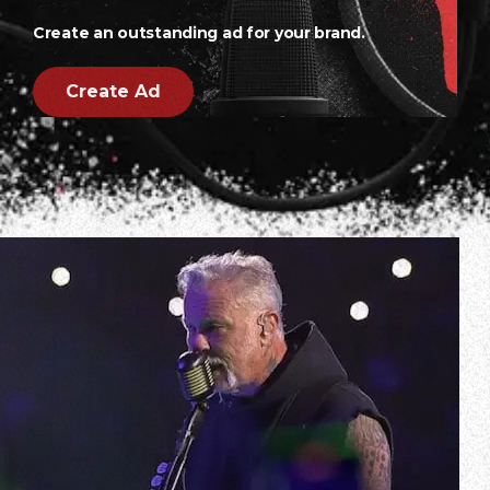
Create an outstanding ad for your brand.
Create Ad