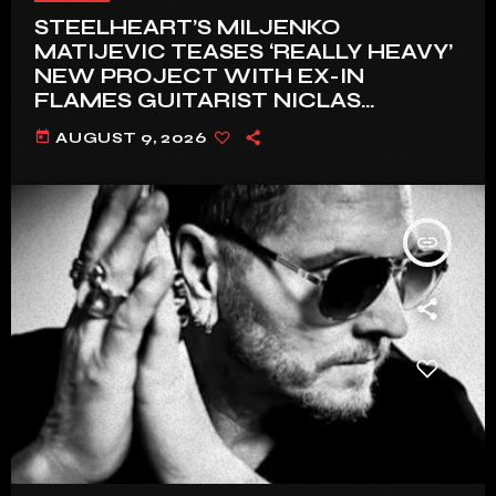
STEELHEART’S MILJENKO
MATIJEVIC TEASES ‘REALLY HEAVY’
NEW PROJECT WITH EX-IN
FLAMES GUITARIST NICLAS
ENGELIN: ‘THIS IS INTENSE’
today
AUGUST 9, 2026
insert_link