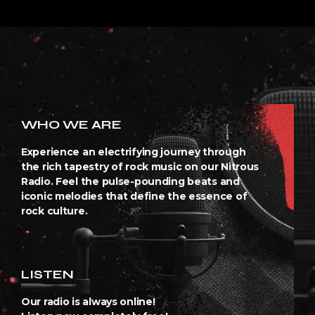
WHO WE ARE
Experience an electrifying journey through
the rich tapestry of rock music on our Nitrous
Radio. Feel the pulse-pounding beats and
iconic melodies that define the essence of
rock culture.
LISTEN
Our radio is always online!