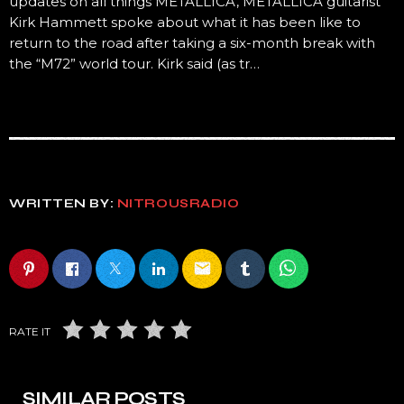
updates on all things METALLICA, METALLICA guitarist
Kirk Hammett spoke about what it has been like to
return to the road after taking a six-month break with
the “M72” world tour. Kirk said (as tr…
WRITTEN BY:
NITROUSRADIO
email
RATE IT
SIMILAR POSTS