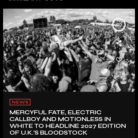
insert_link
NEWS
MERCYFUL FATE, ELECTRIC
CALLBOY AND MOTIONLESS IN
WHITE TO HEADLINE 2027 EDITION
OF U.K.’S BLOODSTOCK