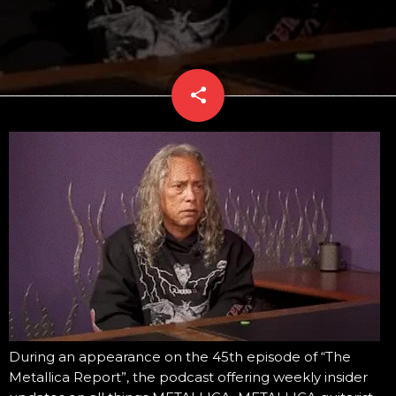
share
email
During an appearance on the 45th episode of “The
Metallica Report”, the podcast offering weekly insider