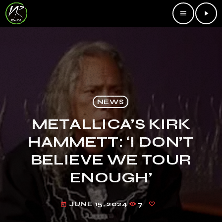
menu
play_arrow
NEWS
METALLICA’S KIRK
HAMMETT: ‘I DON’T
BELIEVE WE TOUR
ENOUGH’
JUNE 15, 2024
7
today