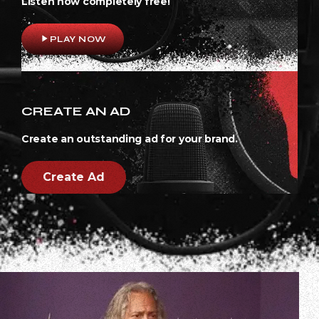
Listen now completely free!
play_arrow
PLAY NOW
CREATE AN AD
Create an outstanding ad for your brand.
Create Ad