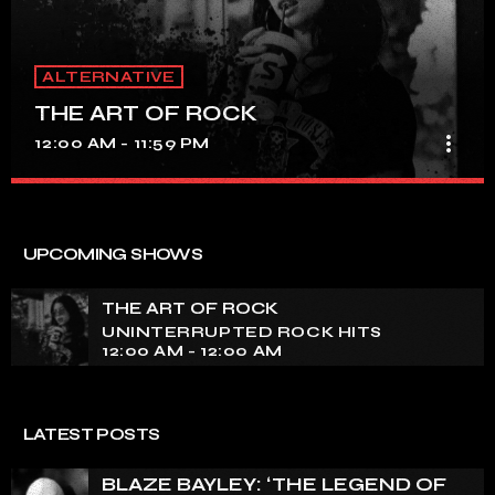
ALTERNATIVE
THE ART OF ROCK
more_vert
12:00 AM - 11:59 PM
THE ART OF ROCK
close
UNINTERRUPTED ROCK HITS
UPCOMING SHOWS
Experience an electrifying journey through the rich
tapestry of rock music on our show. Feel the pulse-
THE ART OF ROCK
pounding beats and iconic melodies that define the
UNINTERRUPTED ROCK HITS
essence of rock culture.
12:00 AM - 12:00 AM
LATEST POSTS
BLAZE BAYLEY: ‘THE LEGEND OF