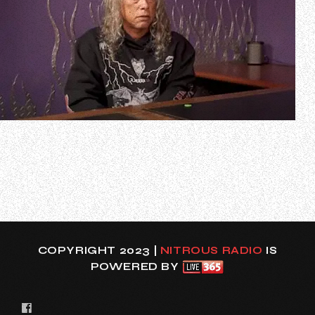
During an appearance on the 45th episode of “The
Metallica Report”, the podcast offering weekly insider
updates on all things METALLICA, METALLICA guitarist Kirk
Hammett spoke about what it has been like to return to
the road after taking a six-month break with the “M72”
world tour. Kirk said (as tr…
COPYRIGHT 2023 |
NITROUS RADIO
IS
POWERED BY