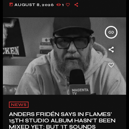
today
AUGUST 8, 2026
1
insert_link
NEWS
ANDERS FRIDÉN SAYS IN FLAMES’
15TH STUDIO ALBUM HASN’T BEEN
MIXED YET: BUT ‘IT SOUNDS