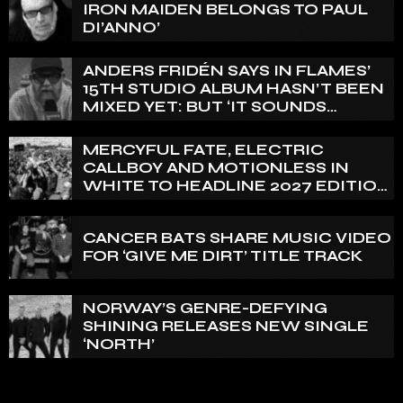
IRON MAIDEN BELONGS TO PAUL
DI’ANNO’
ANDERS FRIDÉN SAYS IN FLAMES’
15TH STUDIO ALBUM HASN’T BEEN
MIXED YET: BUT ‘IT SOUNDS
AMAZING ALREADY’
MERCYFUL FATE, ELECTRIC
CALLBOY AND MOTIONLESS IN
WHITE TO HEADLINE 2027 EDITION
OF U.K.’S BLOODSTOCK
CANCER BATS SHARE MUSIC VIDEO
FOR ‘GIVE ME DIRT’ TITLE TRACK
NORWAY’S GENRE-DEFYING
SHINING RELEASES NEW SINGLE
‘NORTH’