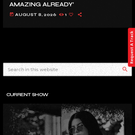
AMAZING ALREADY’
today
AUGUST 8, 2026
1
Request A Track
search
CURRENT SHOW