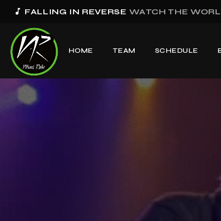
music_note
FALLING IN REVERSE
WATCH THE WORL
HOME
TEAM
SCHEDULE