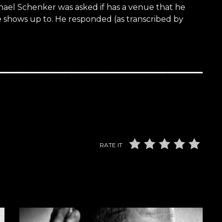
hael Schenker was asked if has a venue that he
e shows up to. He responded (as transcribed by
RATE IT