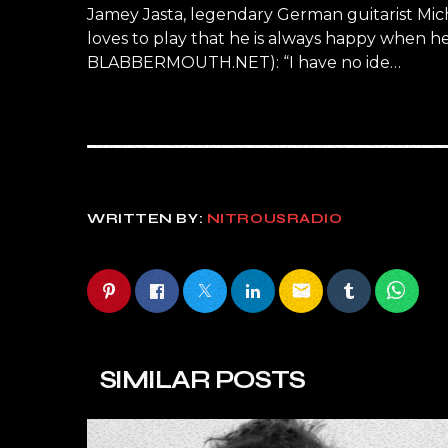
Jamey Jasta, legendary German guitarist Mic
loves to play that he is always happy when h
BLABBERMOUTH.NET): “I have no ide…
WRITTEN BY:
NITROUSRADIO
email
SIMILAR POSTS