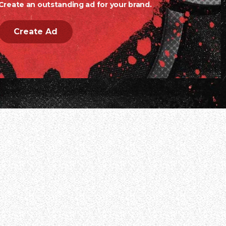
Create an outstanding ad for your brand.
Create Ad