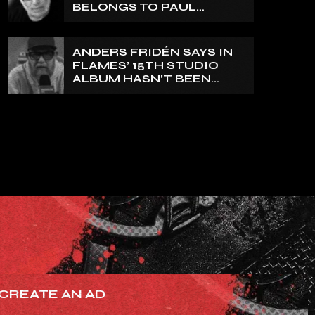
BELONGS TO PAUL
DI’ANNO’
ANDERS FRIDÉN SAYS IN
FLAMES’ 15TH STUDIO
ALBUM HASN’T BEEN
MIXED YET: BUT ‘IT
SOUNDS AMAZING
ALREADY’
CREATE AN AD