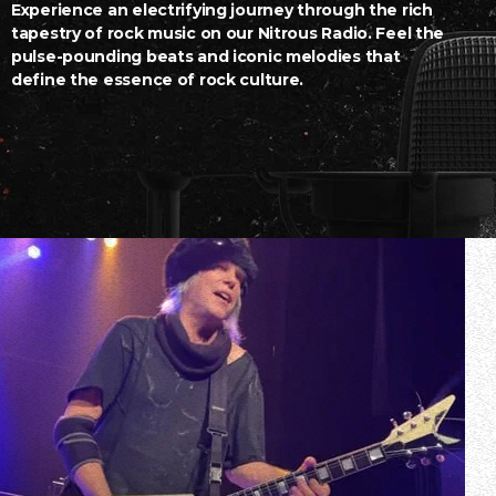
Experience an electrifying journey through the rich
tapestry of rock music on our Nitrous Radio. Feel the
pulse-pounding beats and iconic melodies that
define the essence of rock culture.