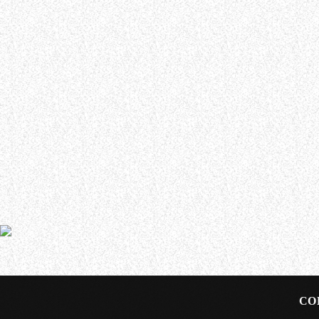
WHO WE ARE
Experience an electrifying journey through the rich
tapestry of rock music on our Nitrous Radio. Feel the
pulse-pounding beats and iconic melodies that
define the essence of rock culture.
In an interview with Waste Some Time With Jason Green,
about how she landed the gig with the long-running all
CO