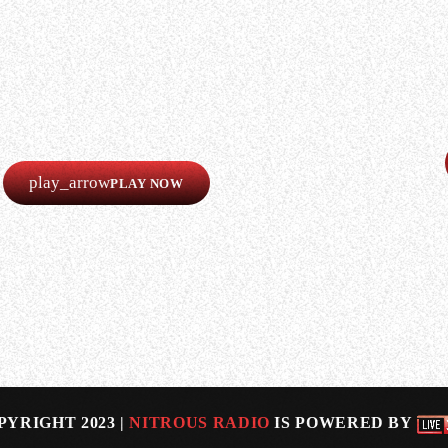
LISTEN
Our radio is always online!
Listen now completely free!
play_arrow
PLAY NOW
 new VIXEN singer Rosa Laricchiuta, who joined the band
-female rock outfit. She said (as transcribed by BLABBE
PYRIGHT 2023 |
NITROUS RADIO
IS POWERED BY