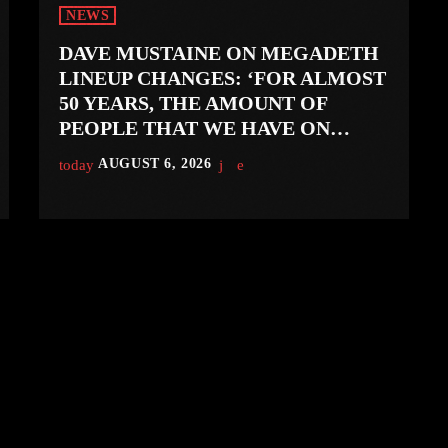
NEWS
DAVE MUSTAINE ON MEGADETH
LINEUP CHANGES: ‘FOR ALMOST
50 YEARS, THE AMOUNT OF
PEOPLE THAT WE HAVE ON
RECORD IS REALLY PRETTY
today
AUGUST 6, 2026
SMALL’