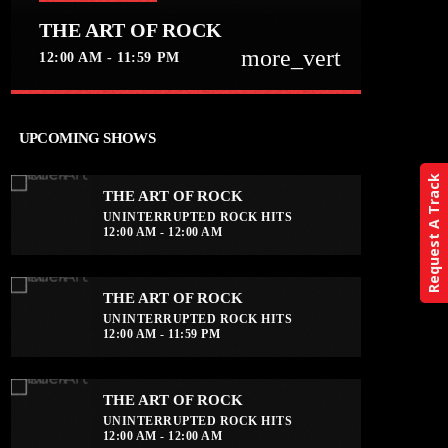
THE ART OF ROCK
more_vert
12:00 AM - 11:59 PM
close
THE ART OF ROCK
UPCOMING SHOWS
UNINTERRUPTED ROCK HITS
Request A Track
THE ART OF ROCK
Experience an electrifying journey
UNINTERRUPTED ROCK HITS
through the rich tapestry of rock music
12:00 AM - 12:00 AM
on our show. Feel the pulse-pounding
beats and iconic melodies that define
the essence of rock culture.
THE ART OF ROCK
UNINTERRUPTED ROCK HITS
12:00 AM - 11:59 PM
THE ART OF ROCK
UNINTERRUPTED ROCK HITS
12:00 AM - 12:00 AM