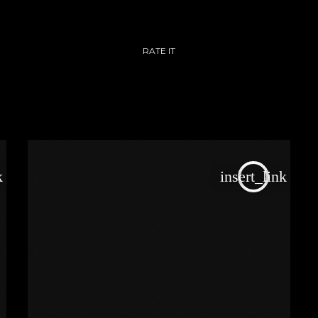
RATE IT
k
insert_link