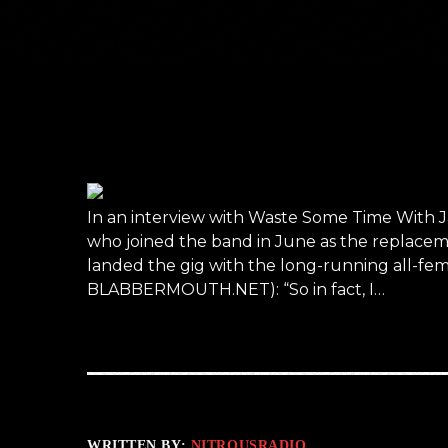
In an interview with Waste Some Time With J
who joined the band in June as the replacem
landed the gig with the long-running all-fema
BLABBERMOUTH.NET): “So in fact, I…
WRITTEN BY:
NITROUSRADIO