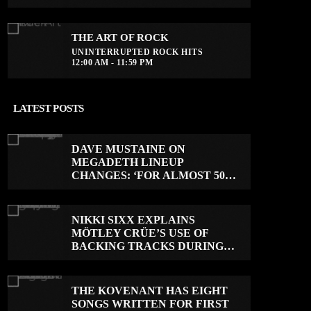
THE ART OF ROCK
UNINTERRUPTED ROCK HITS
12:00 AM - 11:59 PM
LATEST POSTS
DAVE MUSTAINE ON
MEGADETH LINEUP
CHANGES: ‘FOR ALMOST 50
YEARS, THE AMOUNT OF
PEOPLE THAT WE HAVE ON
RECORD IS REALLY PRETTY
NIKKI SIXX EXPLAINS
SMALL’
MÖTLEY CRÜE’S USE OF
BACKING TRACKS DURING
LIVE SHOWS: ‘WE DO PLAY
100% LIVE’
THE KOVENANT HAS EIGHT
SONGS WRITTEN FOR FIRST