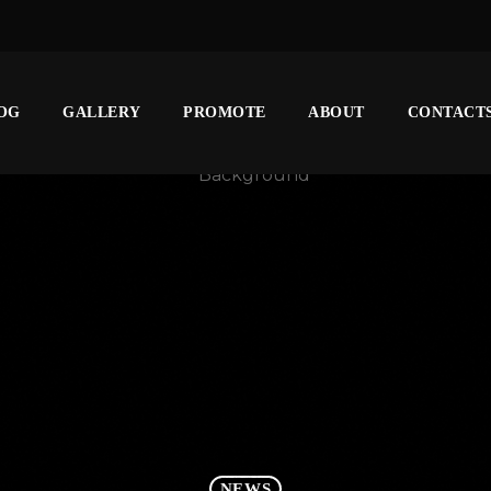
OG
GALLERY
PROMOTE
ABOUT
CONTACT
NEWS