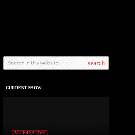
search
CURRENT SHOW
ALTERNATIVE