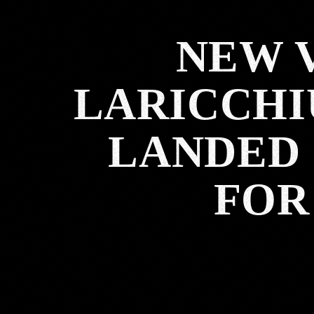
NEW 
LARICCHI
LANDED 
FOR