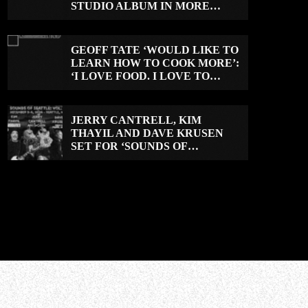
STUDIO ALBUM IN MORE
THAN 20 YEARS
GEOFF TATE ‘WOULD LIKE TO
LEARN HOW TO COOK MORE’:
‘I LOVE FOOD. I LOVE TO
EAT.’
JERRY CANTRELL, KIM
THAYIL AND DAVE KRUSEN
SET FOR ‘SOUNDS OF
SEATTLE: VOL. 2’ ROCK CAMP
IN DECEMBER 2026