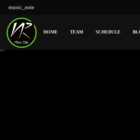
music_note
HOME
TEAM
SCHEDULE
BL