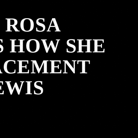
 ROSA
S HOW SHE
LACEMENT
EWIS