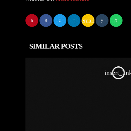
email
SIMILAR POSTS
insert_lin