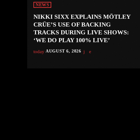
NEWS
NIKKI SIXX EXPLAINS MÖTLEY
CRÜE’S USE OF BACKING
TRACKS DURING LIVE SHOWS:
‘WE DO PLAY 100% LIVE’
today
AUGUST 6, 2026