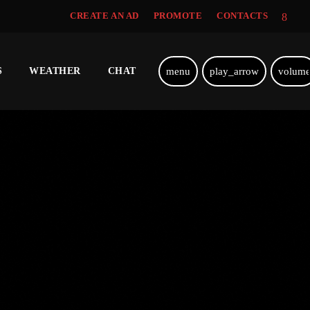
CREATE AN AD
PROMOTE
CONTACTS
menu
play_arrow
volum
S
WEATHER
CHAT