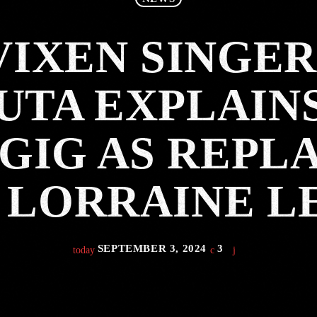
VIXEN SINGER
UTA EXPLAIN
GIG AS REP
 LORRAINE L
SEPTEMBER 3, 2024
3
today