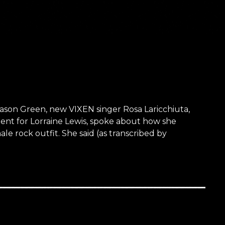
ason Green, new VIXEN singer Rosa Laricchiuta,
ent for Lorraine Lewis, spoke about how she
le rock outfit. She said (as transcribed by