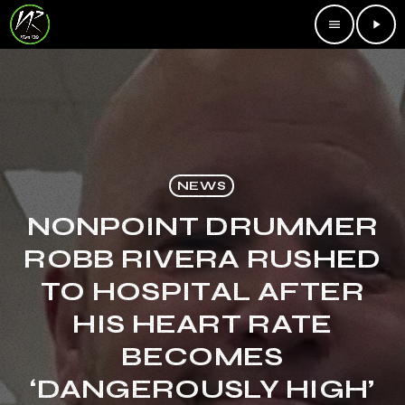
menu
play_arrow
NEWS
NONPOINT DRUMMER
ROBB RIVERA RUSHED
TO HOSPITAL AFTER
HIS HEART RATE
BECOMES
‘DANGEROUSLY HIGH’