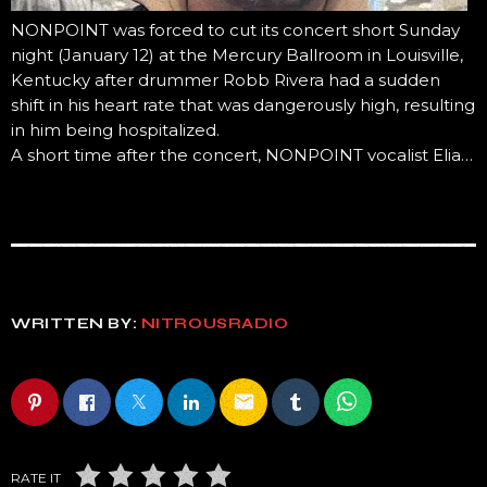
NONPOINT was forced to cut its concert short Sunday
night (January 12) at the Mercury Ballroom in Louisville,
Kentucky after drummer Robb Rivera had a sudden
shift in his heart rate that was dangerously high, resulting
in him being hospitalized.
A short time after the concert, NONPOINT vocalist Elia…
WRITTEN BY:
NITROUSRADIO
email
RATE IT