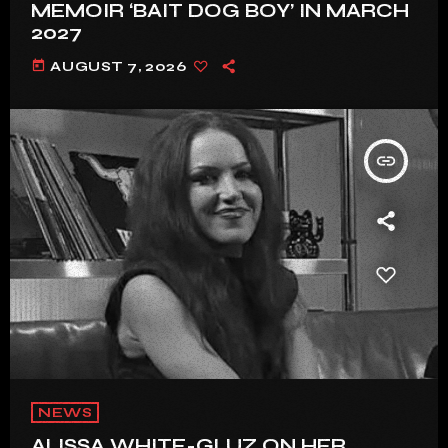
MEMOIR ‘BAIT DOG BOY’ IN MARCH
2027
today
AUGUST 7, 2026
insert_link
NEWS
ALISSA WHITE-GLUZ ON HER