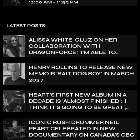
12:00 AM - 11:59 PM
LATEST POSTS
ALISSA WHITE-GLUZ ON HER
COLLABORATION WITH
DRAGONFORCE: ‘I’M ABLE TO
EXPRESS A SIDE OF MY VOICE THAT
I’VE BEEN WANTING TO EXPRESS
HENRY ROLLINS TO RELEASE NEW
FOR A WHILE’
MEMOIR ‘BAIT DOG BOY’ IN MARCH
2027
HEART’S FIRST NEW ALBUM IN A
DECADE IS ‘ALMOST FINISHED’: ‘I
THINK IT’S GOING TO BE GREAT’,
NANCY WILSON SAYS
ICONIC RUSH DRUMMER NEIL
PEART CELEBRATED IN NEW
DOCUMENTARY ON CANADA’S CBC