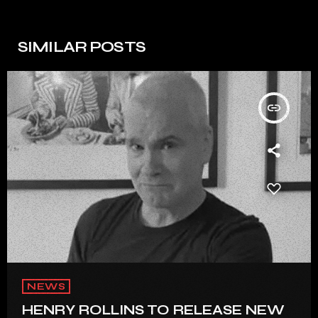
SIMILAR POSTS
insert_link
NEWS
HENRY ROLLINS TO RELEASE NEW