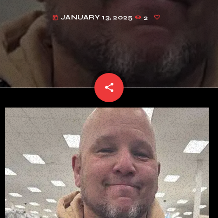
JANUARY 13, 2025
2
today
share
email