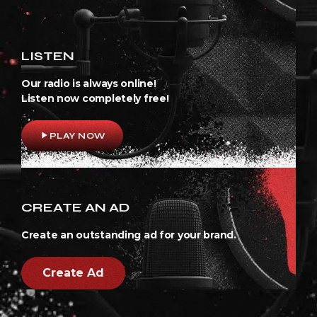
LISTEN
Our radio is always online!
Listen now completely free!
play_arrow
PLAY NOW
CREATE AN AD
Create an outstanding ad for your brand.
Create Ad