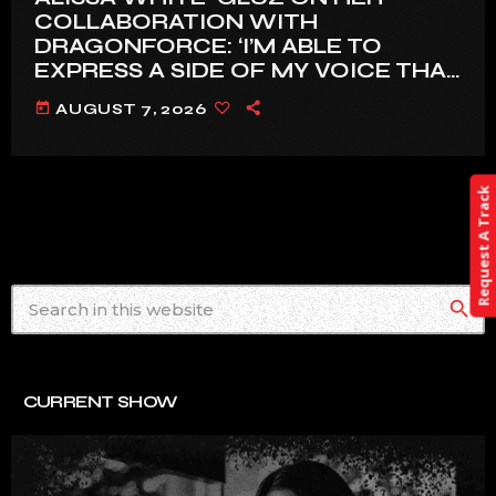
COLLABORATION WITH
DRAGONFORCE: ‘I’M ABLE TO
EXPRESS A SIDE OF MY VOICE THAT
I’VE BEEN WANTING TO EXPRESS
today
AUGUST 7, 2026
FOR A WHILE’
Request A Track
search
CURRENT SHOW