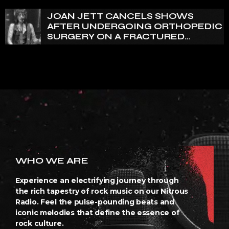
JOAN JETT CANCELS SHOWS
AFTER UNDERGOING ORTHOPEDIC
SURGERY ON A FRACTURED
VERTEBRA
WHO WE ARE
Experience an electrifying journey through
the rich tapestry of rock music on our Nitrous
Radio. Feel the pulse-pounding beats and
iconic melodies that define the essence of
rock culture.