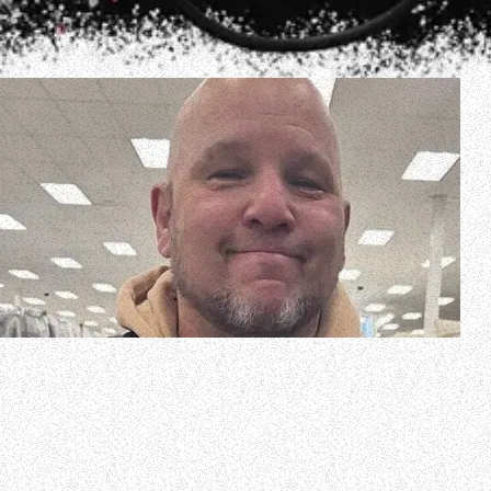
NONPOINT was forced to cut its concert short Sunday
night (January 12) at the Mercury Ballroom in Louisville,
Kentucky after drummer Robb Rivera had a sudden shift in
his heart rate that was dangerously high, resulting in him
being hospitalized.
A short time after the concert, NONPOINT vocalist Elia…