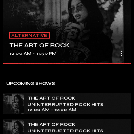
ALTERNATIVE
THE ART OF ROCK
more_vert
12:00 AM - 11:59 PM
THE ART OF ROCK
close
UNINTERRUPTED ROCK HITS
UPCOMING SHOWS
Experience an electrifying journey through the rich
tapestry of rock music on our show. Feel the pulse-
THE ART OF ROCK
pounding beats and iconic melodies that define the
UNINTERRUPTED ROCK HITS
essence of rock culture.
12:00 AM - 12:00 AM
THE ART OF ROCK
UNINTERRUPTED ROCK HITS