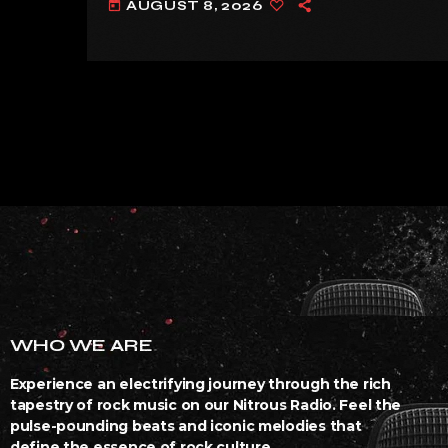
AUGUST 8, 2026
today
WHO WE ARE
Experience an electrifying journey through the rich
tapestry of rock music on our Nitrous Radio. Feel the
pulse-pounding beats and iconic melodies that
define the essence of rock culture.