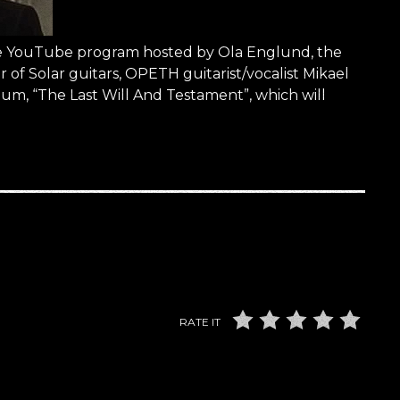
the YouTube program hosted by Ola Englund, the
of Solar guitars, OPETH guitarist/vocalist Mikael
um, “The Last Will And Testament”, which will
RATE IT