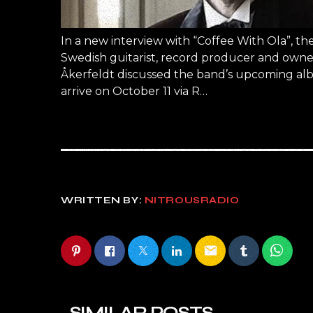
In a new interview with “Coffee With Ola”, 
Swedish guitarist, record producer and owner 
Åkerfeldt discussed the band’s upcoming alb
arrive on October 11 via R…
WRITTEN BY:
NITROUSRADIO
email
SIMILAR POSTS