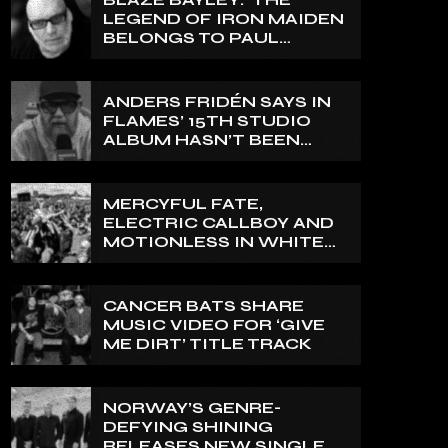
LEGEND OF IRON MAIDEN
BELONGS TO PAUL
DI’ANNO’
ANDERS FRIDÉN SAYS IN
FLAMES’ 15TH STUDIO
ALBUM HASN’T BEEN
MIXED YET: BUT ‘IT
SOUNDS AMAZING
ALREADY’
MERCYFUL FATE,
ELECTRIC CALLBOY AND
MOTIONLESS IN WHITE
TO HEADLINE 2027
EDITION OF U.K.’S
BLOODSTOCK
CANCER BATS SHARE
MUSIC VIDEO FOR ‘GIVE
ME DIRT’ TITLE TRACK
NORWAY’S GENRE-
DEFYING SHINING
RELEASES NEW SINGLE