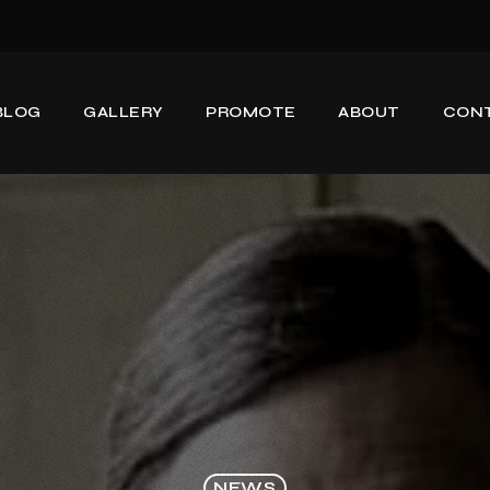
BLOG
GALLERY
PROMOTE
ABOUT
CON
NEWS