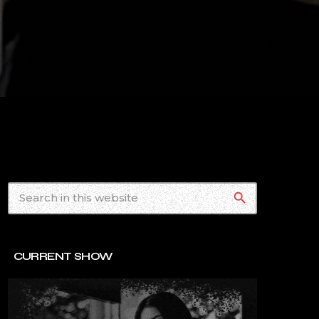
search
CURRENT SHOW