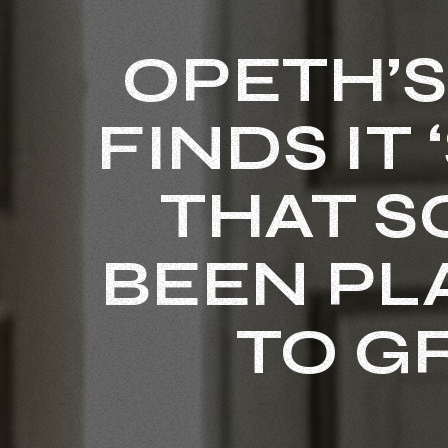
OPETH’S
FINDS IT
THAT S
BEEN PL
TO G