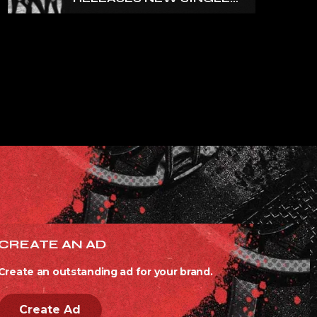
‘NORTH’
CREATE AN AD
Create an outstanding ad for your brand.
Create Ad