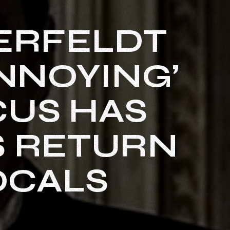
KERFELDT
ANNOYING’
CUS HAS
S RETURN
OCALS