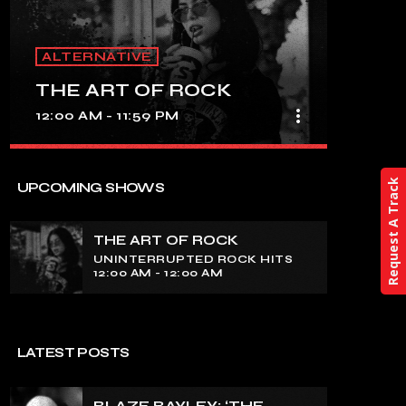
ALTERNATIVE
THE ART OF ROCK
more_vert
12:00 AM - 11:59 PM
close
THE ART OF ROCK
Request A Track
UPCOMING SHOWS
UNINTERRUPTED ROCK HITS
THE ART OF ROCK
Experience an electrifying journey
UNINTERRUPTED ROCK HITS
through the rich tapestry of rock music
12:00 AM - 12:00 AM
on our show. Feel the pulse-pounding
beats and iconic melodies that define
the essence of rock culture.
LATEST POSTS
BLAZE BAYLEY: ‘THE