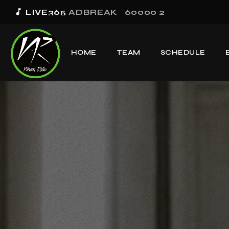
music_note
LIVE365
ADBREAK_60000 2
HOME
TEAM
SCHEDULE