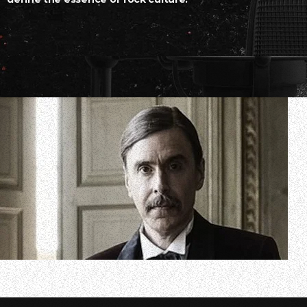
In a new interview with “Coffee With Ola”, the YouTube
guitarist/vocalist Mikael Åkerfeldt discussed the band’s