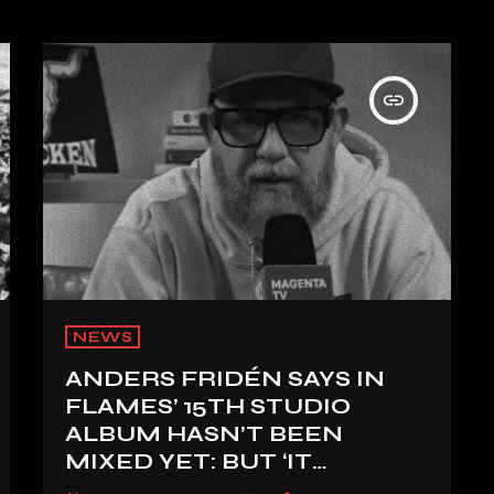
insert_link
NEWS
ANDERS FRIDÉN SAYS IN
FLAMES’ 15TH STUDIO
ALBUM HASN’T BEEN
MIXED YET: BUT ‘IT
SOUNDS AMAZING