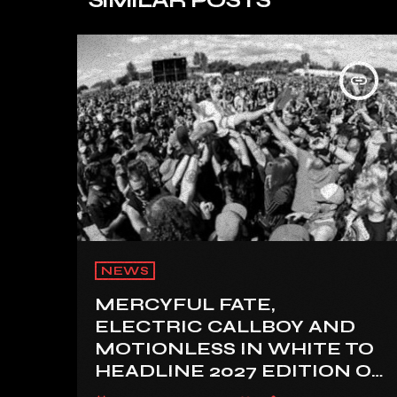
insert_link
NEWS
MERCYFUL FATE,
ELECTRIC CALLBOY AND
MOTIONLESS IN WHITE TO
HEADLINE 2027 EDITION OF
U.K.’S BLOODSTOCK