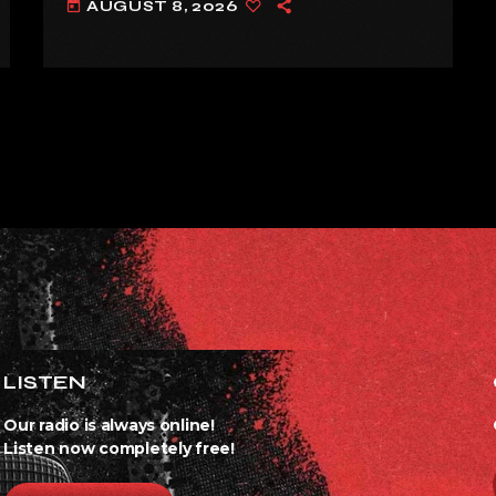
AUGUST 8, 2026
today
ALREADY’
LISTEN
Our radio is always online!
Listen now completely free!