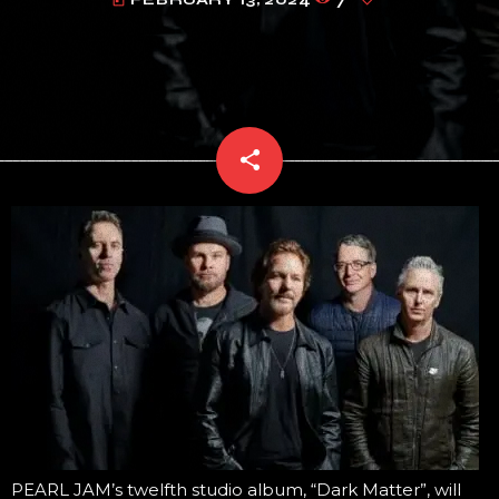
today
share
email
PEARL JAM’s twelfth studio album, “Dark Matter”, will