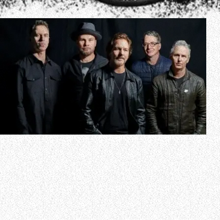
PEARL JAM’s twelfth studio album, “Dark Matter”, will be
released on April 19, 2024 via Monkeywrench
Records/Republic Records. The LP’s title track can be
streamed below.
“Dark Matter” was helmed by Grammy Award-winning
producer Andrew Watt and is PEARL JAM’s first release
since 2020’s “Gigaton”.