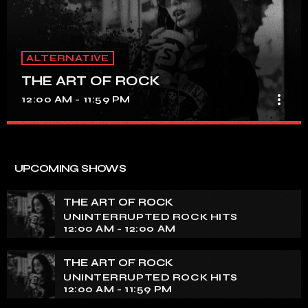
ALTERNATIVE
THE ART OF ROCK
more_vert
12:00 AM - 11:59 PM
THE ART OF ROCK
close
UNINTERRUPTED ROCK HITS
UPCOMING SHOWS
Experience an electrifying journey through the rich
tapestry of rock music on our show. Feel the pulse-
THE ART OF ROCK
pounding beats and iconic melodies that define the
UNINTERRUPTED ROCK HITS
essence of rock culture.
12:00 AM - 12:00 AM
THE ART OF ROCK
UNINTERRUPTED ROCK HITS
12:00 AM - 11:59 PM