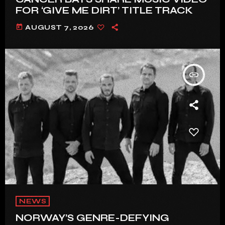
FOR ‘GIVE ME DIRT’ TITLE TRACK
today
AUGUST 7, 2026
insert_link
NEWS
NORWAY’S GENRE-DEFYING