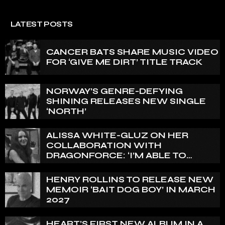
LATEST POSTS
CANCER BATS SHARE MUSIC VIDEO
FOR ‘GIVE ME DIRT’ TITLE TRACK
NORWAY’S GENRE-DEFYING
SHINING RELEASES NEW SINGLE
‘NORTH’
ALISSA WHITE-GLUZ ON HER
COLLABORATION WITH
DRAGONFORCE: ‘I’M ABLE TO
EXPRESS A SIDE OF MY VOICE THAT
I’VE BEEN WANTING TO EXPRESS
HENRY ROLLINS TO RELEASE NEW
FOR A WHILE’
MEMOIR ‘BAIT DOG BOY’ IN MARCH
2027
HEART’S FIRST NEW ALBUM IN A