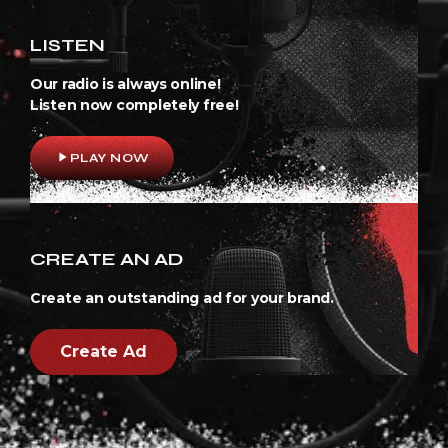
LISTEN
Our radio is always online!
Listen now completely free!
play_arrow
PLAY NOW
CREATE AN AD
Create an outstanding ad for your brand.
Create Ad