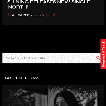
SHINING RELEASES NEW SINGLE
‘NORTH’
today
AUGUST 7, 2026
Request A Track
search
CURRENT SHOW