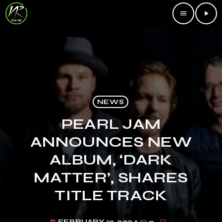
menu
play_arrow
NEWS
PEARL JAM
ANNOUNCES NEW
ALBUM, ‘DARK
MATTER’, SHARES
TITLE TRACK
FEBRUARY 13, 2024
7