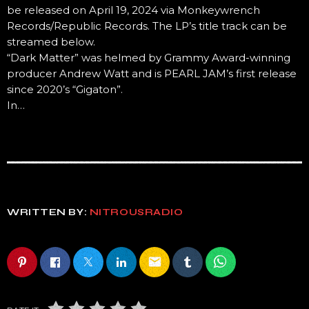
be released on April 19, 2024 via Monkeywrench
Records/Republic Records. The LP’s title track can be
streamed below.
“Dark Matter” was helmed by Grammy Award-winning
producer Andrew Watt and is PEARL JAM’s first release
since 2020’s “Gigaton”.
In…
WRITTEN BY:
NITROUSRADIO
email