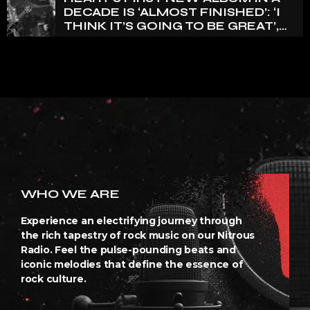
DECADE IS ‘ALMOST FINISHED’: ‘I
THINK IT’S GOING TO BE GREAT’,
NANCY WILSON SAYS
WHO WE ARE
Experience an electrifying journey through
the rich tapestry of rock music on our Nitrous
Radio. Feel the pulse-pounding beats and
iconic melodies that define the essence of
rock culture.