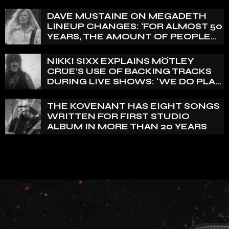
VERTEBRA
DAVE MUSTAINE ON MEGADETH
LINEUP CHANGES: ‘FOR ALMOST 50
YEARS, THE AMOUNT OF PEOPLE
THAT WE HAVE ON RECORD IS
REALLY PRETTY SMALL’
NIKKI SIXX EXPLAINS MÖTLEY
CRÜE’S USE OF BACKING TRACKS
DURING LIVE SHOWS: ‘WE DO PLAY
100% LIVE’
THE KOVENANT HAS EIGHT SONGS
WRITTEN FOR FIRST STUDIO
ALBUM IN MORE THAN 20 YEARS