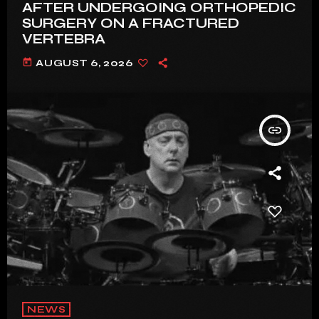
AFTER UNDERGOING ORTHOPEDIC
SURGERY ON A FRACTURED
VERTEBRA
today
AUGUST 6, 2026
insert_link
NEWS