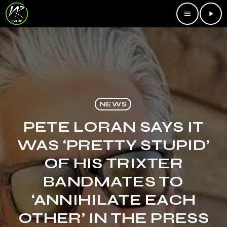
menu
play_arrow
NEWS
PETE LORAN SAYS IT
WAS ‘PRETTY STUPID’
OF HIS TRIXTER
BANDMATES TO
‘ANNIHILATE EACH
OTHER’ IN THE PRESS