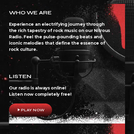
WHO WE ARE
Experience an electrifying journey through
the rich tapestry of rock music on our Nitrous
Radio. Feel the pulse-pounding beats and
iconic melodies that define the essence of
rock culture.
LISTEN
Our radio is always online!
Listen now completely free!
play_arrow
PLAY NOW