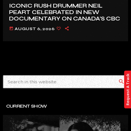
ICONIC RUSH DRUMMER NEIL
PEART CELEBRATED IN NEW
DOCUMENTARY ON CANADA’S CBC
today
AUGUST 6, 2026
Request A Track
search
CURRENT SHOW