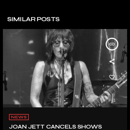
SIMILAR POSTS
insert_link
NEWS
JOAN JETT CANCELS SHOWS