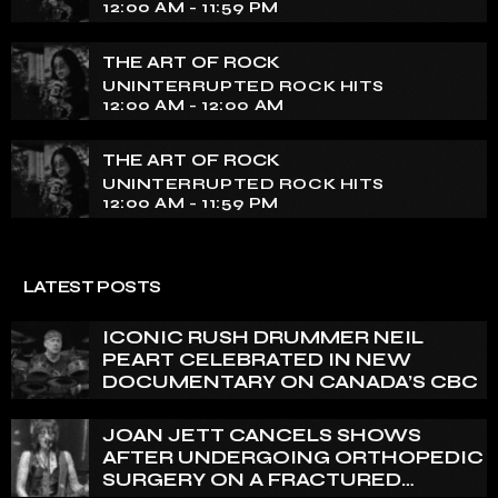
12:00 AM - 11:59 PM
THE ART OF ROCK
UNINTERRUPTED ROCK HITS
12:00 AM - 12:00 AM
THE ART OF ROCK
UNINTERRUPTED ROCK HITS
12:00 AM - 11:59 PM
LATEST POSTS
ICONIC RUSH DRUMMER NEIL
PEART CELEBRATED IN NEW
DOCUMENTARY ON CANADA’S CBC
JOAN JETT CANCELS SHOWS
AFTER UNDERGOING ORTHOPEDIC
SURGERY ON A FRACTURED