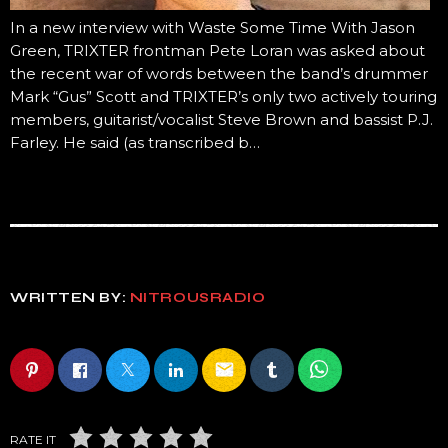
In a new interview with Waste Some Time With Jason
Green, TRIXTER frontman Pete Loran was asked about
the recent war of words between the band’s drummer
Mark “Gus” Scott and TRIXTER’s only two actively touring
members, guitarist/vocalist Steve Brown and bassist P.J.
Farley. He said (as transcribed b…
WRITTEN BY:
NITROUSRADIO
email
RATE IT