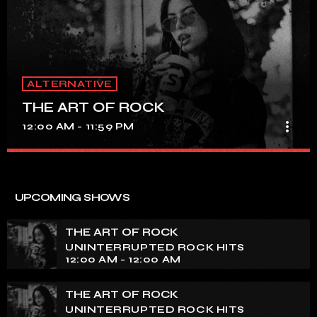
ALTERNATIVE
THE ART OF ROCK
more_vert
12:00 AM - 11:59 PM
THE ART OF ROCK
close
UNINTERRUPTED ROCK HITS
UPCOMING SHOWS
Experience an electrifying journey through the rich
tapestry of rock music on our show. Feel the pulse-
THE ART OF ROCK
pounding beats and iconic melodies that define the
UNINTERRUPTED ROCK HITS
essence of rock culture.
12:00 AM - 12:00 AM
THE ART OF ROCK
UNINTERRUPTED ROCK HITS