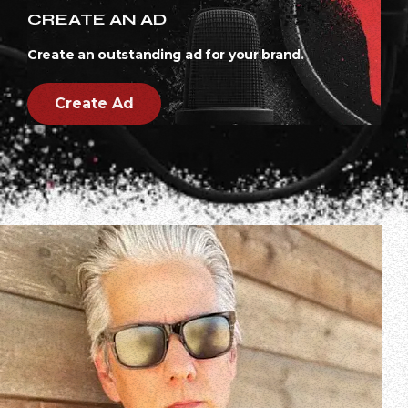
CREATE AN AD
Create an outstanding ad for your brand.
Create Ad