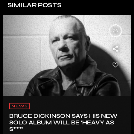
SIMILAR POSTS
insert_link
NEWS
BRUCE DICKINSON SAYS HIS NEW
SOLO ALBUM WILL BE ‘HEAVY AS
S***’