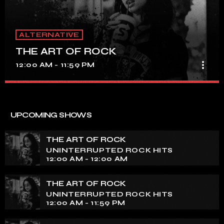
ALTERNATIVE
THE ART OF ROCK
more_vert
12:00 AM - 11:59 PM
THE ART OF ROCK
close
UNINTERRUPTED ROCK HITS
UPCOMING SHOWS
Experience an electrifying journey through the rich
tapestry of rock music on our show. Feel the pulse-
THE ART OF ROCK
pounding beats and iconic melodies that define the
UNINTERRUPTED ROCK HITS
essence of rock culture.
12:00 AM - 12:00 AM
THE ART OF ROCK
UNINTERRUPTED ROCK HITS
12:00 AM - 11:59 PM