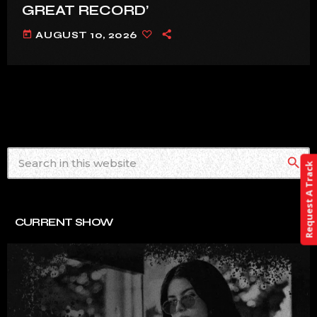
GREAT RECORD’
today
AUGUST 10, 2026
search
Request A Track
CURRENT SHOW