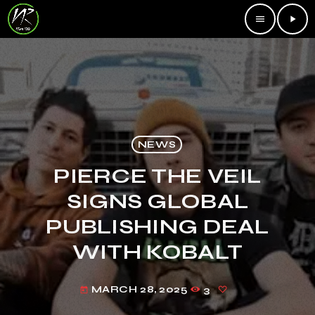
menu
play_arrow
NEWS
PIERCE THE VEIL
SIGNS GLOBAL
PUBLISHING DEAL
WITH KOBALT
MARCH 28, 2025
3
today