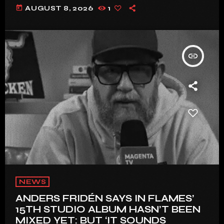
today
AUGUST 8, 2026
1
insert_link
NEWS
ANDERS FRIDÉN SAYS IN FLAMES’
15TH STUDIO ALBUM HASN’T BEEN
MIXED YET: BUT ‘IT SOUNDS