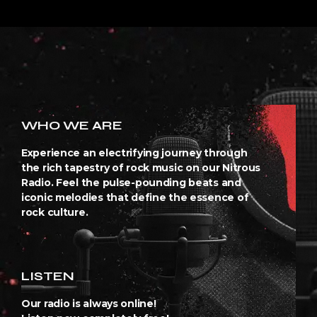
WHO WE ARE
Experience an electrifying journey through
the rich tapestry of rock music on our Nitrous
Radio. Feel the pulse-pounding beats and
iconic melodies that define the essence of
rock culture.
LISTEN
Our radio is always online!