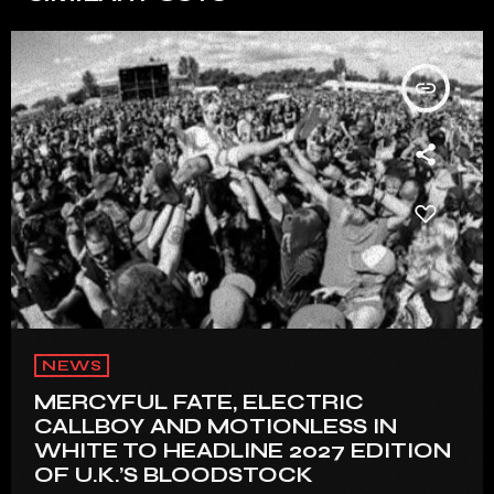
insert_link
NEWS
MERCYFUL FATE, ELECTRIC
CALLBOY AND MOTIONLESS IN
WHITE TO HEADLINE 2027 EDITION
OF U.K.’S BLOODSTOCK