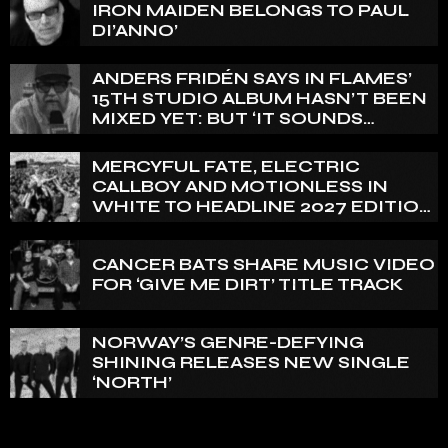
IRON MAIDEN BELONGS TO PAUL
DI’ANNO’
ANDERS FRIDÉN SAYS IN FLAMES’
15TH STUDIO ALBUM HASN’T BEEN
MIXED YET: BUT ‘IT SOUNDS
AMAZING ALREADY’
MERCYFUL FATE, ELECTRIC
CALLBOY AND MOTIONLESS IN
WHITE TO HEADLINE 2027 EDITION
OF U.K.’S BLOODSTOCK
CANCER BATS SHARE MUSIC VIDEO
FOR ‘GIVE ME DIRT’ TITLE TRACK
NORWAY’S GENRE-DEFYING
SHINING RELEASES NEW SINGLE
‘NORTH’