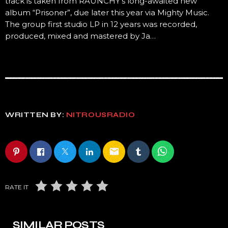
track is taken from RAUNCHY’s long-awaited new
album “Prisoner”, due later this year via Mighty Music.
The group first studio LP in 12 years was recorded,
produced, mixed and mastered by Ja…
WRITTEN BY:
NITROUSRADIO
email
RATE IT
SIMILAR POSTS