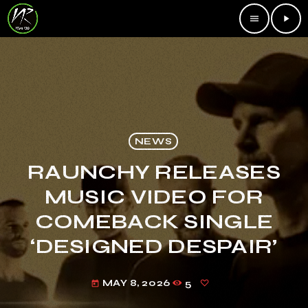
menu
play_arrow
NEWS
RAUNCHY RELEASES
MUSIC VIDEO FOR
COMEBACK SINGLE
‘DESIGNED DESPAIR’
MAY 8, 2026
5
today