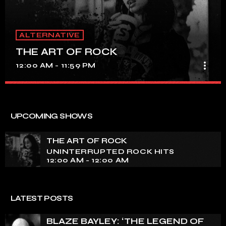
ALTERNATIVE
THE ART OF ROCK
more_vert
12:00 AM - 11:59 PM
THE ART OF ROCK
close
UNINTERRUPTED ROCK HITS
UPCOMING SHOWS
Experience an electrifying journey through the rich
tapestry of rock music on our show. Feel the pulse-
THE ART OF ROCK
pounding beats and iconic melodies that define the
UNINTERRUPTED ROCK HITS
essence of rock culture.
12:00 AM - 12:00 AM
LATEST POSTS
BLAZE BAYLEY: ‘THE LEGEND OF