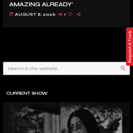
AMAZING ALREADY’
today
AUGUST 8, 2026
1
Request A Track
search
CURRENT SHOW