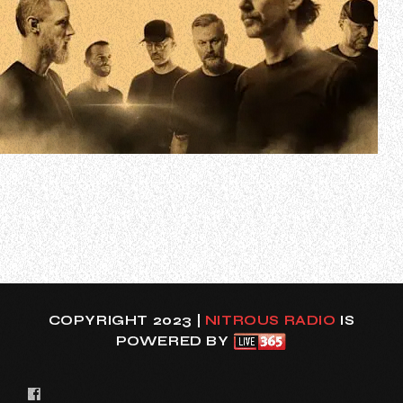
Danish metal band RAUNCHY has released the official
music video for its latest single, “Designed Despair”. The
track is taken from RAUNCHY’s long-awaited new album
“Prisoner”, due later this year via Mighty Music. The group
first studio LP in 12 years was recorded, produced, mixed
and mastered by Ja…
COPYRIGHT 2023 |
NITROUS RADIO
IS
POWERED BY