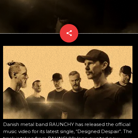
share
email
Danish metal band RAUNCHY has released the official
music video for its latest single, “Designed Despair”. The