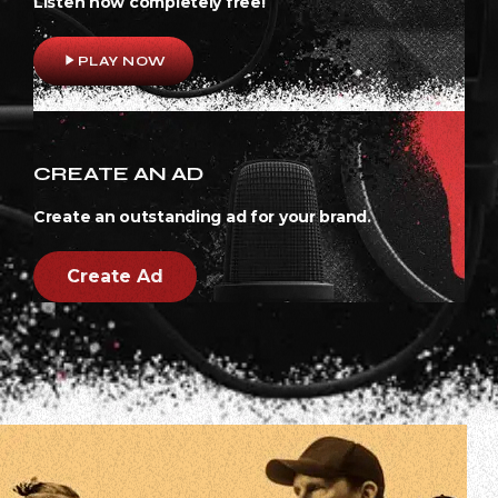
Listen now completely free!
play_arrow
PLAY NOW
CREATE AN AD
Create an outstanding ad for your brand.
Create Ad