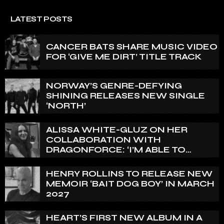
LATEST POSTS
CANCER BATS SHARE MUSIC VIDEO
FOR ‘GIVE ME DIRT’ TITLE TRACK
NORWAY’S GENRE-DEFYING
SHINING RELEASES NEW SINGLE
‘NORTH’
ALISSA WHITE-GLUZ ON HER
COLLABORATION WITH
DRAGONFORCE: ‘I’M ABLE TO
EXPRESS A SIDE OF MY VOICE THAT
I’VE BEEN WANTING TO EXPRESS
HENRY ROLLINS TO RELEASE NEW
FOR A WHILE’
MEMOIR ‘BAIT DOG BOY’ IN MARCH
2027
HEART’S FIRST NEW ALBUM IN A