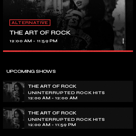
ALTERNATIVE
THE ART OF ROCK
more_vert
12:00 AM - 11:59 PM
THE ART OF ROCK
close
UNINTERRUPTED ROCK HITS
UPCOMING SHOWS
Experience an electrifying journey through the rich
tapestry of rock music on our show. Feel the pulse-
THE ART OF ROCK
pounding beats and iconic melodies that define the
UNINTERRUPTED ROCK HITS
essence of rock culture.
12:00 AM - 12:00 AM
THE ART OF ROCK
UNINTERRUPTED ROCK HITS
12:00 AM - 11:59 PM