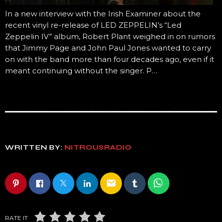
In a new interview with the Irish Examiner about the
recent vinyl re-release of LED ZEPPELIN’s “Led
Zeppelin IV” album, Robert Plant weighed in on rumors
that Jimmy Page and John Paul Jones wanted to carry
on with the band more than four decades ago, even if it
meant continuing without the singer. P…
WRITTEN BY:
NITROUSRADIO
email
RATE IT