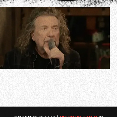
In a new interview with the Irish Examiner about the
recent vinyl re-release of LED ZEPPELIN’s “Led Zeppelin
IV” album, Robert Plant weighed in on rumors that Jimmy
Page and John Paul Jones wanted to carry on with the
band more than four decades ago, even if it meant
continuing without the singer. P…