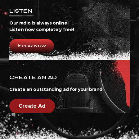
LISTEN
Our radio is always online!
Listen now completely free!
play_arrow
PLAY NOW
CREATE AN AD
Create an outstanding ad for your brand.
Create Ad