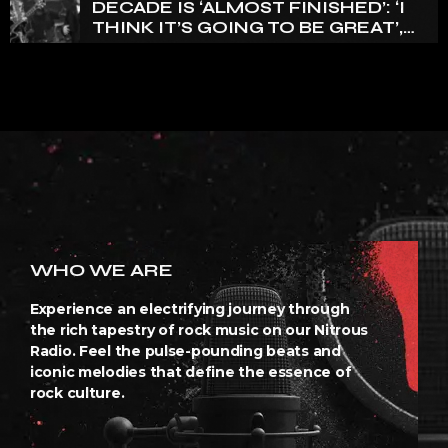
DECADE IS ‘ALMOST FINISHED’: ‘I
THINK IT’S GOING TO BE GREAT’,
NANCY WILSON SAYS
WHO WE ARE
Experience an electrifying journey through
the rich tapestry of rock music on our Nitrous
Radio. Feel the pulse-pounding beats and
iconic melodies that define the essence of
rock culture.