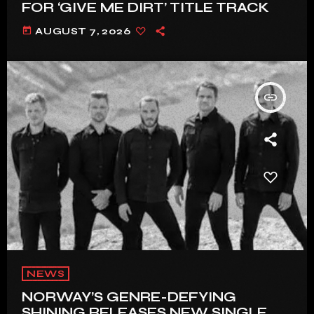
FOR ‘GIVE ME DIRT’ TITLE TRACK
today
AUGUST 7, 2026
insert_link
NEWS
NORWAY’S GENRE-DEFYING
SHINING RELEASES NEW SINGLE