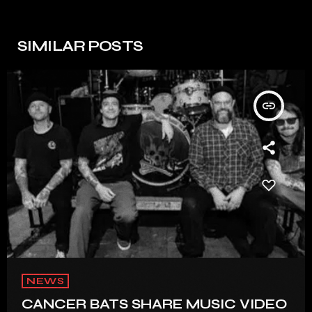
SIMILAR POSTS
insert_link
NEWS
CANCER BATS SHARE MUSIC VIDEO