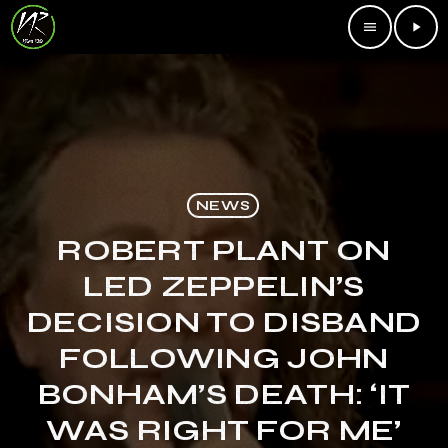
menu
play_arrow
NEWS
ROBERT PLANT ON
LED ZEPPELIN’S
DECISION TO DISBAND
FOLLOWING JOHN
BONHAM’S DEATH: ‘IT
WAS RIGHT FOR ME’