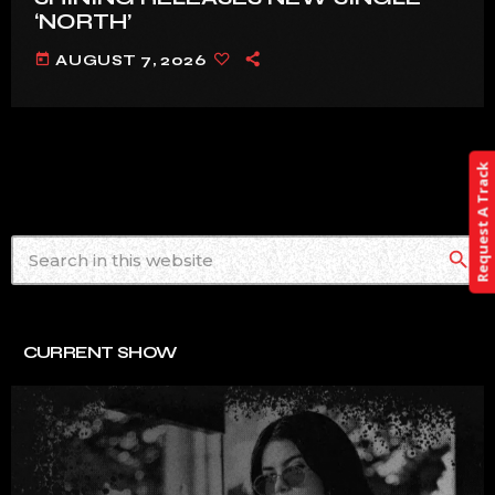
‘NORTH’
today
AUGUST 7, 2026
Request A Track
search
CURRENT SHOW