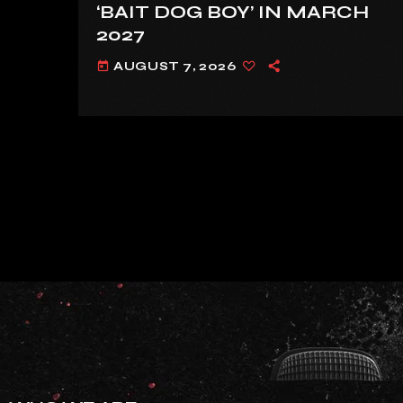
‘BAIT DOG BOY’ IN MARCH
2027
AUGUST 7, 2026
today