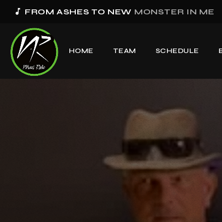
music_note
FROM ASHES TO NEW
MONSTER IN ME
HOME
TEAM
SCHEDULE