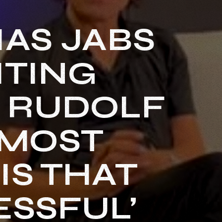
AS JABS
ITING
H RUDOLF
 MOST
IS THAT
ESSFUL’