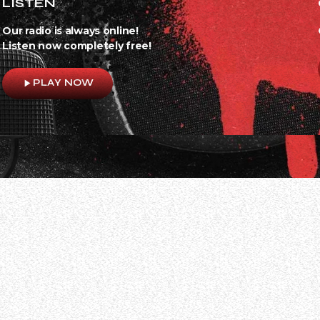
LISTEN
Our radio is always online!
Listen now completely free!
play_arrow
PLAY NOW