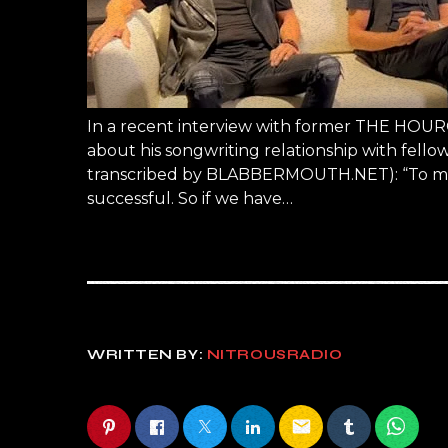
In a recent interview with former THE HOURG
about his songwriting relationship with fell
transcribed by BLABBERMOUTH.NET): “To me, 
successful. So if we have…
WRITTEN BY:
NITROUSRADIO
email