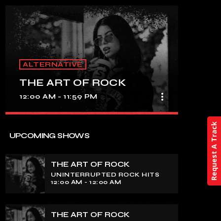
ALTERNATIVE
THE ART OF ROCK
more_vert
12:00 AM - 11:59 PM
close
Request A Track
THE ART OF ROCK
UPCOMING SHOWS
UNINTERRUPTED ROCK HITS
THE ART OF ROCK
Experience an electrifying journey
UNINTERRUPTED ROCK HITS
through the rich tapestry of rock music
12:00 AM - 12:00 AM
on our show. Feel the pulse-pounding
beats and iconic melodies that define
the essence of rock culture.
THE ART OF ROCK