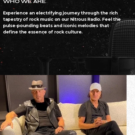
WHO WE ARE
Experience an electrifying journey through the rich
tapestry of rock music on our Nitrous Radio. Feel the
pulse-pounding beats and iconic melodies that
define the essence of rock culture.