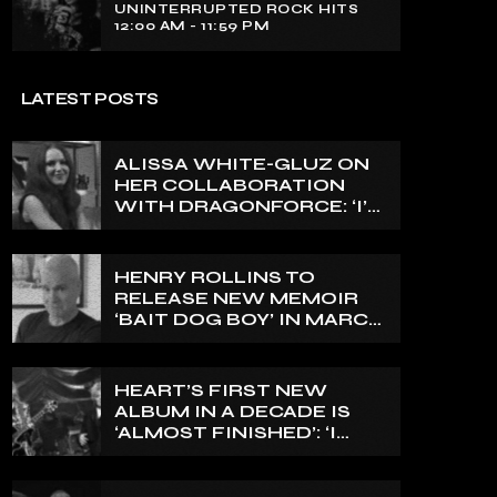
UNINTERRUPTED ROCK HITS
12:00 AM - 11:59 PM
LATEST POSTS
ALISSA WHITE-GLUZ ON
HER COLLABORATION
WITH DRAGONFORCE: ‘I’M
ABLE TO EXPRESS A SIDE
OF MY VOICE THAT I’VE
BEEN WANTING TO
HENRY ROLLINS TO
EXPRESS FOR A WHILE’
RELEASE NEW MEMOIR
‘BAIT DOG BOY’ IN MARCH
2027
HEART’S FIRST NEW
ALBUM IN A DECADE IS
‘ALMOST FINISHED’: ‘I
THINK IT’S GOING TO BE
GREAT’, NANCY WILSON
SAYS