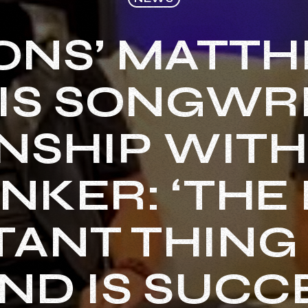
ONS’ MATTHI
IS SONGWR
NSHIP WIT
NKER: ‘THE
ANT THING 
ND IS SUCC