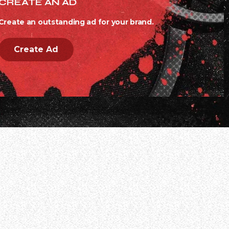
CREATE AN AD
Create an outstanding ad for your brand.
Create Ad