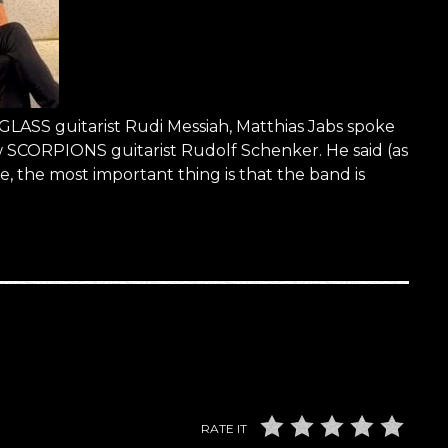
LASS guitarist Rudi Messiah, Matthias Jabs spoke
ow SCORPIONS guitarist Rudolf Schenker. He said (as
the most important thing is that the band is
RATE IT