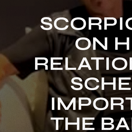
SCORPI
ON H
RELATIO
SCHE
IMPORT
THE BA