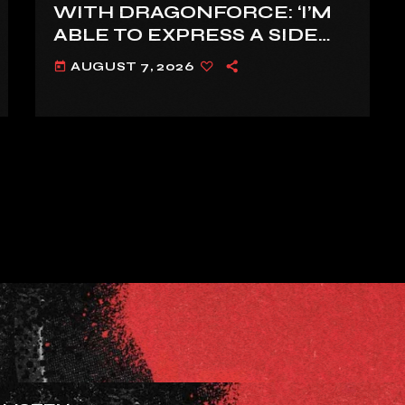
WITH DRAGONFORCE: ‘I’M
ABLE TO EXPRESS A SIDE
OF MY VOICE THAT I’VE
AUGUST 7, 2026
today
BEEN WANTING TO
EXPRESS FOR A WHILE’