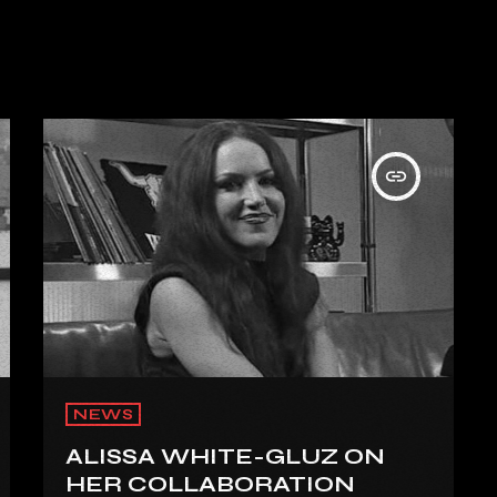
insert_link
NEWS
ALISSA WHITE-GLUZ ON
HER COLLABORATION