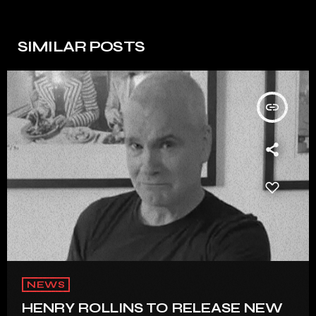
SIMILAR POSTS
insert_link
NEWS
HENRY ROLLINS TO RELEASE NEW