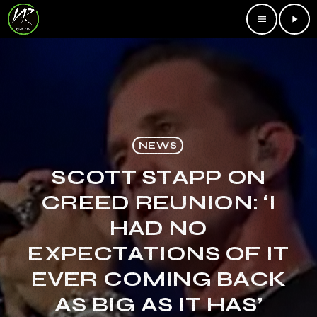
menu
play_arrow
NEWS
SCOTT STAPP ON
CREED REUNION: ‘I
HAD NO
EXPECTATIONS OF IT
EVER COMING BACK
AS BIG AS IT HAS’