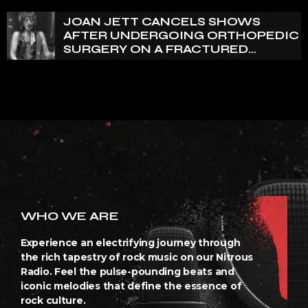
JOAN JETT CANCELS SHOWS
AFTER UNDERGOING ORTHOPEDIC
SURGERY ON A FRACTURED
VERTEBRA
WHO WE ARE
Experience an electrifying journey through
the rich tapestry of rock music on our Nitrous
Radio. Feel the pulse-pounding beats and
iconic melodies that define the essence of
rock culture.