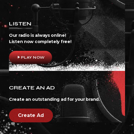
LISTEN
Our radio is always online!
Listen now completely free!
play_arrow
PLAY NOW
CREATE AN AD
Create an outstanding ad for your brand.
Create Ad