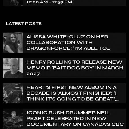
12:00 AM - 11:59 PM
LATEST POSTS
ALISSA WHITE-GLUZ ON HER
COLLABORATION WITH
DRAGONFORCE: ‘I’M ABLE TO
EXPRESS A SIDE OF MY VOICE THAT
I’VE BEEN WANTING TO EXPRESS
HENRY ROLLINS TO RELEASE NEW
FOR A WHILE’
MEMOIR ‘BAIT DOG BOY’ IN MARCH
2027
HEART’S FIRST NEW ALBUM IN A
DECADE IS ‘ALMOST FINISHED’: ‘I
THINK IT’S GOING TO BE GREAT’,
NANCY WILSON SAYS
ICONIC RUSH DRUMMER NEIL
PEART CELEBRATED IN NEW
DOCUMENTARY ON CANADA’S CBC