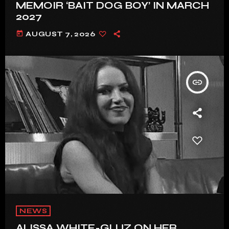
MEMOIR ‘BAIT DOG BOY’ IN MARCH
2027
today
AUGUST 7, 2026
insert_link
NEWS
ALISSA WHITE-GLUZ ON HER