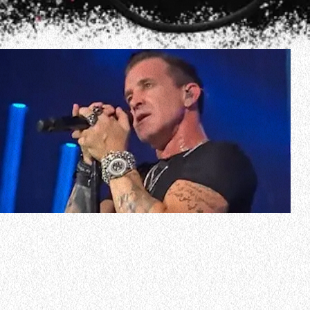
In a new interview with “The Bobby Bones Show”, Scott
Stapp was asked if he had any idea the CREED reunion
would be as big as it has turned out to be. The CREED
singer responded (as transcribed by
BLABBERMOUTH.NET): “I had no expectations of it ever
coming back as big as it has. I mean, the last tou…