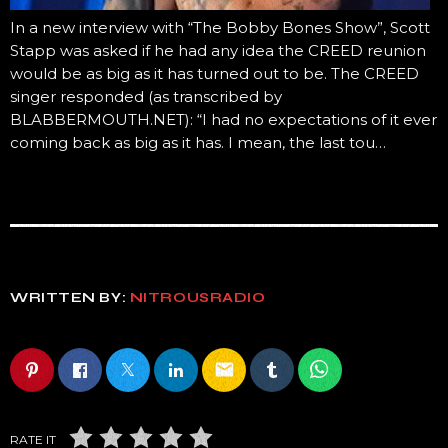
In a new interview with “The Bobby Bones Show”, Scott
Stapp was asked if he had any idea the CREED reunion
would be as big as it has turned out to be. The CREED
singer responded (as transcribed by
BLABBERMOUTH.NET): “I had no expectations of it ever
coming back as big as it has. I mean, the last tou…
WRITTEN BY:
NITROUSRADIO
email
RATE IT