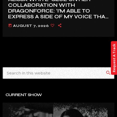
COLLABORATION WITH
DRAGONFORCE: ‘I’M ABLE TO
EXPRESS A SIDE OF MY VOICE THAT
I’VE BEEN WANTING TO EXPRESS
today
AUGUST 7, 2026
FOR A WHILE’
Request A Track
search
CURRENT SHOW