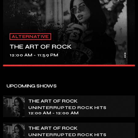
ALTERNATIVE
THE ART OF ROCK
more_vert
12:00 AM - 11:59 PM
THE ART OF ROCK
close
UNINTERRUPTED ROCK HITS
UPCOMING SHOWS
Experience an electrifying journey through the rich
tapestry of rock music on our show. Feel the pulse-
THE ART OF ROCK
pounding beats and iconic melodies that define the
UNINTERRUPTED ROCK HITS
essence of rock culture.
12:00 AM - 12:00 AM
THE ART OF ROCK
UNINTERRUPTED ROCK HITS