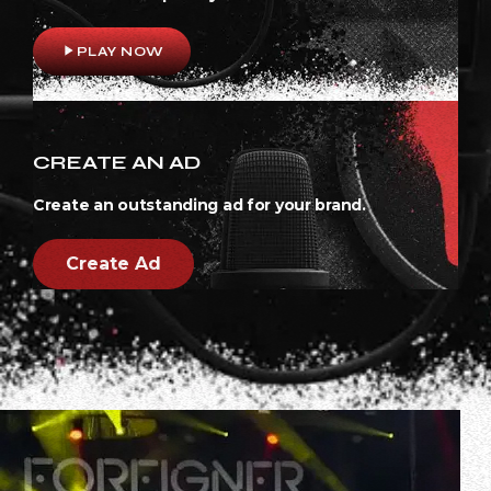
play_arrow
PLAY NOW
CREATE AN AD
Create an outstanding ad for your brand.
Create Ad