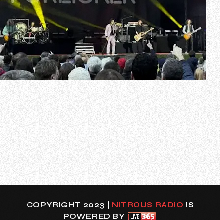
The Los Andre channel on YouTube has uploaded video of
FOREIGNER’s entire June 9 concert at Stadtpark in
Hamburg, Germany as part of the band’s “Celebrating Fifty
Years” European tour. Check it out below.
Featured songs:
00:00 – Intro
02:40 – Long, Long Way From Home
06:05 – Double Vision
09:48 – Co…
COPYRIGHT 2023 |
NITROUS RADIO
IS
POWERED BY