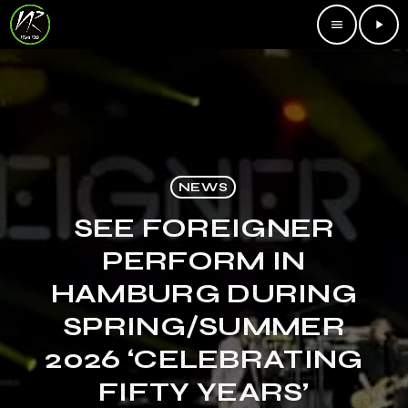
menu
play_arrow
NEWS
SEE FOREIGNER
PERFORM IN
HAMBURG DURING
SPRING/SUMMER
2026 ‘CELEBRATING
FIFTY YEARS’