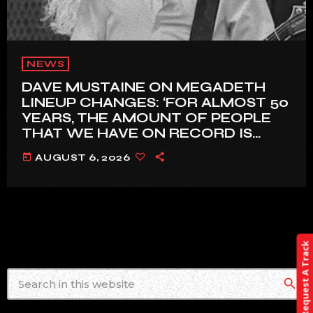
NEWS
DAVE MUSTAINE ON MEGADETH
LINEUP CHANGES: ‘FOR ALMOST 50
YEARS, THE AMOUNT OF PEOPLE
THAT WE HAVE ON RECORD IS
REALLY PRETTY SMALL’
today
AUGUST 6, 2026
Request A Track
search