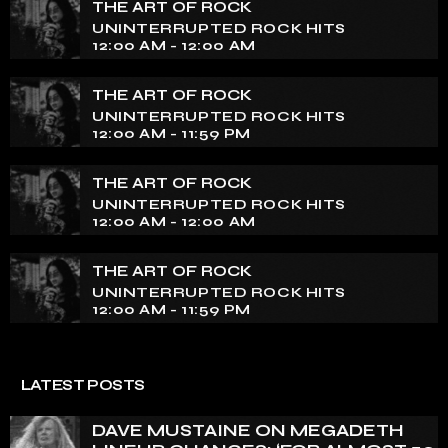
tapestry of rock music on our show. Feel the pulse-
THE ART OF ROCK
pounding beats and iconic melodies that define the
UNINTERRUPTED ROCK HITS
essence of rock culture.
12:00 AM - 12:00 AM
THE ART OF ROCK
UNINTERRUPTED ROCK HITS
12:00 AM - 11:59 PM
THE ART OF ROCK
UNINTERRUPTED ROCK HITS
12:00 AM - 12:00 AM
THE ART OF ROCK
UNINTERRUPTED ROCK HITS
12:00 AM - 11:59 PM
LATEST POSTS
DAVE MUSTAINE ON MEGADETH