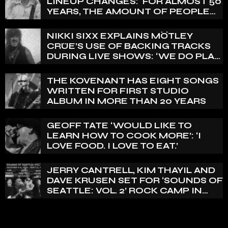
LINEUP CHANGES: ‘FOR ALMOST 50
YEARS, THE AMOUNT OF PEOPLE
THAT WE HAVE ON RECORD IS
REALLY PRETTY SMALL’
NIKKI SIXX EXPLAINS MÖTLEY
CRÜE’S USE OF BACKING TRACKS
DURING LIVE SHOWS: ‘WE DO PLAY
100% LIVE’
THE KOVENANT HAS EIGHT SONGS
WRITTEN FOR FIRST STUDIO
ALBUM IN MORE THAN 20 YEARS
GEOFF TATE ‘WOULD LIKE TO
LEARN HOW TO COOK MORE’: ‘I
LOVE FOOD. I LOVE TO EAT.’
JERRY CANTRELL, KIM THAYIL AND
DAVE KRUSEN SET FOR ‘SOUNDS OF
SEATTLE: VOL. 2’ ROCK CAMP IN
DECEMBER 2026