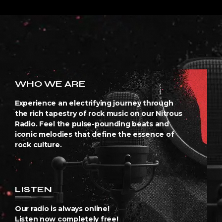
WHO WE ARE
Experience an electrifying journey through
the rich tapestry of rock music on our Nitrous
Radio. Feel the pulse-pounding beats and
iconic melodies that define the essence of
rock culture.
LISTEN
Our radio is always online!
Listen now completely free!