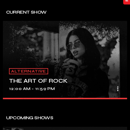
CURRENT SHOW
ALTERNATIVE
THE ART OF ROCK
more_vert
12:00 AM - 11:59 PM
THE ART OF ROCK
close
UNINTERRUPTED ROCK HITS
UPCOMING SHOWS
Experience an electrifying journey through the rich