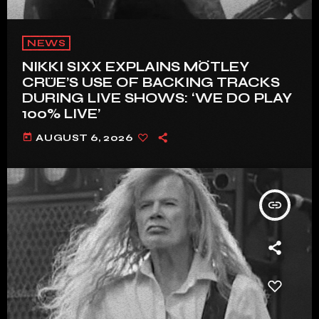
NEWS
NIKKI SIXX EXPLAINS MÖTLEY
CRÜE’S USE OF BACKING TRACKS
DURING LIVE SHOWS: ‘WE DO PLAY
100% LIVE’
today
AUGUST 6, 2026
insert_link