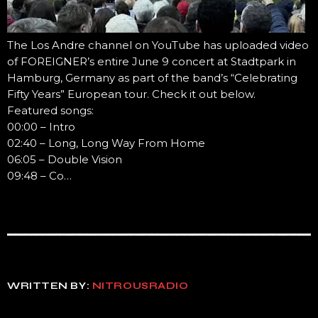
The Los Andre channel on YouTube has uploaded video
of FOREIGNER’s entire June 9 concert at Stadtpark in
Hamburg, Germany as part of the band’s “Celebrating
Fifty Years” European tour. Check it out below.
Featured songs:
00:00 – Intro
02:40 – Long, Long Way From Home
06:05 – Double Vision
09:48 – Co…
WRITTEN BY:
NITROUSRADIO