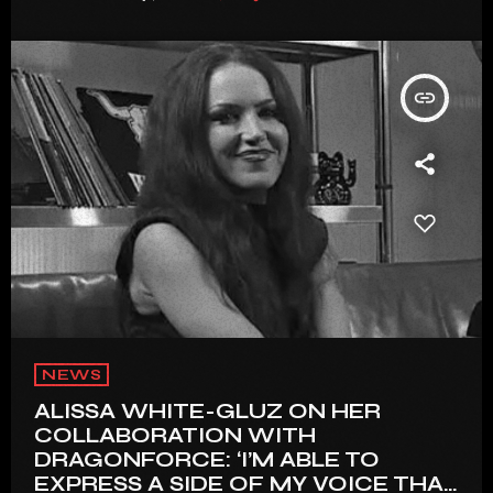
insert_link
NEWS
ALISSA WHITE-GLUZ ON HER
COLLABORATION WITH
DRAGONFORCE: ‘I’M ABLE TO
EXPRESS A SIDE OF MY VOICE THAT