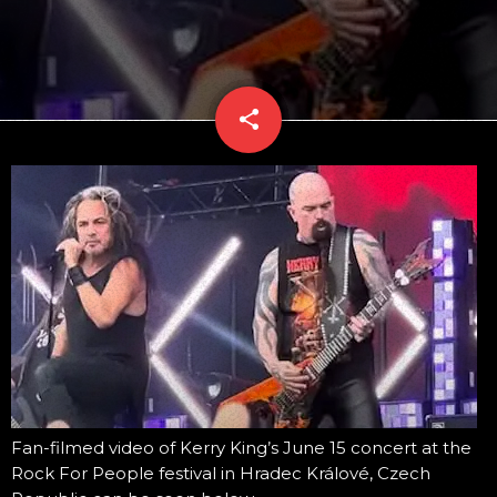
share
email
Fan-filmed video of Kerry King’s June 15 concert at the
Rock For People festival in Hradec Králové, Czech