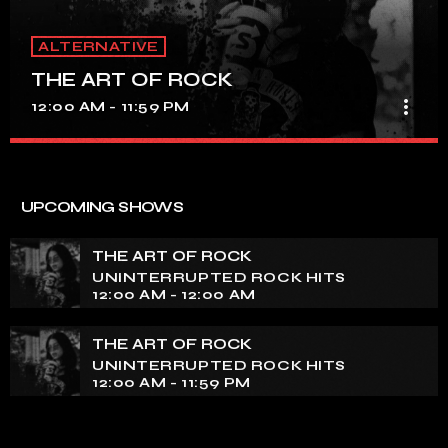
ALTERNATIVE
THE ART OF ROCK
more_vert
12:00 AM - 11:59 PM
THE ART OF ROCK
close
UNINTERRUPTED ROCK HITS
UPCOMING SHOWS
Experience an electrifying journey through the rich
tapestry of rock music on our show. Feel the pulse-
THE ART OF ROCK
pounding beats and iconic melodies that define the
UNINTERRUPTED ROCK HITS
essence of rock culture.
12:00 AM - 12:00 AM
THE ART OF ROCK
UNINTERRUPTED ROCK HITS
12:00 AM - 11:59 PM