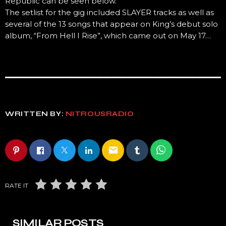
Republic can be seen below.
The setlist for the gig included SLAYER tracks as well as
several of the 13 songs that appear on King’s debut solo
album, “From Hell I Rise”, which came out on May 17…
WRITTEN BY:
NITROUSRADIO
email
RATE IT
SIMILAR POSTS