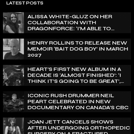
LATEST POSTS
ALISSA WHITE-GLUZ ON HER
COLLABORATION WITH
DRAGONFORCE: ‘I’M ABLE TO
EXPRESS A SIDE OF MY VOICE THAT
I’VE BEEN WANTING TO EXPRESS
HENRY ROLLINS TO RELEASE NEW
FOR A WHILE’
MEMOIR ‘BAIT DOG BOY’ IN MARCH
2027
HEART’S FIRST NEW ALBUM IN A
DECADE IS ‘ALMOST FINISHED’: ‘I
THINK IT’S GOING TO BE GREAT’,
NANCY WILSON SAYS
ICONIC RUSH DRUMMER NEIL
PEART CELEBRATED IN NEW
DOCUMENTARY ON CANADA’S CBC
JOAN JETT CANCELS SHOWS
AFTER UNDERGOING ORTHOPEDIC
SURGERY ON A FRACTURED