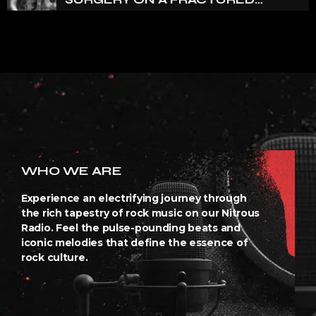
VERTEBRA
WHO WE ARE
Experience an electrifying journey through
the rich tapestry of rock music on our Nitrous
Radio. Feel the pulse-pounding beats and
iconic melodies that define the essence of
rock culture.