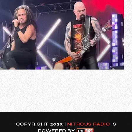
Fan-filmed video of Kerry King’s June 15 concert at the
Rock For People festival in Hradec Králové, Czech
Republic can be seen below.
The setlist for the gig included SLAYER tracks as well as
several of the 13 songs that appear on King’s debut solo
album, “From Hell I Rise”, which came out on May 17…
COPYRIGHT 2023 |
NITROUS RADIO
IS
POWERED BY