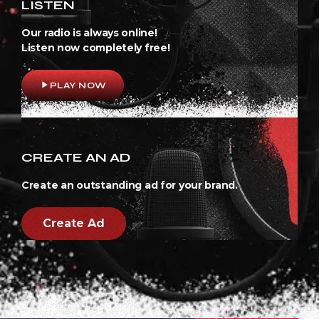
LISTEN
Our radio is always online!
Listen now completely free!
play_arrow
PLAY NOW
CREATE AN AD
Create an outstanding ad for your brand.
Create Ad