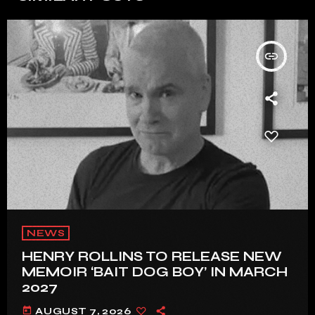
insert_link
NEWS
HENRY ROLLINS TO RELEASE NEW
MEMOIR ‘BAIT DOG BOY’ IN MARCH
2027
today
AUGUST 7, 2026