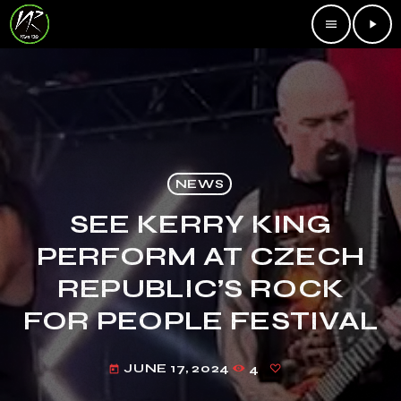
menu
play_arrow
NEWS
SEE KERRY KING
PERFORM AT CZECH
REPUBLIC’S ROCK
FOR PEOPLE FESTIVAL
JUNE 17, 2024
4
today