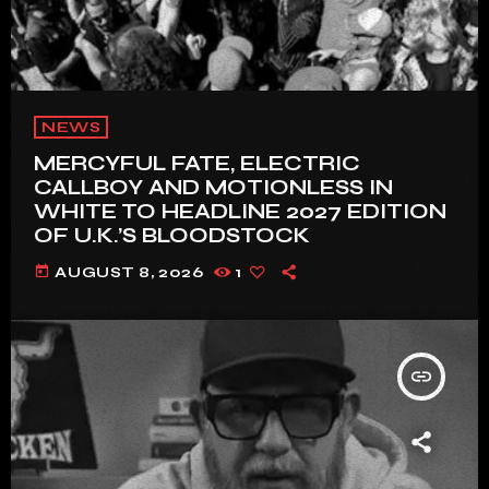
NEWS
MERCYFUL FATE, ELECTRIC
CALLBOY AND MOTIONLESS IN
WHITE TO HEADLINE 2027 EDITION
OF U.K.’S BLOODSTOCK
today
AUGUST 8, 2026
1
insert_link