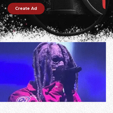
Create Ad
Multi-camera video of SLIPKNOT’s December 4 concert at
QUARTERBACK Immobilien ARENA in Leipzig, Germany