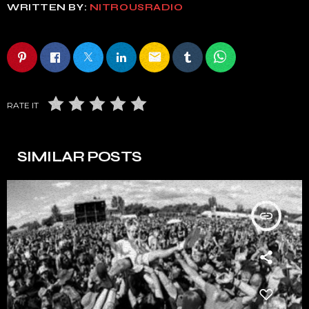
WRITTEN BY:
NITROUSRADIO
email
RATE IT
SIMILAR POSTS
insert_link