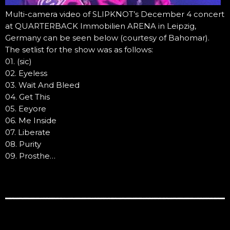
Multi-camera video of SLIPKNOT’s December 4 concert
at QUARTERBACK Immobilien ARENA in Leipzig,
Germany can be seen below (courtesy of Bahomar).
The setlist for the show was as follows:
01. (sic)
02. Eyeless
03. Wait And Bleed
04. Get This
05. Eeyore
06. Me Inside
07. Liberate
08. Purity
09. Prosthe…