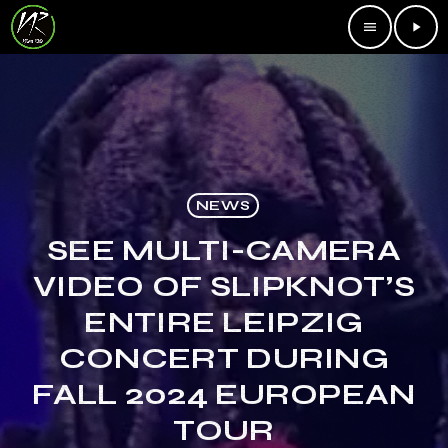
menu
play_arrow
NEWS
SEE MULTI-CAMERA
VIDEO OF SLIPKNOT’S
ENTIRE LEIPZIG
CONCERT DURING
FALL 2024 EUROPEAN
TOUR