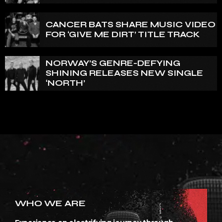
OF U.K.’S BLOODSTOCK
CANCER BATS SHARE MUSIC VIDEO
FOR ‘GIVE ME DIRT’ TITLE TRACK
NORWAY’S GENRE-DEFYING
SHINING RELEASES NEW SINGLE
‘NORTH’
WHO WE ARE