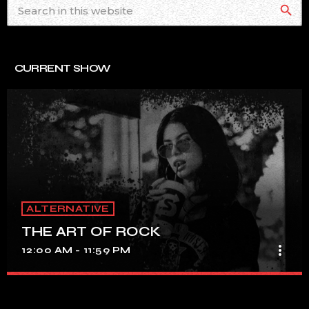
search
CURRENT SHOW
ALTERNATIVE
THE ART OF ROCK
more_vert
12:00 AM - 11:59 PM
THE ART OF ROCK
close