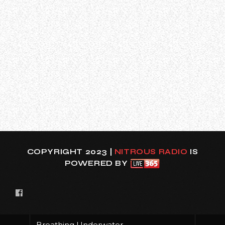
can be seen below (courtesy of Bahomar).
The setlist for the show was as follows:
01. (sic)
02. Eyeless
03. Wait And Bleed
04. Get This
05. Eeyore
06. Me Inside
07. Liberate
08. Purity
09. Prosthe…
COPYRIGHT 2023 |
NITROUS RADIO
IS
POWERED BY
Breathing Underwater