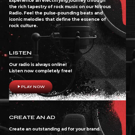
Experience an electrifying journey through
the rich tapestry of rock music on our Nitrous
Radio. Feel the pulse-pounding beats and
iconic melodies that define the essence of
rock culture.
LISTEN
Our radio is always online!
Listen now completely free!
play_arrow
PLAY NOW
CREATE AN AD
Create an outstanding ad for your brand.