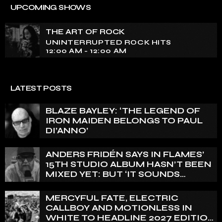
UNINTERRUPTED ROCK HITS
UPCOMING SHOWS
Experience an electrifying journey through the rich
tapestry of rock music on our show. Feel the pulse-
THE ART OF ROCK
pounding beats and iconic melodies that define the
UNINTERRUPTED ROCK HITS
essence of rock culture.
12:00 AM - 12:00 AM
LATEST POSTS
BLAZE BAYLEY: ‘THE LEGEND OF
IRON MAIDEN BELONGS TO PAUL
DI’ANNO’
ANDERS FRIDÉN SAYS IN FLAMES’
15TH STUDIO ALBUM HASN’T BEEN
MIXED YET: BUT ‘IT SOUNDS
AMAZING ALREADY’
MERCYFUL FATE, ELECTRIC
CALLBOY AND MOTIONLESS IN
WHITE TO HEADLINE 2027 EDITION