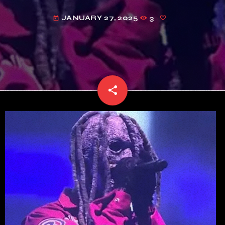
JANUARY 27, 2025
3
today
share
email