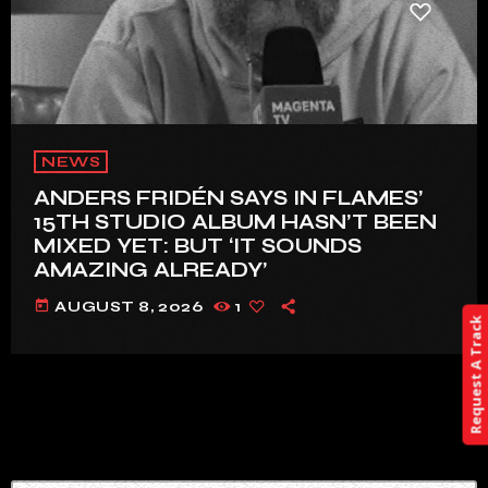
NEWS
ANDERS FRIDÉN SAYS IN FLAMES’
15TH STUDIO ALBUM HASN’T BEEN
MIXED YET: BUT ‘IT SOUNDS
AMAZING ALREADY’
today
AUGUST 8, 2026
1
Request A Track