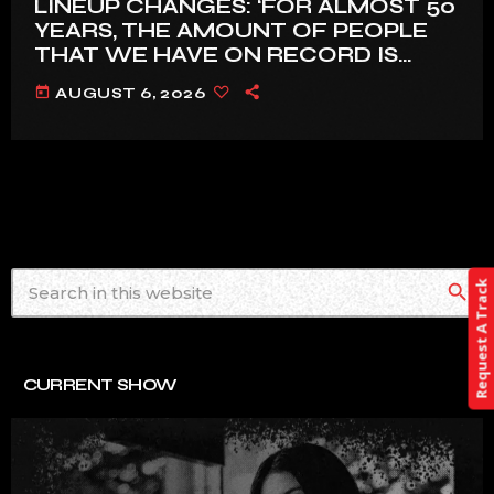
LINEUP CHANGES: ‘FOR ALMOST 50
YEARS, THE AMOUNT OF PEOPLE
THAT WE HAVE ON RECORD IS
REALLY PRETTY SMALL’
today
AUGUST 6, 2026
Request A Track
search
CURRENT SHOW