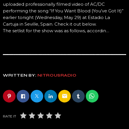
uploaded professionally filmed video of AC/DC
performing the song “If You Want Blood (You’ve Got It)”
earlier tonight (Wednesday, May 29) at Estadio La
Cartuja in Seville, Spain. Check it out below.
The setlist for the show was as follows, accordin…
WRITTEN BY:
NITROUSRADIO
email
RATE IT