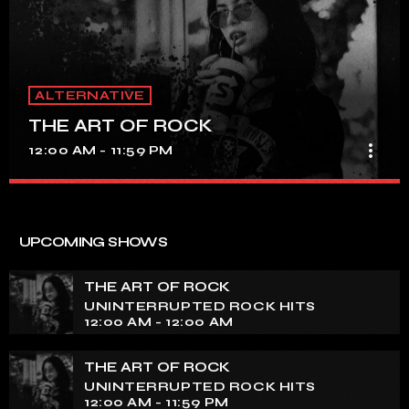
ALTERNATIVE
THE ART OF ROCK
more_vert
12:00 AM - 11:59 PM
THE ART OF ROCK
close
UNINTERRUPTED ROCK HITS
UPCOMING SHOWS
Experience an electrifying journey through the rich
tapestry of rock music on our show. Feel the pulse-
THE ART OF ROCK
pounding beats and iconic melodies that define the
UNINTERRUPTED ROCK HITS
essence of rock culture.
12:00 AM - 12:00 AM
THE ART OF ROCK
UNINTERRUPTED ROCK HITS
12:00 AM - 11:59 PM