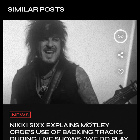
SIMILAR POSTS
insert_link
NEWS
NIKKI SIXX EXPLAINS MÖTLEY
CRÜE’S USE OF BACKING TRACKS
DURING LIVE SHOWS: ‘WE DO PLAY