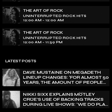
THE ART OF ROCK
UNINTERRUPTED ROCK HITS
12:00 AM - 12:00 AM
THE ART OF ROCK
UNINTERRUPTED ROCK HITS
12:00 AM - 11:59 PM
LATEST POSTS
DAVE MUSTAINE ON MEGADETH
LINEUP CHANGES: ‘FOR ALMOST 50
YEARS, THE AMOUNT OF PEOPLE
THAT WE HAVE ON RECORD IS
REALLY PRETTY SMALL’
NIKKI SIXX EXPLAINS MÖTLEY
CRÜE’S USE OF BACKING TRACKS
DURING LIVE SHOWS: ‘WE DO PLAY
100% LIVE’