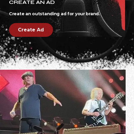
CREATE AN AD
Create an outstanding ad for your brand.
Create Ad