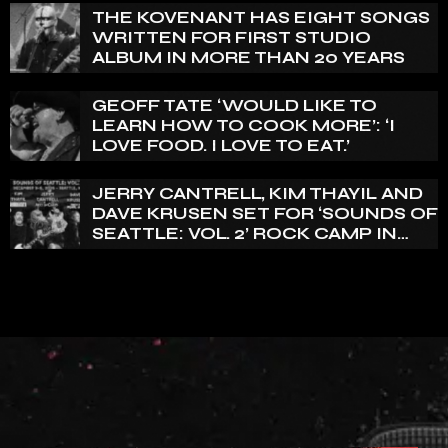
THE KOVENANT HAS EIGHT SONGS
WRITTEN FOR FIRST STUDIO
ALBUM IN MORE THAN 20 YEARS
GEOFF TATE ‘WOULD LIKE TO
LEARN HOW TO COOK MORE’: ‘I
LOVE FOOD. I LOVE TO EAT.’
JERRY CANTRELL, KIM THAYIL AND
DAVE KRUSEN SET FOR ‘SOUNDS OF
SEATTLE: VOL. 2’ ROCK CAMP IN
DECEMBER 2026