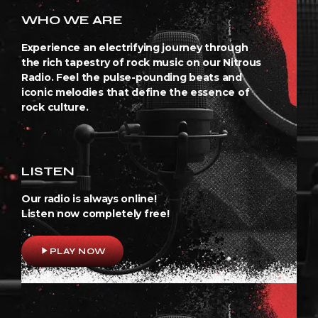
WHO WE ARE
Experience an electrifying journey through
the rich tapestry of rock music on our Nitrous
Radio. Feel the pulse-pounding beats and
iconic melodies that define the essence of
rock culture.
LISTEN
Our radio is always online!
Listen now completely free!
play_arrow
PLAY NOW