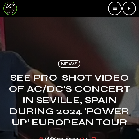
menu
play_arrow
NEWS
SEE PRO-SHOT VIDEO
OF AC/DC’S CONCERT
IN SEVILLE, SPAIN
DURING 2024 ‘POWER
UP’ EUROPEAN TOUR
MAY 30, 2024
2