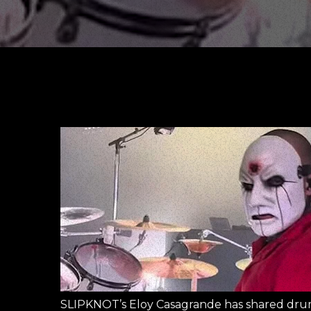
SLIPKNOT’s Eloy Casagrande has shared dru