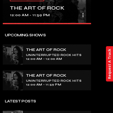
THE ART OF ROCK
more_vert
12:00 AM - 11:59 PM
close
THE ART OF ROCK
UPCOMING SHOWS
UNINTERRUPTED ROCK HITS
THE ART OF ROCK
Request A Track
Experience an electrifying journey
UNINTERRUPTED ROCK HITS
through the rich tapestry of rock music
12:00 AM - 12:00 AM
on our show. Feel the pulse-pounding
beats and iconic melodies that define
the essence of rock culture.
THE ART OF ROCK
UNINTERRUPTED ROCK HITS
12:00 AM - 11:59 PM
LATEST POSTS