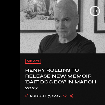
insert_link
NEWS
HENRY ROLLINS TO
RELEASE NEW MEMOIR
‘BAIT DOG BOY’ IN MARCH
2027
AUGUST 7, 2026
today