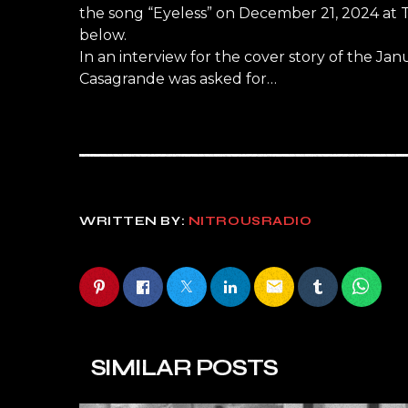
the song “Eyeless” on December 21, 2024 at 
below.
In an interview for the cover story of the 
Casagrande was asked for…
WRITTEN BY:
NITROUSRADIO
email
SIMILAR POSTS