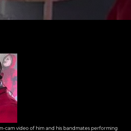
m-cam video of him and his bandmates performing