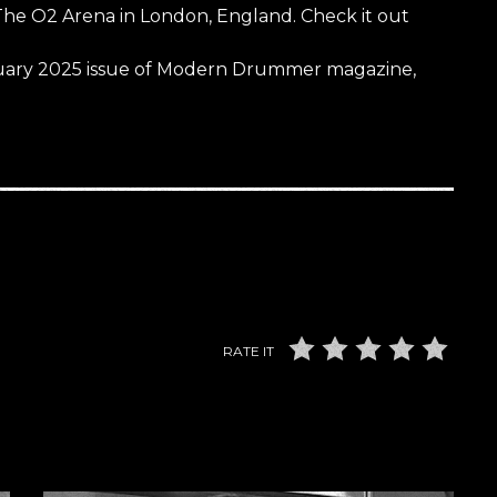
The O2 Arena in London, England. Check it out
January 2025 issue of Modern Drummer magazine,
RATE IT