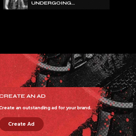
UNDERGOING
ORTHOPEDIC SURGERY
ON A FRACTURED
VERTEBRA
CREATE AN AD
Create an outstanding ad for your brand.
Create Ad