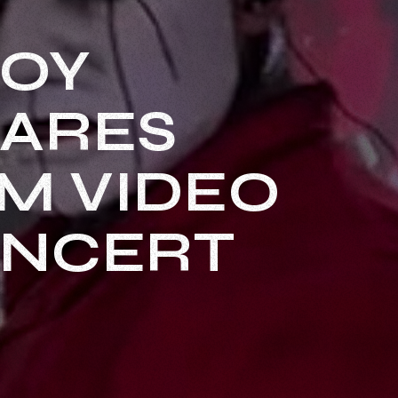
LOY
HARES
AM VIDEO
ONCERT