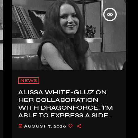
insert_link
NEWS
ALISSA WHITE-GLUZ ON
HER COLLABORATION
WITH DRAGONFORCE: ‘I’M
ABLE TO EXPRESS A SIDE
OF MY VOICE THAT I’VE
AUGUST 7, 2026
today
BEEN WANTING TO