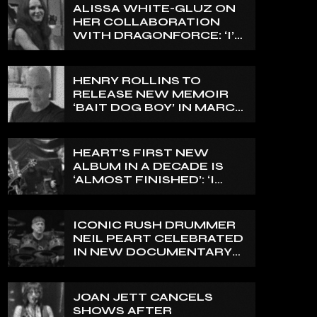
ALISSA WHITE-GLUZ ON
HER COLLABORATION
WITH DRAGONFORCE: ‘I’M
ABLE TO EXPRESS A SIDE
OF MY VOICE THAT I’VE
BEEN WANTING TO
HENRY ROLLINS TO
EXPRESS FOR A WHILE’
RELEASE NEW MEMOIR
‘BAIT DOG BOY’ IN MARCH
2027
HEART’S FIRST NEW
ALBUM IN A DECADE IS
‘ALMOST FINISHED’: ‘I
THINK IT’S GOING TO BE
GREAT’, NANCY WILSON
SAYS
ICONIC RUSH DRUMMER
NEIL PEART CELEBRATED
IN NEW DOCUMENTARY
ON CANADA’S CBC
JOAN JETT CANCELS
SHOWS AFTER