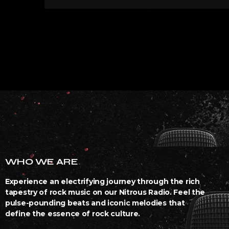
WHO WE ARE
Experience an electrifying journey through the rich
tapestry of rock music on our Nitrous Radio. Feel the
pulse-pounding beats and iconic melodies that
define the essence of rock culture.