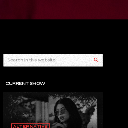
search
CURRENT SHOW
ALTERNATIVE