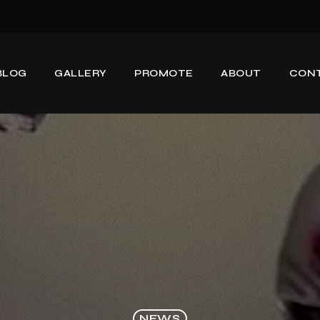
BLOG
GALLERY
PROMOTE
ABOUT
CON
NEWS