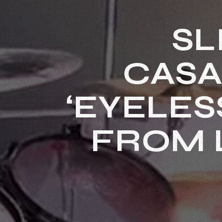
SL
CASA
‘EYELES
FROM 