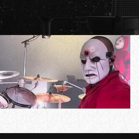
SLIPKNOT’s Eloy Casagrande has shared drum-cam video
England. Check it out below.
In an interview for the cover story of the January 20