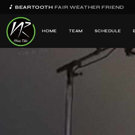
music_note
BEARTOOTH
FAIR WEATHER FRIEND
HOME
TEAM
SCHEDULE