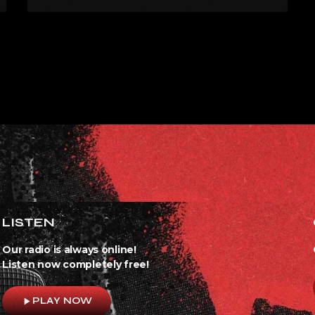
EXPRESS FOR A WHILE’
LISTEN
Our radio is always online!
Listen now completely free!
play_arrow
PLAY NOW