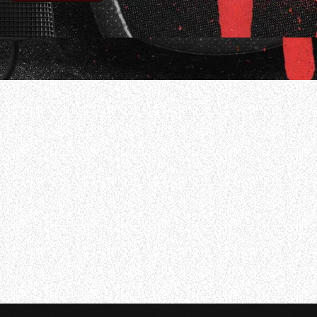
 of him and his bandmates performing the song “Eyeles
25 issue of Modern Drummer magazine, Casagrande was as