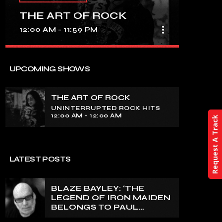
THE ART OF ROCK
more_vert
12:00 AM - 11:59 PM
close
THE ART OF ROCK
UPCOMING SHOWS
UNINTERRUPTED ROCK HITS
THE ART OF ROCK
Experience an electrifying journey
UNINTERRUPTED ROCK HITS
through the rich tapestry of rock music
12:00 AM - 12:00 AM
Request A Track
on our show. Feel the pulse-pounding
beats and iconic melodies that define
the essence of rock culture.
LATEST POSTS
BLAZE BAYLEY: ‘THE
LEGEND OF IRON MAIDEN
BELONGS TO PAUL
DI’ANNO’