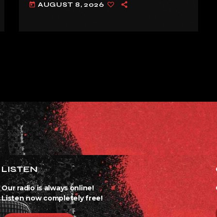
AUGUST 8, 2026
today
ALREADY’
LISTEN
Our radio is always online!
Listen now completely free!