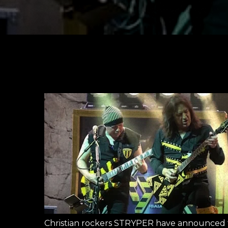
Christian rockers STRYPER have announced the