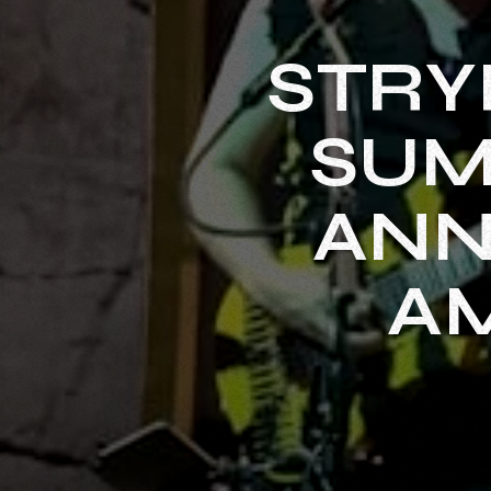
STRY
SUM
ANN
A