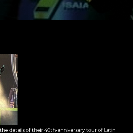
 details of their 40th-anniversary tour of Latin