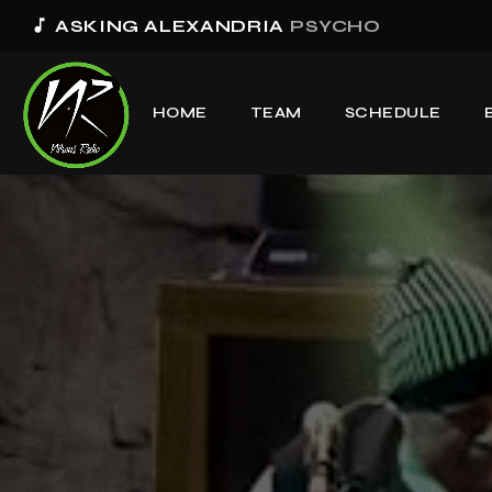
music_note
ASKING ALEXANDRIA
PSYCHO
HOME
TEAM
SCHEDULE