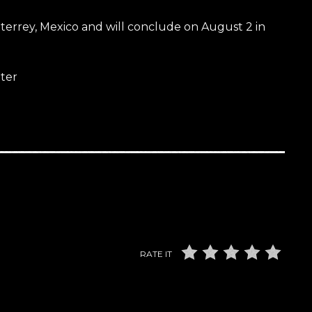
nterrey, Mexico and will conclude on August 2 in
ter
RATE IT