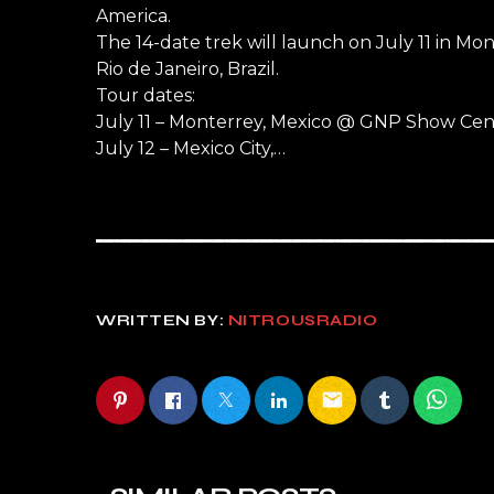
America.
The 14-date trek will launch on July 11 in Mo
Rio de Janeiro, Brazil.
Tour dates:
July 11 – Monterrey, Mexico @ GNP Show Cen
July 12 – Mexico City,…
WRITTEN BY:
NITROUSRADIO
email