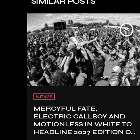
SIMILAR POSTS
insert_link
NEWS
MERCYFUL FATE,
ELECTRIC CALLBOY AND
MOTIONLESS IN WHITE TO
HEADLINE 2027 EDITION OF
U.K.’S BLOODSTOCK