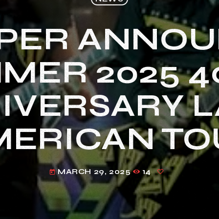
PER ANNO
MER 2025 4
IVERSARY L
MERICAN TO
MARCH 29, 2025
14
today