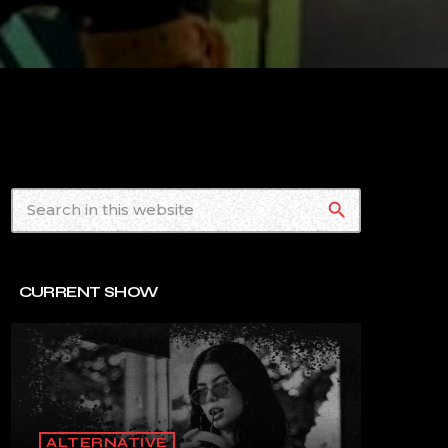
search
CURRENT SHOW
ALTERNATIVE