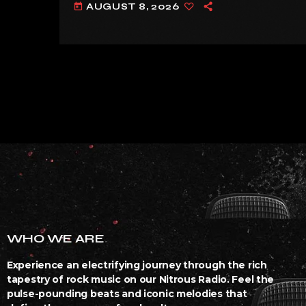
AUGUST 8, 2026
today
WHO WE ARE
Experience an electrifying journey through the rich
tapestry of rock music on our Nitrous Radio. Feel the
pulse-pounding beats and iconic melodies that