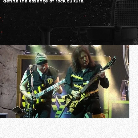
define the essence of rock culture.
Christian rockers STRYPER have announced the details of
The 14-date trek will launch on July 11 in Monterrey, Mex