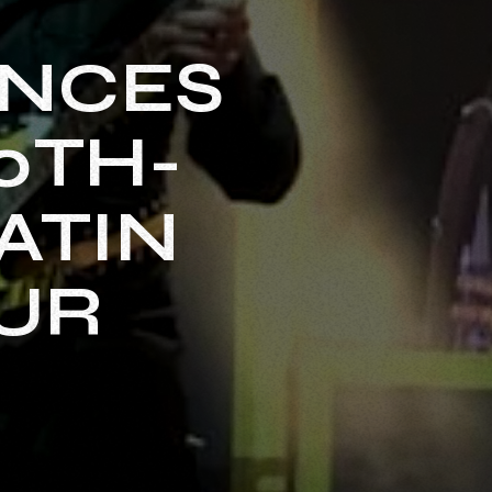
UNCES
0TH-
ATIN
UR