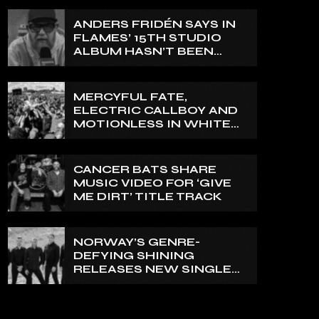
ANDERS FRIDÉN SAYS IN
FLAMES’ 15TH STUDIO
ALBUM HASN’T BEEN
MIXED YET: BUT ‘IT
SOUNDS AMAZING
ALREADY’
MERCYFUL FATE,
ELECTRIC CALLBOY AND
MOTIONLESS IN WHITE
TO HEADLINE 2027
EDITION OF U.K.’S
BLOODSTOCK
CANCER BATS SHARE
MUSIC VIDEO FOR ‘GIVE
ME DIRT’ TITLE TRACK
NORWAY’S GENRE-
DEFYING SHINING
RELEASES NEW SINGLE
‘NORTH’