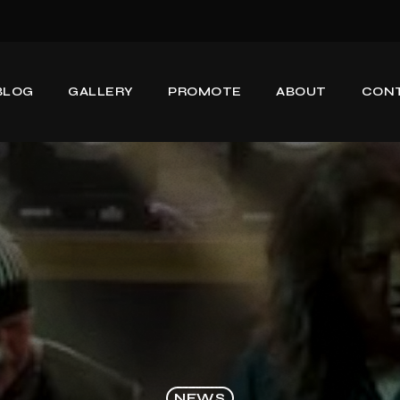
BLOG
GALLERY
PROMOTE
ABOUT
CON
NEWS