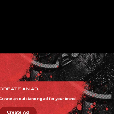
CREATE AN AD
Create an outstanding ad for your brand.
Create Ad