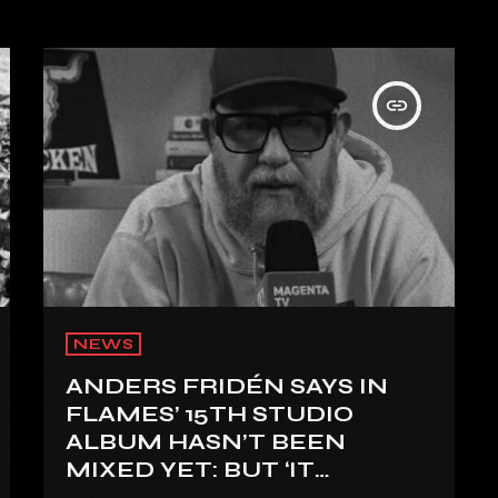
insert_link
NEWS
ANDERS FRIDÉN SAYS IN
FLAMES’ 15TH STUDIO
ALBUM HASN’T BEEN
MIXED YET: BUT ‘IT
SOUNDS AMAZING