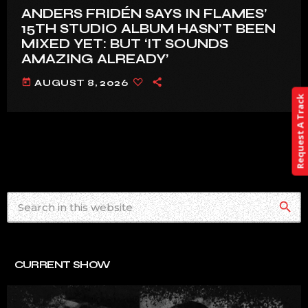
ANDERS FRIDÉN SAYS IN FLAMES’
15TH STUDIO ALBUM HASN’T BEEN
MIXED YET: BUT ‘IT SOUNDS
AMAZING ALREADY’
today
AUGUST 8, 2026
Request A Track
search
CURRENT SHOW