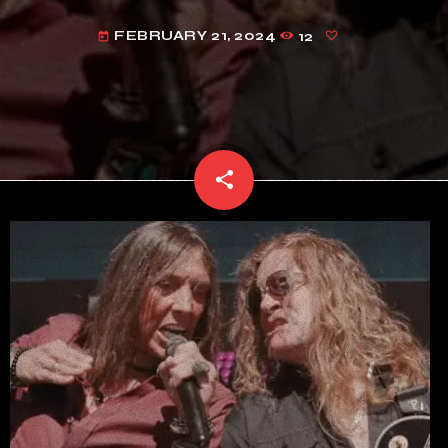
FEBRUARY 21, 2024
12
today
share
email