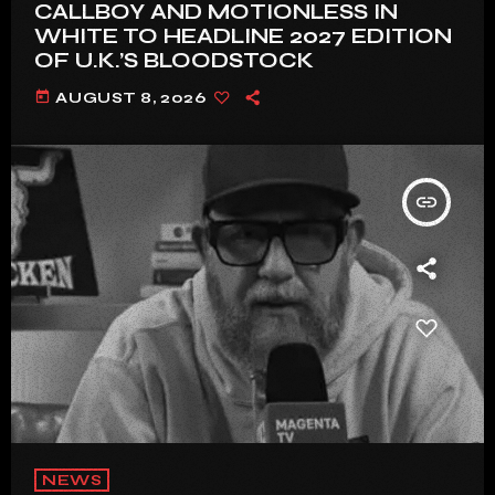
CALLBOY AND MOTIONLESS IN
WHITE TO HEADLINE 2027 EDITION
OF U.K.’S BLOODSTOCK
today
AUGUST 8, 2026
insert_link
NEWS