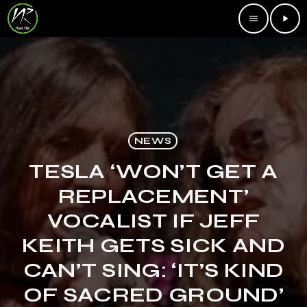
menu
play_arrow
NEWS
TESLA ‘WON’T GET A
REPLACEMENT’
VOCALIST IF JEFF
KEITH GETS SICK AND
CAN’T SING: ‘IT’S KIND
OF SACRED GROUND’