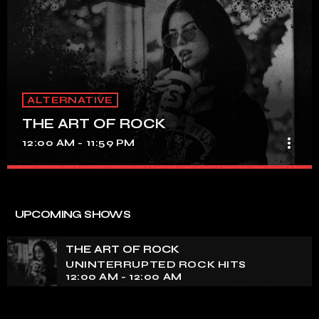
ALTERNATIVE
THE ART OF ROCK
more_vert
12:00 AM - 11:59 PM
THE ART OF ROCK
close
UNINTERRUPTED ROCK HITS
UPCOMING SHOWS
Experience an electrifying journey through the rich
tapestry of rock music on our show. Feel the pulse-
THE ART OF ROCK
pounding beats and iconic melodies that define the
UNINTERRUPTED ROCK HITS
essence of rock culture.
12:00 AM - 12:00 AM