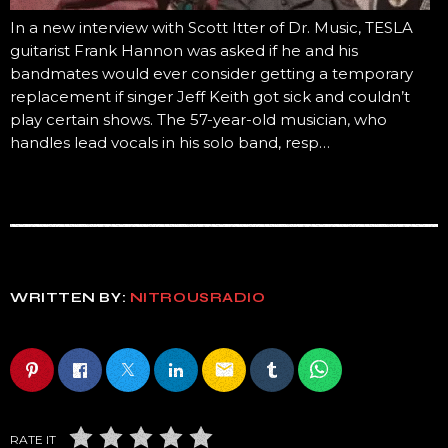
In a new interview with Scott Itter of Dr. Music, TESLA
guitarist Frank Hannon was asked if he and his
bandmates would ever consider getting a temporary
replacement if singer Jeff Keith got sick and couldn’t
play certain shows. The 57-year-old musician, who
handles lead vocals in his solo band, resp…
WRITTEN BY:
NITROUSRADIO
email
RATE IT