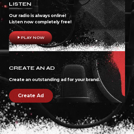
LISTEN
Our radio is always online!
Listen now completely free!
play_arrow
PLAY NOW
CREATE AN AD
Create an outstanding ad for your brand.
Create Ad