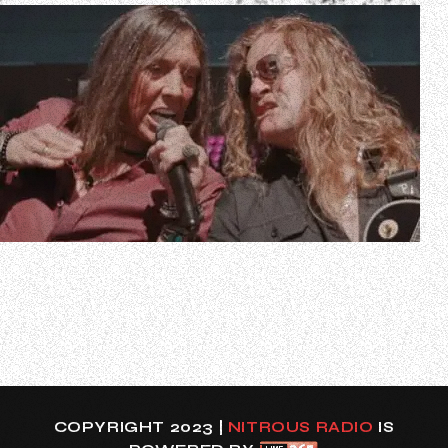
In a new interview with Scott Itter of Dr. Music, TESLA
guitarist Frank Hannon was asked if he and his bandmates
would ever consider getting a temporary replacement if
singer Jeff Keith got sick and couldn’t play certain shows.
The 57-year-old musician, who handles lead vocals in his
solo band, resp…
COPYRIGHT 2023 |
NITROUS RADIO
IS