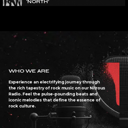
‘NORTH’
WHO WE ARE
Experience an electrifying journey through
the rich tapestry of rock music on our Nitrous
Radio. Feel the pulse-pounding beats and
iconic melodies that define the essence of
rock culture.