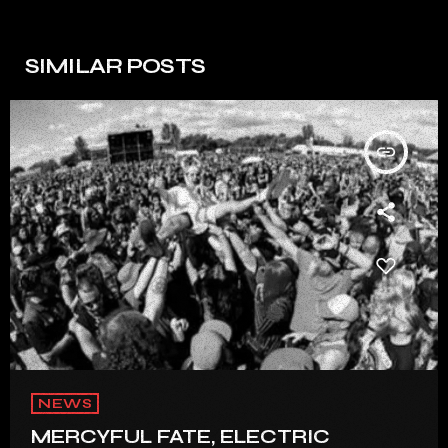
SIMILAR POSTS
insert_link
NEWS
MERCYFUL FATE, ELECTRIC