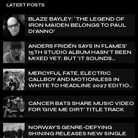
LATEST POSTS
BLAZE BAYLEY: ‘THE LEGEND OF
IRON MAIDEN BELONGS TO PAUL
DI’ANNO’
ANDERS FRIDÉN SAYS IN FLAMES’
15TH STUDIO ALBUM HASN’T BEEN
MIXED YET: BUT ‘IT SOUNDS
AMAZING ALREADY’
MERCYFUL FATE, ELECTRIC
CALLBOY AND MOTIONLESS IN
WHITE TO HEADLINE 2027 EDITION
OF U.K.’S BLOODSTOCK
CANCER BATS SHARE MUSIC VIDEO
FOR ‘GIVE ME DIRT’ TITLE TRACK
NORWAY’S GENRE-DEFYING
SHINING RELEASES NEW SINGLE