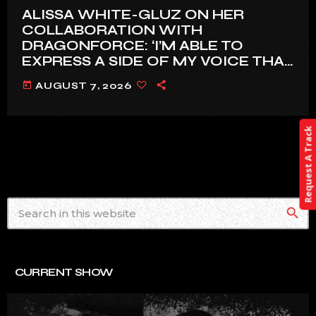
ALISSA WHITE-GLUZ ON HER
COLLABORATION WITH
DRAGONFORCE: ‘I’M ABLE TO
EXPRESS A SIDE OF MY VOICE THAT
I’VE BEEN WANTING TO EXPRESS
today
AUGUST 7, 2026
FOR A WHILE’
Request A Track
search
CURRENT SHOW