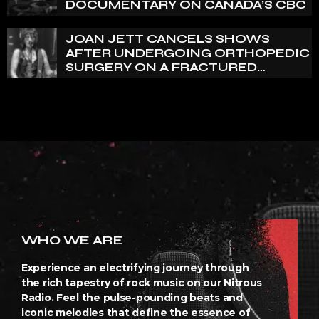
DOCUMENTARY ON CANADA’S CBC
JOAN JETT CANCELS SHOWS
AFTER UNDERGOING ORTHOPEDIC
SURGERY ON A FRACTURED
VERTEBRA
WHO WE ARE
Experience an electrifying journey through
the rich tapestry of rock music on our Nitrous
Radio. Feel the pulse-pounding beats and
iconic melodies that define the essence of