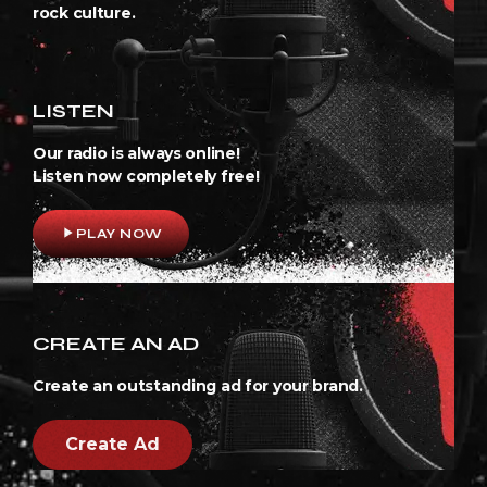
rock culture.
LISTEN
Our radio is always online!
Listen now completely free!
play_arrow
PLAY NOW
CREATE AN AD
Create an outstanding ad for your brand.
Create Ad