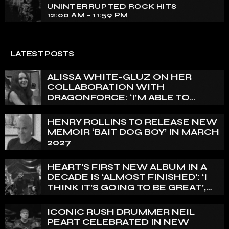
UNINTERRUPTED ROCK HITS
12:00 AM - 11:59 PM
LATEST POSTS
ALISSA WHITE-GLUZ ON HER
COLLABORATION WITH
DRAGONFORCE: ‘I’M ABLE TO
EXPRESS A SIDE OF MY VOICE THAT
I’VE BEEN WANTING TO EXPRESS
HENRY ROLLINS TO RELEASE NEW
FOR A WHILE’
MEMOIR ‘BAIT DOG BOY’ IN MARCH
2027
HEART’S FIRST NEW ALBUM IN A
DECADE IS ‘ALMOST FINISHED’: ‘I
THINK IT’S GOING TO BE GREAT’,
NANCY WILSON SAYS
ICONIC RUSH DRUMMER NEIL
PEART CELEBRATED IN NEW