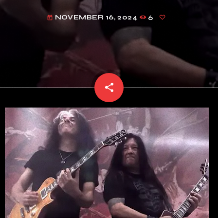
NOVEMBER 16, 2024
6
today
share
email