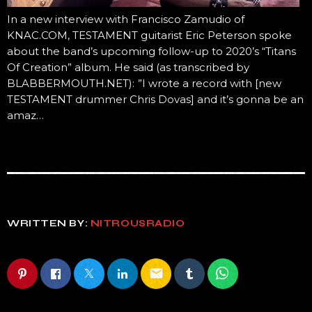
In a new interview with Francisco Zamudio of
KNAC.COM, TESTAMENT guitarist Eric Peterson spoke
about the band’s upcoming follow-up to 2020’s “Titans
Of Creation” album. He said (as transcribed by
BLABBERMOUTH.NET): ”I wrote a record with [new
TESTAMENT drummer Chris Dovas] and it’s gonna be an
amaz…
WRITTEN BY:
NITROUSRADIO
email