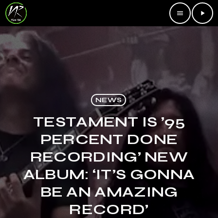
menu
play_arrow
NEWS
TESTAMENT IS ’95
PERCENT DONE
RECORDING’ NEW
ALBUM: ‘IT’S GONNA
BE AN AMAZING
RECORD’