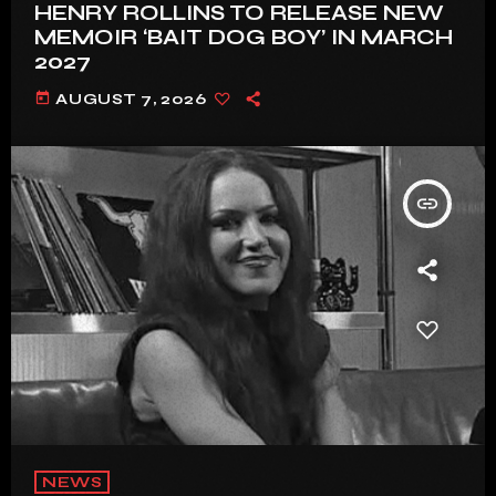
HENRY ROLLINS TO RELEASE NEW
MEMOIR ‘BAIT DOG BOY’ IN MARCH
2027
today
AUGUST 7, 2026
insert_link
NEWS