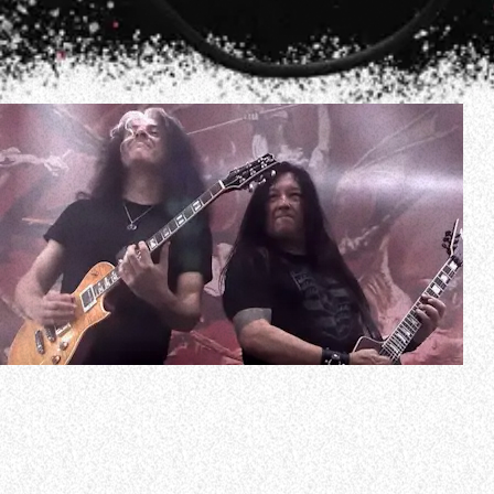
In a new interview with Francisco Zamudio of KNAC.COM,
TESTAMENT guitarist Eric Peterson spoke about the
band’s upcoming follow-up to 2020’s “Titans Of Creation”
album. He said (as transcribed by BLABBERMOUTH.NET):
”I wrote a record with [new TESTAMENT drummer Chris