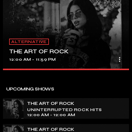
ALTERNATIVE
THE ART OF ROCK
more_vert
12:00 AM - 11:59 PM
THE ART OF ROCK
close
UNINTERRUPTED ROCK HITS
UPCOMING SHOWS
Experience an electrifying journey through the rich
tapestry of rock music on our show. Feel the pulse-
THE ART OF ROCK
pounding beats and iconic melodies that define the
UNINTERRUPTED ROCK HITS
essence of rock culture.
12:00 AM - 12:00 AM
THE ART OF ROCK