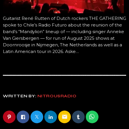
Guitarist René Rutten of Dutch rockers THE GATHERING
spoke to Chile’s Radio Futuro about the reunion of the
band’s “Mandylion” lineup of — including singer Anneke
Van Giersbergen — for run of August 2025 shows at
Doornroosje in Nijmegen, The Netherlands as well as a
Latin American tour in 2026. Aske…
WRITTEN BY:
NITROUSRADIO
email