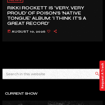
NEWS
RIKKI ROCKETT IS ‘VERY, VERY
PROUD’ OF POISON’S ‘NATIVE
TONGUE’ ALBUM: ‘I THINK IT’S A
GREAT RECORD’
today
AUGUST 10, 2026
Request A Track
search
CURRENT SHOW