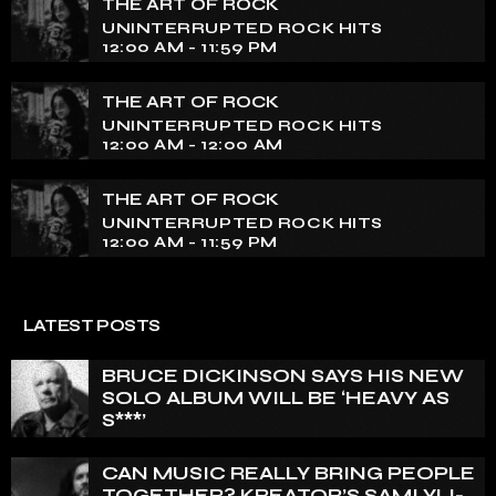
THE ART OF ROCK
UNINTERRUPTED ROCK HITS
12:00 AM - 11:59 PM
THE ART OF ROCK
UNINTERRUPTED ROCK HITS
12:00 AM - 12:00 AM
THE ART OF ROCK
UNINTERRUPTED ROCK HITS
12:00 AM - 11:59 PM
LATEST POSTS
BRUCE DICKINSON SAYS HIS NEW
SOLO ALBUM WILL BE ‘HEAVY AS
S***’
CAN MUSIC REALLY BRING PEOPLE
TOGETHER? KREATOR’S SAMI YLI-