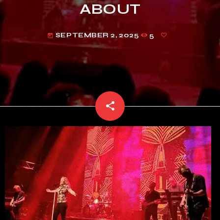
ABOUT
SEPTEMBER 2, 2025
5
today
share
email