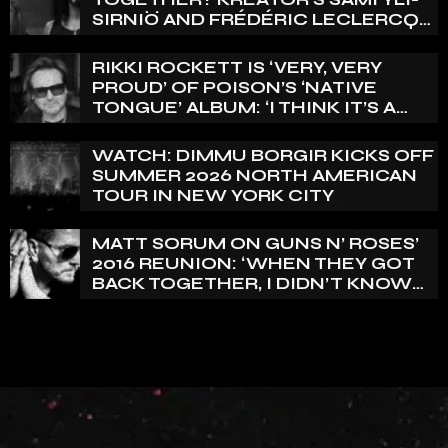
SIRNIÖ AND FRÉDÉRIC LECLERCQ
WEIGH IN
RIKKI ROCKETT IS ‘VERY, VERY
PROUD’ OF POISON’S ‘NATIVE
TONGUE’ ALBUM: ‘I THINK IT’S A
GREAT RECORD’
WATCH: DIMMU BORGIR KICKS OFF
SUMMER 2026 NORTH AMERICAN
TOUR IN NEW YORK CITY
MATT SORUM ON GUNS N’ ROSES’
2016 REUNION: ‘WHEN THEY GOT
BACK TOGETHER, I DIDN’T KNOW
ANYTHING ABOUT IT’