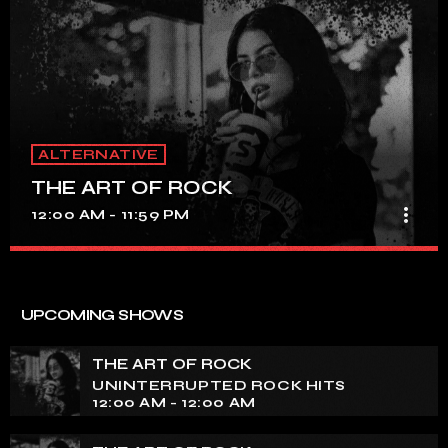
ALTERNATIVE
THE ART OF ROCK
more_vert
12:00 AM - 11:59 PM
THE ART OF ROCK
close
UNINTERRUPTED ROCK HITS
UPCOMING SHOWS
Experience an electrifying journey through the rich
tapestry of rock music on our show. Feel the pulse-
THE ART OF ROCK
pounding beats and iconic melodies that define the
UNINTERRUPTED ROCK HITS
essence of rock culture.
12:00 AM - 12:00 AM