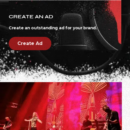
CREATE AN AD
Create an outstanding ad for your brand.
Create Ad