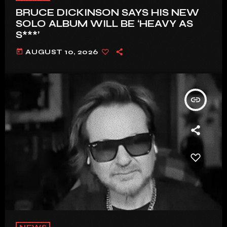
BRUCE DICKINSON SAYS HIS NEW
SOLO ALBUM WILL BE ‘HEAVY AS
S***’
today
AUGUST 10, 2026
insert_link