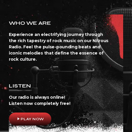
WHO WE ARE
Experience an electrifying journey through
the rich tapestry of rock music on our Nitrous
Radio. Feel the pulse-pounding beats and
iconic melodies that define the essence of
rock culture.
LISTEN
Our radio is always online!
Listen now completely free!
play_arrow
PLAY NOW