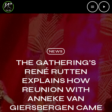
menu
play_arrow
NEWS
THE GATHERING’S
RENÉ RUTTEN
EXPLAINS HOW
REUNION WITH
ANNEKE VAN
GIERSBERGEN CAME