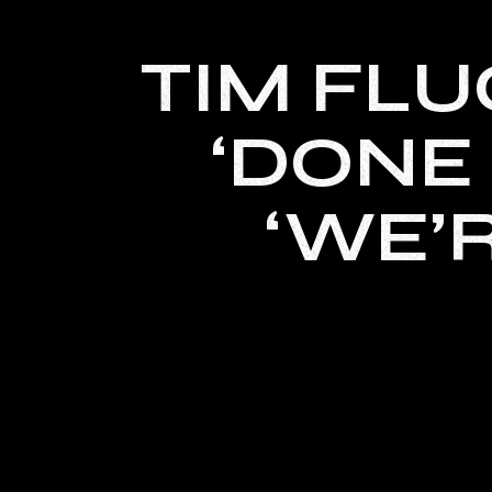
TIM FLU
‘DONE 
‘WE’R