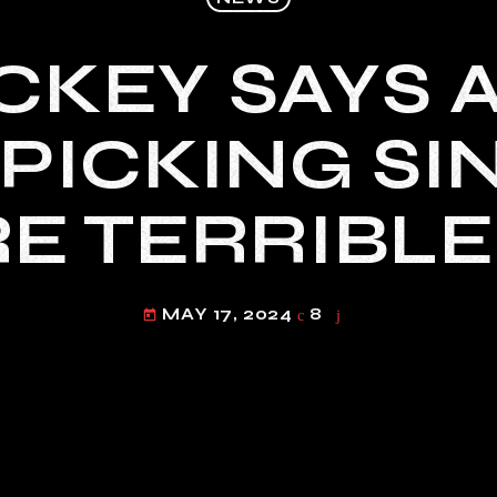
CKEY SAYS 
PICKING SI
E TERRIBLE 
MAY 17, 2024
8
today