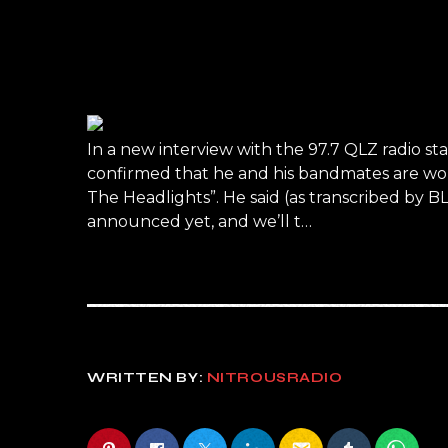
In a new interview with the 97.7 QLZ radio st
confirmed that he and his bandmates are worki
The Headlights”. He said (as transcribed by 
announced yet, and we’ll t…
WRITTEN BY:
NITROUSRADIO