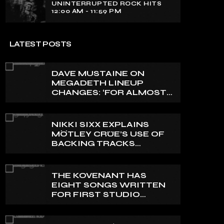
UNINTERRUPTED ROCK HITS
12:00 AM - 11:59 PM
LATEST POSTS
DAVE MUSTAINE ON
MEGADETH LINEUP
CHANGES: ‘FOR ALMOST
50 YEARS, THE AMOUNT
OF PEOPLE THAT WE
HAVE ON RECORD IS
NIKKI SIXX EXPLAINS
REALLY PRETTY SMALL’
MÖTLEY CRÜE’S USE OF
BACKING TRACKS
DURING LIVE SHOWS: ‘WE
DO PLAY 100% LIVE’
THE KOVENANT HAS
EIGHT SONGS WRITTEN
FOR FIRST STUDIO
ALBUM IN MORE THAN 20
YEARS