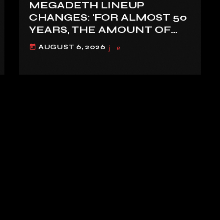
MEGADETH LINEUP
CHANGES: ‘FOR ALMOST 50
YEARS, THE AMOUNT OF
PEOPLE THAT WE HAVE ON
AUGUST 6, 2026
today
RECORD IS REALLY PRETTY
SMALL’