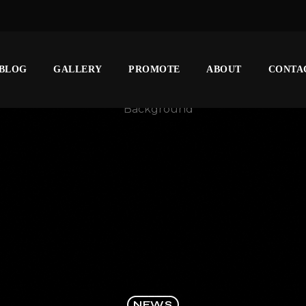
BLOG
GALLERY
PROMOTE
ABOUT
CONTA
NEWS