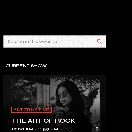
search
CURRENT SHOW
ALTERNATIVE
THE ART OF ROCK
more_vert
12:00 AM - 11:59 PM