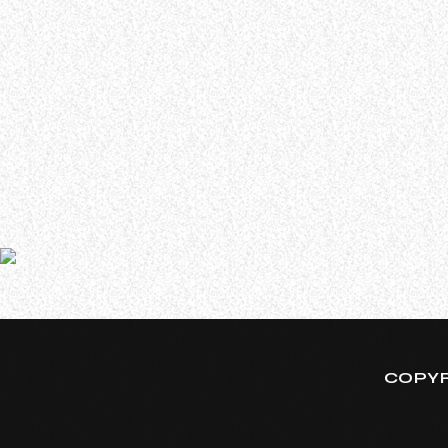
WHO WE ARE
Experience an electrifying journey through the rich
tapestry of rock music on our Nitrous Radio. Feel the
pulse-pounding beats and iconic melodies that
define the essence of rock culture.
In a new interview with the 97.7 QLZ radio station, ADE
since 2007’s “Kill The Headlights”. He said (as transcri
COPYR