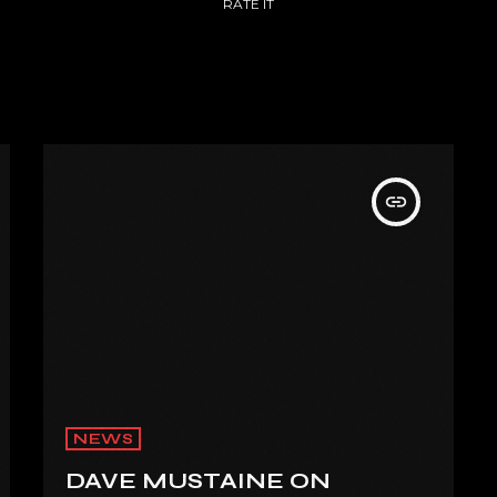
RATE IT
insert_link
NEWS
DAVE MUSTAINE ON