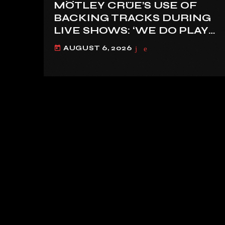
MÖTLEY CRÜE’S USE OF
BACKING TRACKS DURING
LIVE SHOWS: ‘WE DO PLAY
100% LIVE’
AUGUST 6, 2026
today