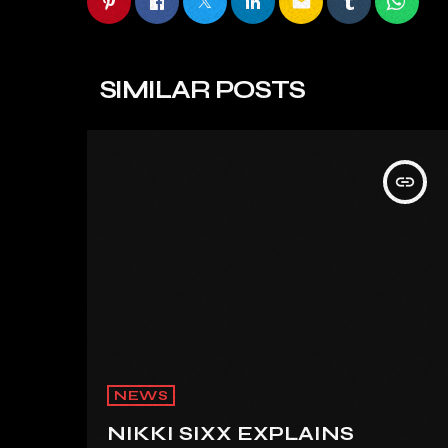
email
SIMILAR POSTS
insert_link
NEWS
NIKKI SIXX EXPLAINS