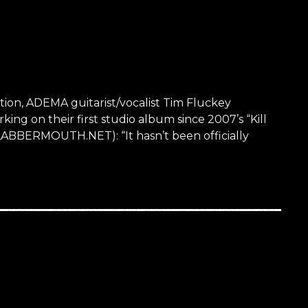
ation, ADEMA guitarist/vocalist Tim Fluckey
ng on their first studio album since 2007’s “Kill
BLABBERMOUTH.NET): “It hasn’t been officially