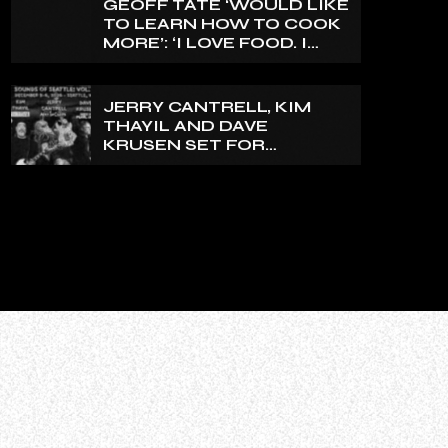
GEOFF TATE ‘WOULD LIKE
TO LEARN HOW TO COOK
MORE’: ‘I LOVE FOOD. I
LOVE TO EAT.’
JERRY CANTRELL, KIM
THAYIL AND DAVE
KRUSEN SET FOR
‘SOUNDS OF SEATTLE:
VOL. 2’ ROCK CAMP IN
DECEMBER 2026