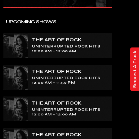
close
THE ART OF ROCK
UPCOMING SHOWS
UNINTERRUPTED ROCK HITS
THE ART OF ROCK
Experience an electrifying journey
UNINTERRUPTED ROCK HITS
through the rich tapestry of rock music
12:00 AM - 12:00 AM
Request A Track
on our show. Feel the pulse-pounding
beats and iconic melodies that define
the essence of rock culture.
THE ART OF ROCK
UNINTERRUPTED ROCK HITS
12:00 AM - 11:59 PM
THE ART OF ROCK
UNINTERRUPTED ROCK HITS
12:00 AM - 12:00 AM
THE ART OF ROCK