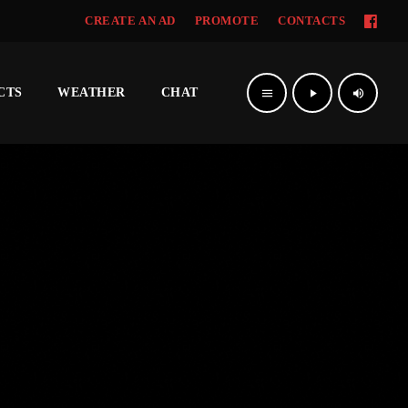
CREATE AN AD
PROMOTE
CONTACTS
CTS
WEATHER
CHAT
menu
play_arrow
volume_up