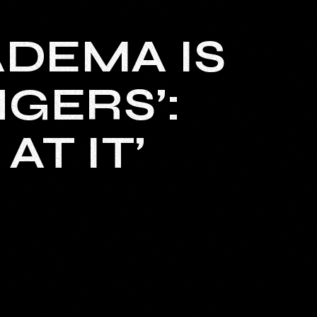
ADEMA IS
NGERS’:
AT IT’