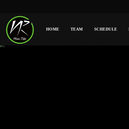
HOME
TEAM
SCHEDULE