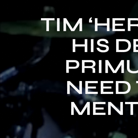
TIM ‘HE
HIS D
PRIMU
NEED 
MENT