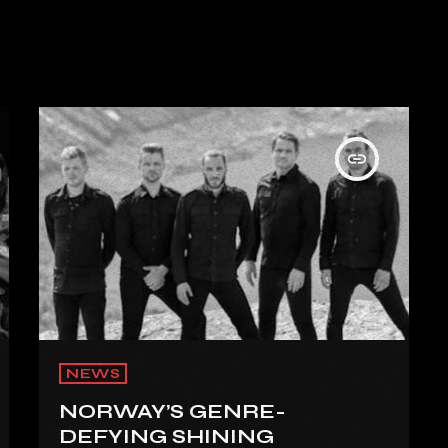
insert_link
NEWS
NORWAY’S GENRE-
DEFYING SHINING