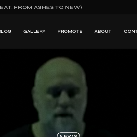
EAT. FROM ASHES TO NEW)
BLOG
GALLERY
PROMOTE
ABOUT
CON
NEWS