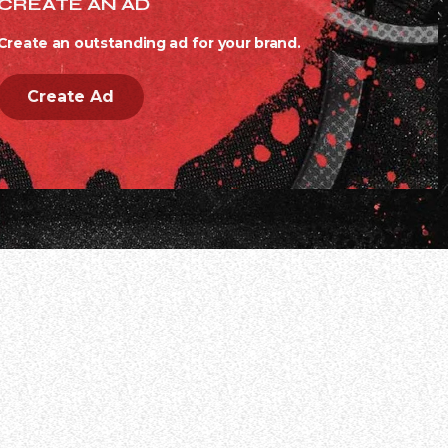
CREATE AN AD
Create an outstanding ad for your brand.
Create Ad