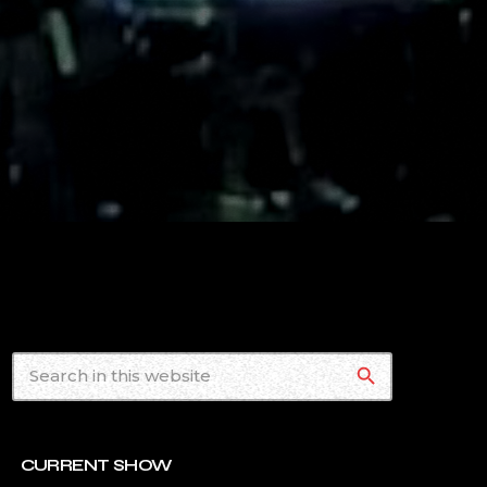
search
CURRENT SHOW