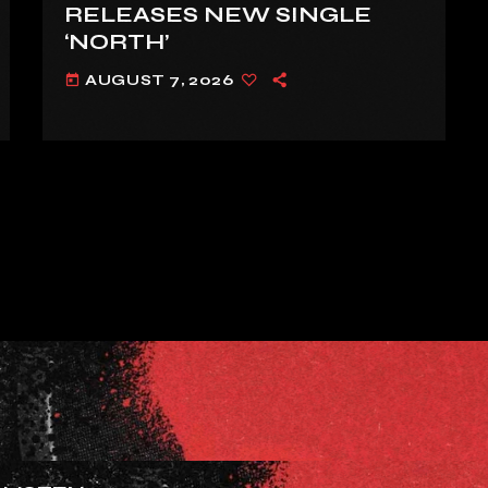
RELEASES NEW SINGLE
‘NORTH’
AUGUST 7, 2026
today