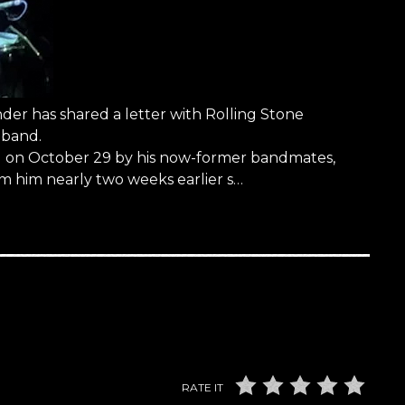
r has shared a letter with Rolling Stone
 band.
red on October 29 by his now-former bandmates,
m him nearly two weeks earlier s…
RATE IT