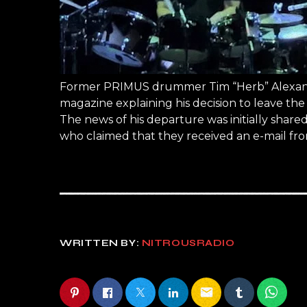
Former PRIMUS drummer Tim “Herb” Alexande
magazine explaining his decision to leave the
The news of his departure was initially sha
who claimed that they received an e-mail fro
WRITTEN BY:
NITROUSRADIO
email