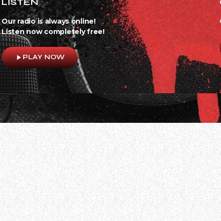
LISTEN
Our radio is always online!
Listen now completely free!
play_arrow
PLAY NOW