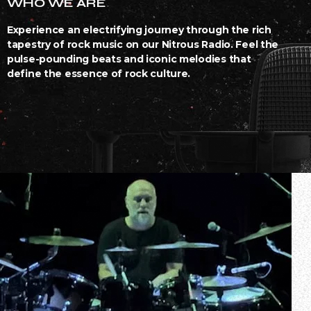
WHO WE ARE
Experience an electrifying journey through the rich
tapestry of rock music on our Nitrous Radio. Feel the
pulse-pounding beats and iconic melodies that
define the essence of rock culture.