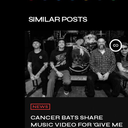
SIMILAR POSTS
insert_link
NEWS
CANCER BATS SHARE
MUSIC VIDEO FOR ‘GIVE ME