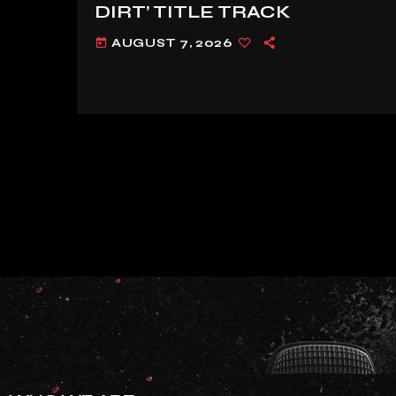
DIRT’ TITLE TRACK
AUGUST 7, 2026
today