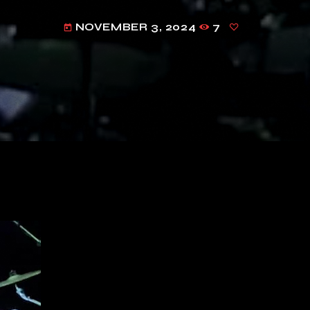
NOVEMBER 3, 2024
7
today