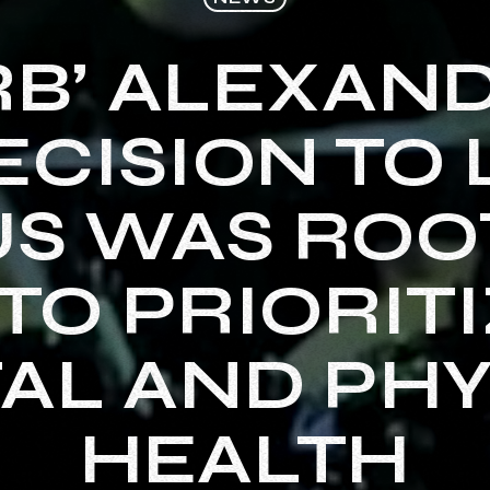
RB’ ALEXAN
ECISION TO
S WAS ROO
TO PRIORITI
AL AND PHY
HEALTH