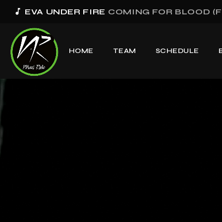
music_note
EVA UNDER FIRE
COMING FOR BLOOD (F
HOME
TEAM
SCHEDULE