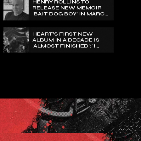
HENRY ROLLINS TO
EXPRESS FOR A WHILE’
RELEASE NEW MEMOIR
‘BAIT DOG BOY’ IN MARCH
2027
HEART’S FIRST NEW
ALBUM IN A DECADE IS
‘ALMOST FINISHED’: ‘I
THINK IT’S GOING TO BE
GREAT’, NANCY WILSON
SAYS