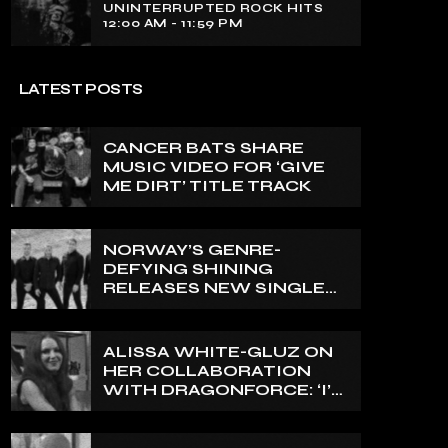
UNINTERRUPTED ROCK HITS
12:00 AM - 11:59 PM
LATEST POSTS
CANCER BATS SHARE
MUSIC VIDEO FOR ‘GIVE
ME DIRT’ TITLE TRACK
NORWAY’S GENRE-
DEFYING SHINING
RELEASES NEW SINGLE
‘NORTH’
ALISSA WHITE-GLUZ ON
HER COLLABORATION
WITH DRAGONFORCE: ‘I’M
ABLE TO EXPRESS A SIDE
OF MY VOICE THAT I’VE
BEEN WANTING TO