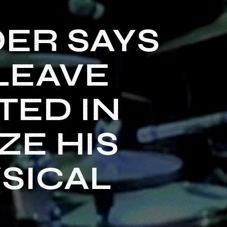
DER SAYS
 LEAVE
TED IN
ZE HIS
SICAL