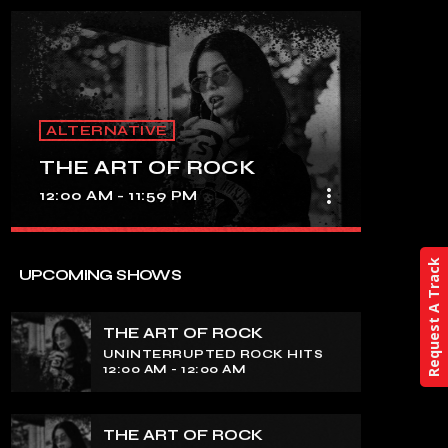
ALTERNATIVE
THE ART OF ROCK
more_vert
12:00 AM - 11:59 PM
close
Request A Track
THE ART OF ROCK
UPCOMING SHOWS
UNINTERRUPTED ROCK HITS
THE ART OF ROCK
Experience an electrifying journey
UNINTERRUPTED ROCK HITS
through the rich tapestry of rock music
12:00 AM - 12:00 AM
on our show. Feel the pulse-pounding
beats and iconic melodies that define
the essence of rock culture.
THE ART OF ROCK