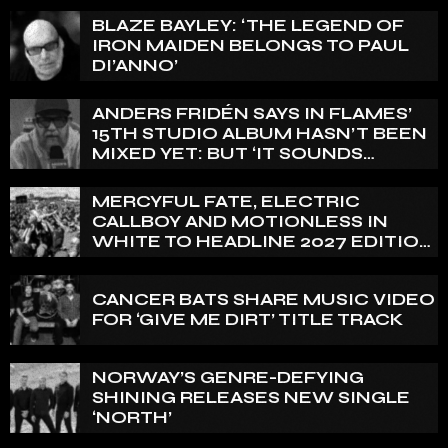
BLAZE BAYLEY: ‘THE LEGEND OF
IRON MAIDEN BELONGS TO PAUL
DI’ANNO’
ANDERS FRIDÉN SAYS IN FLAMES’
15TH STUDIO ALBUM HASN’T BEEN
MIXED YET: BUT ‘IT SOUNDS
AMAZING ALREADY’
MERCYFUL FATE, ELECTRIC
CALLBOY AND MOTIONLESS IN
WHITE TO HEADLINE 2027 EDITION
OF U.K.’S BLOODSTOCK
CANCER BATS SHARE MUSIC VIDEO
FOR ‘GIVE ME DIRT’ TITLE TRACK
NORWAY’S GENRE-DEFYING
SHINING RELEASES NEW SINGLE
‘NORTH’