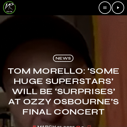
menu
play_arrow
NEWS
TOM MORELLO: ‘SOME
HUGE SUPERSTARS’
WILL BE ‘SURPRISES’
AT OZZY OSBOURNE’S
FINAL CONCERT
MARCH 31, 2025
2