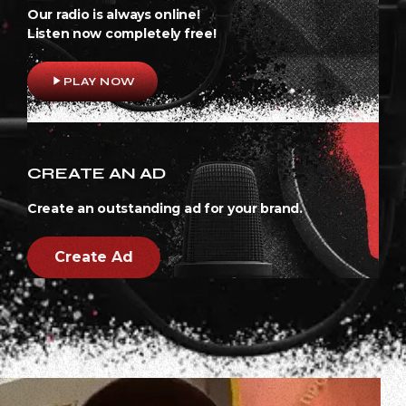
Our radio is always online!
Listen now completely free!
play_arrow
PLAY NOW
CREATE AN AD
Create an outstanding ad for your brand.
Create Ad