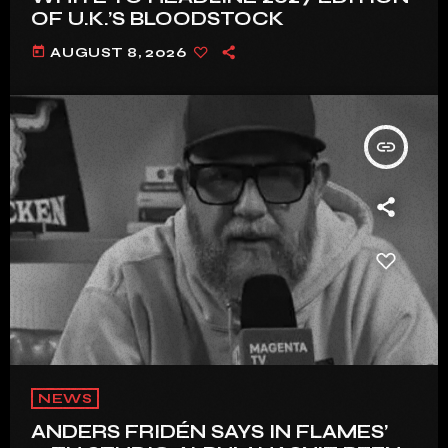
OF U.K.’S BLOODSTOCK
today
AUGUST 8, 2026
insert_link
NEWS
ANDERS FRIDÉN SAYS IN FLAMES’