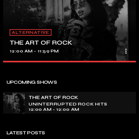
ALTERNATIVE
THE ART OF ROCK
more_vert
12:00 AM - 11:59 PM
THE ART OF ROCK
close
UNINTERRUPTED ROCK HITS
UPCOMING SHOWS
Experience an electrifying journey through the rich
tapestry of rock music on our show. Feel the pulse-
THE ART OF ROCK
pounding beats and iconic melodies that define the
UNINTERRUPTED ROCK HITS
essence of rock culture.
12:00 AM - 12:00 AM
LATEST POSTS