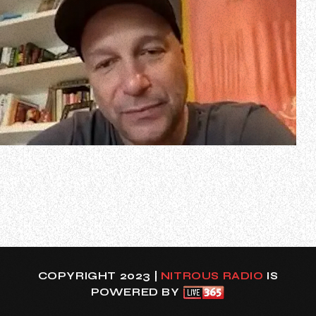
In a new interview with Australian Musician editor Greg
Phillips, RAGE AGAINST THE MACHINE guitarist Tom
Morello spoke about his participation at what he has
called “the greatest heavy metal show ever”, the
upcoming “Back To The Beginning” charity event on July 5
at Villa Park in Birmingham, United…
COPYRIGHT 2023 |
NITROUS RADIO
IS
POWERED BY