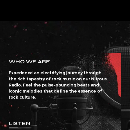
WHO WE ARE
Experience an electrifying journey through
the rich tapestry of rock music on our Nitrous
Radio. Feel the pulse-pounding beats and
iconic melodies that define the essence of
rock culture.
LISTEN