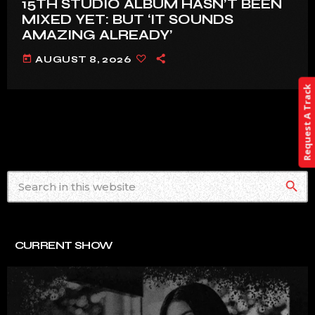
15TH STUDIO ALBUM HASN’T BEEN
MIXED YET: BUT ‘IT SOUNDS
AMAZING ALREADY’
today
AUGUST 8, 2026
Request A Track
search
CURRENT SHOW