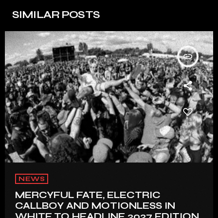
SIMILAR POSTS
insert_link
NEWS
MERCYFUL FATE, ELECTRIC
CALLBOY AND MOTIONLESS IN
WHITE TO HEADLINE 2027 EDITION