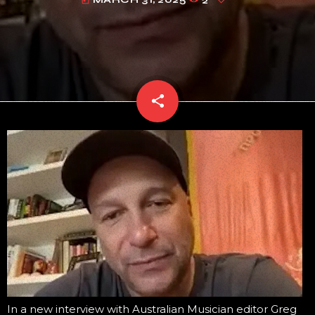
today
share
email
In a new interview with Australian Musician editor Greg