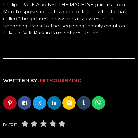
Phillips, RAGE AGAINST THE MACHINE guitarist Tom
Morello spoke about his participation at what he has
called “the greatest heavy metal show ever”, the
upcoming “Back To The Beginning” charity event on
July 5 at Villa Park in Birmingham, United…
WRITTEN BY:
NITROUSRADIO
email
RATE IT