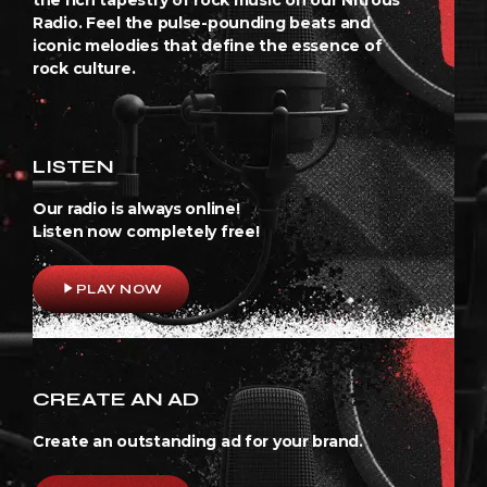
Radio. Feel the pulse-pounding beats and
iconic melodies that define the essence of
rock culture.
LISTEN
Our radio is always online!
Listen now completely free!
play_arrow
PLAY NOW
CREATE AN AD
Create an outstanding ad for your brand.