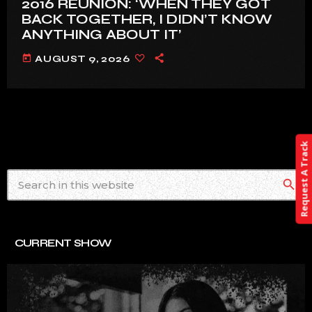
2016 REUNION: ‘WHEN THEY GOT
BACK TOGETHER, I DIDN’T KNOW
ANYTHING ABOUT IT’
today
AUGUST 9, 2026
Request A Track
search
CURRENT SHOW