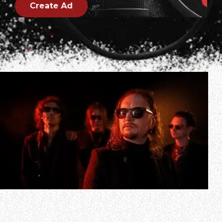
Create Ad
Swedish metallers TRIBULATION have unveiled a brand
new single, “Saturn Coming Down” along with a haunting
music video. The single reveals a new side of the band