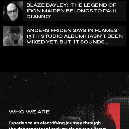
BLAZE BAYLEY: ‘THE LEGEND OF
IRON MAIDEN BELONGS TO PAUL
DI’ANNO’
ANDERS FRIDÉN SAYS IN FLAMES’
15TH STUDIO ALBUM HASN’T BEEN
MIXED YET: BUT ‘IT SOUNDS
AMAZING ALREADY’
WHO WE ARE
Experience an electrifying journey through
the rich tapestry of rock music on our Nitrous