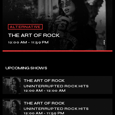
ALTERNATIVE
THE ART OF ROCK
more_vert
12:00 AM - 11:59 PM
THE ART OF ROCK
close
UNINTERRUPTED ROCK HITS
UPCOMING SHOWS
Experience an electrifying journey through the rich
tapestry of rock music on our show. Feel the pulse-
THE ART OF ROCK
pounding beats and iconic melodies that define the
UNINTERRUPTED ROCK HITS
essence of rock culture.
12:00 AM - 12:00 AM
THE ART OF ROCK
UNINTERRUPTED ROCK HITS
12:00 AM - 11:59 PM