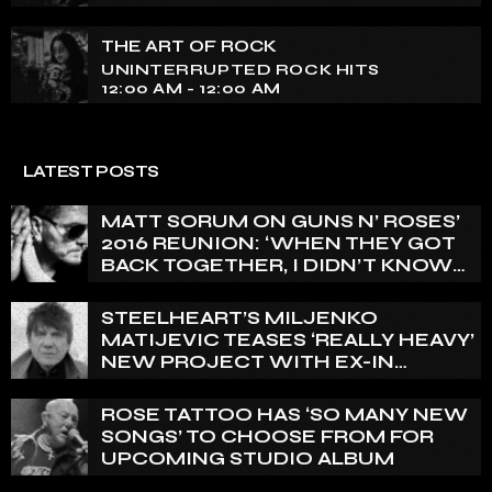
THE ART OF ROCK
UNINTERRUPTED ROCK HITS
12:00 AM - 12:00 AM
LATEST POSTS
MATT SORUM ON GUNS N’ ROSES’
2016 REUNION: ‘WHEN THEY GOT
BACK TOGETHER, I DIDN’T KNOW
ANYTHING ABOUT IT’
STEELHEART’S MILJENKO
MATIJEVIC TEASES ‘REALLY HEAVY’
NEW PROJECT WITH EX-IN
FLAMES GUITARIST NICLAS
ENGELIN: ‘THIS IS INTENSE’
ROSE TATTOO HAS ‘SO MANY NEW
SONGS’ TO CHOOSE FROM FOR
UPCOMING STUDIO ALBUM