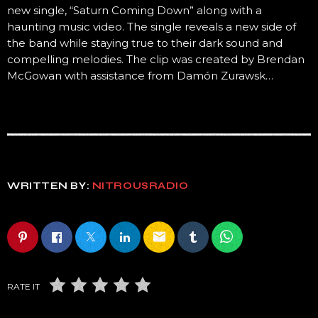
new single, “Saturn Coming Down” along with a
haunting music video. The single reveals a new side of
the band while staying true to their dark sound and
compelling melodies. The clip was created by Brendan
McGowan with assistance from Damón Zurawsk…
WRITTEN BY:
NITROUSRADIO
email
RATE IT