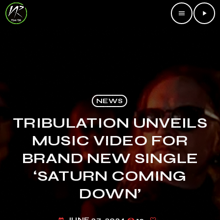
menu
play_arrow
NEWS
TRIBULATION UNVEILS
MUSIC VIDEO FOR
BRAND NEW SINGLE
‘SATURN COMING
DOWN’
JUNE 27, 2024
12