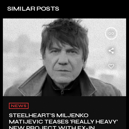
SIMILAR POSTS
insert_link
NEWS
STEELHEART’S MILJENKO
MATIJEVIC TEASES ‘REALLY HEAVY’
NEW PROJECT WITH EX-IN