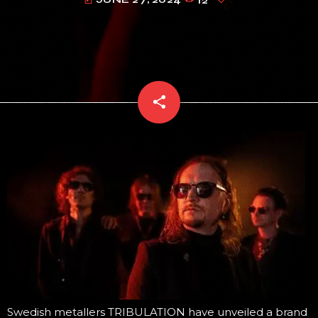
today
share
email
Swedish metallers TRIBULATION have unveiled a brand