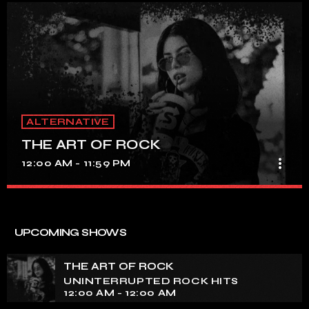
ALTERNATIVE
THE ART OF ROCK
more_vert
12:00 AM - 11:59 PM
THE ART OF ROCK
close
UNINTERRUPTED ROCK HITS
UPCOMING SHOWS
Experience an electrifying journey through the rich
tapestry of rock music on our show. Feel the pulse-
THE ART OF ROCK
pounding beats and iconic melodies that define the
UNINTERRUPTED ROCK HITS
essence of rock culture.
12:00 AM - 12:00 AM