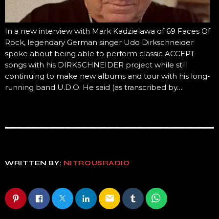
In a new interview with Mark Kadzielawa of 69 Faces Of
Rock, legendary German singer Udo Dirkschneider
spoke about being able to perform classic ACCEPT
songs with his DIRKSCHNEIDER project while still
continuing to make new albums and tour with his long-
running band U.D.O. He said (as transcribed by…
WRITTEN BY:
NITROUSRADIO
email