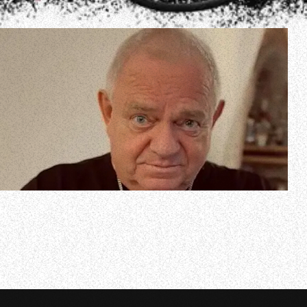
In a new interview with Mark Kadzielawa of 69 Faces Of
Rock, legendary German singer Udo Dirkschneider spoke
about being able to perform classic ACCEPT songs with his
DIRKSCHNEIDER project while still continuing to make
new albums and tour with his long-running band U.D.O.
He said (as transcribed by…