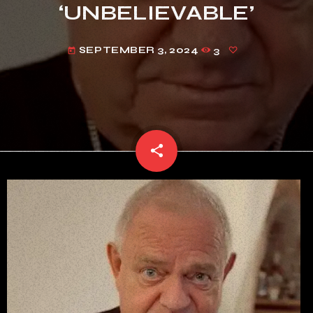
‘UNBELIEVABLE’
SEPTEMBER 3, 2024
3
today
share
email