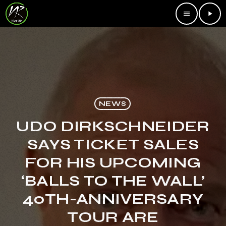
menu
play_arrow
NEWS
UDO DIRKSCHNEIDER
SAYS TICKET SALES
FOR HIS UPCOMING
‘BALLS TO THE WALL’
40TH-ANNIVERSARY
TOUR ARE