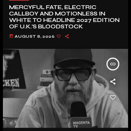
MERCYFUL FATE, ELECTRIC
CALLBOY AND MOTIONLESS IN
WHITE TO HEADLINE 2027 EDITION
OF U.K.’S BLOODSTOCK
today
AUGUST 8, 2026
insert_link