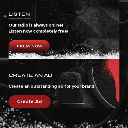
LISTEN
Our radio is always online!
Listen now completely free!
play_arrow
PLAY NOW
CREATE AN AD
Create an outstanding ad for your brand.
Create Ad