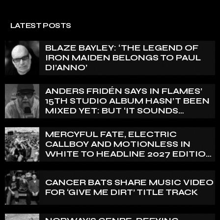
LATEST POSTS
BLAZE BAYLEY: ‘THE LEGEND OF
IRON MAIDEN BELONGS TO PAUL
DI’ANNO’
ANDERS FRIDÉN SAYS IN FLAMES’
15TH STUDIO ALBUM HASN’T BEEN
MIXED YET: BUT ‘IT SOUNDS
AMAZING ALREADY’
MERCYFUL FATE, ELECTRIC
CALLBOY AND MOTIONLESS IN
WHITE TO HEADLINE 2027 EDITION
OF U.K.’S BLOODSTOCK
CANCER BATS SHARE MUSIC VIDEO
FOR ‘GIVE ME DIRT’ TITLE TRACK