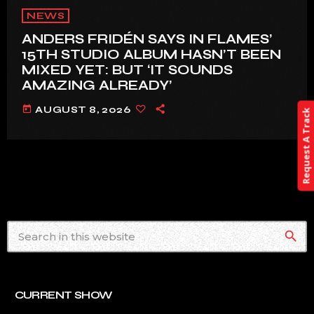
NEWS
ANDERS FRIDÉN SAYS IN FLAMES’
15TH STUDIO ALBUM HASN’T BEEN
MIXED YET: BUT ‘IT SOUNDS
AMAZING ALREADY’
today
AUGUST 8, 2026
Request A Track
search
CURRENT SHOW