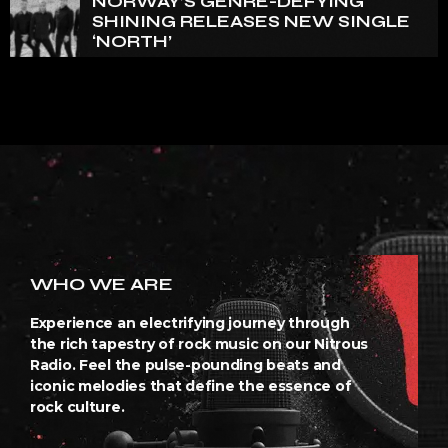
NORWAY’S GENRE-DEFYING
SHINING RELEASES NEW SINGLE
‘NORTH’
WHO WE ARE
Experience an electrifying journey through
the rich tapestry of rock music on our Nitrous
Radio. Feel the pulse-pounding beats and
iconic melodies that define the essence of
rock culture.