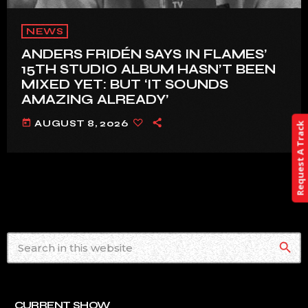
NEWS
ANDERS FRIDÉN SAYS IN FLAMES’
15TH STUDIO ALBUM HASN’T BEEN
MIXED YET: BUT ‘IT SOUNDS
AMAZING ALREADY’
today
AUGUST 8, 2026
Request A Track
search
CURRENT SHOW