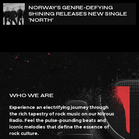
NORWAY’S GENRE-DEFYING
SHINING RELEASES NEW SINGLE
‘NORTH’
WHO WE ARE
Experience an electrifying journey through
the rich tapestry of rock music on our Nitrous
Radio. Feel the pulse-pounding beats and
iconic melodies that define the essence of
rock culture.