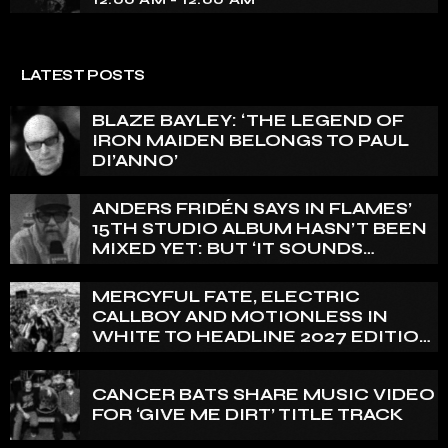
LATEST POSTS
BLAZE BAYLEY: ‘THE LEGEND OF
IRON MAIDEN BELONGS TO PAUL
DI’ANNO’
ANDERS FRIDÉN SAYS IN FLAMES’
15TH STUDIO ALBUM HASN’T BEEN
MIXED YET: BUT ‘IT SOUNDS
AMAZING ALREADY’
MERCYFUL FATE, ELECTRIC
CALLBOY AND MOTIONLESS IN
WHITE TO HEADLINE 2027 EDITION
OF U.K.’S BLOODSTOCK
CANCER BATS SHARE MUSIC VIDEO
FOR ‘GIVE ME DIRT’ TITLE TRACK