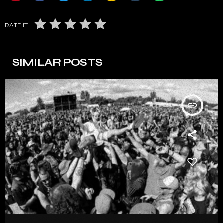
RATE IT
SIMILAR POSTS
insert_link