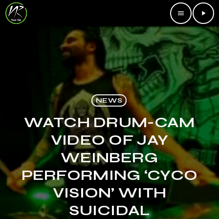
menu
play_arrow
NEWS
WATCH DRUM-CAM
VIDEO OF JAY
WEINBERG
PERFORMING ‘CYCO
VISION’ WITH
SUICIDAL