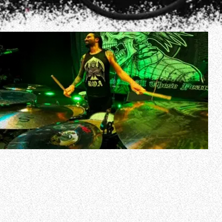
Drum-cam video of former SLIPKNOT drummer Jay
Weinberg performing the song “Cyco Vision” with
SUICIDAL TENDENCIES on March 16 at the Punkspring
festival in Tokyo, Japan can be seen below.
Jay played his first concert with SUICIDAL TENDENCIES on
March 14 in Osaka, Japan.