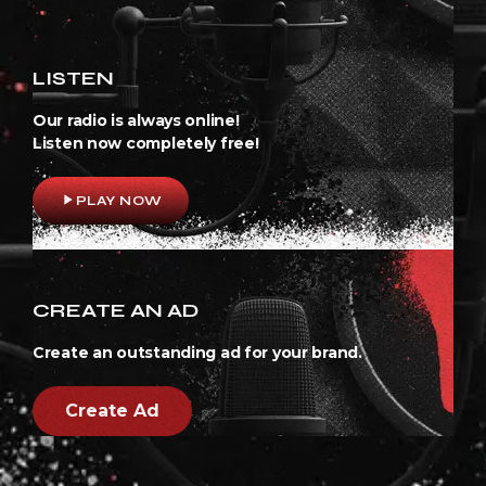
LISTEN
Our radio is always online!
Listen now completely free!
play_arrow
PLAY NOW
CREATE AN AD
Create an outstanding ad for your brand.
Create Ad