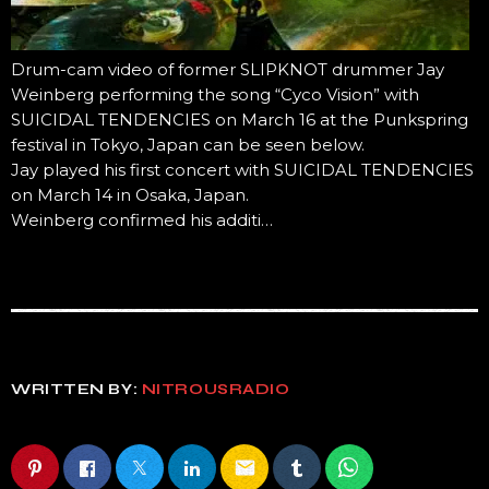
Drum-cam video of former SLIPKNOT drummer Jay
Weinberg performing the song “Cyco Vision” with
SUICIDAL TENDENCIES on March 16 at the Punkspring
festival in Tokyo, Japan can be seen below.
Jay played his first concert with SUICIDAL TENDENCIES
on March 14 in Osaka, Japan.
Weinberg confirmed his additi…
WRITTEN BY:
NITROUSRADIO
email