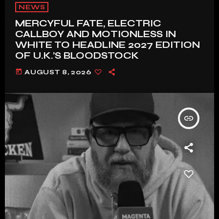
NEWS
MERCYFUL FATE, ELECTRIC
CALLBOY AND MOTIONLESS IN
WHITE TO HEADLINE 2027 EDITION
OF U.K.’S BLOODSTOCK
today
AUGUST 8, 2026
insert_link