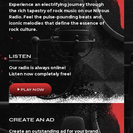
Experience an electrifying journey through
the rich tapestry of rock music on our Nitrous
Radio. Feel the pulse-pounding beats and
iconic melodies that define the essence of
rock culture.
LISTEN
Our radio is always online!
Listen now completely free!
play_arrow
PLAY NOW
CREATE AN AD
Create an outstanding ad for your brand.