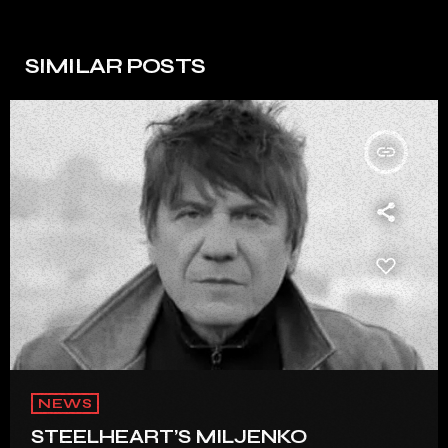
SIMILAR POSTS
insert_link
NEWS
STEELHEART’S MILJENKO