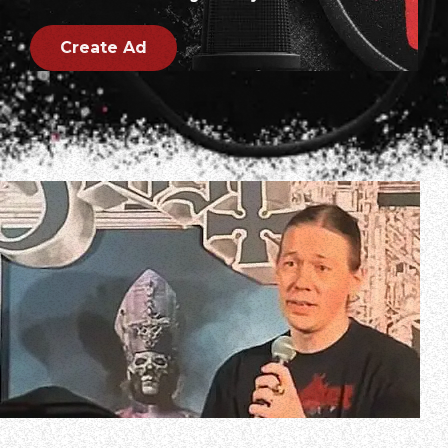
Create Ad
On April 17, GHOST mastermind Tobias Forge took part in