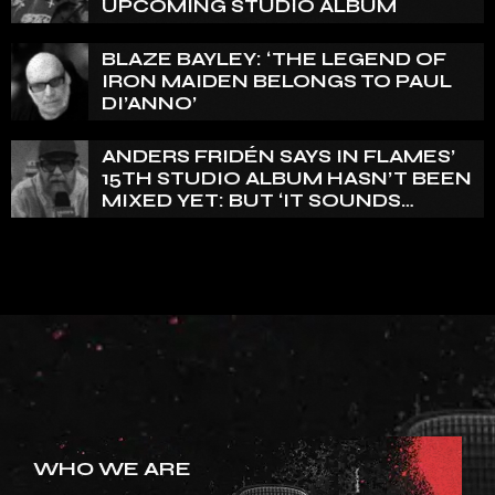
UPCOMING STUDIO ALBUM
BLAZE BAYLEY: ‘THE LEGEND OF
IRON MAIDEN BELONGS TO PAUL
DI’ANNO’
ANDERS FRIDÉN SAYS IN FLAMES’
15TH STUDIO ALBUM HASN’T BEEN
MIXED YET: BUT ‘IT SOUNDS
AMAZING ALREADY’
WHO WE ARE