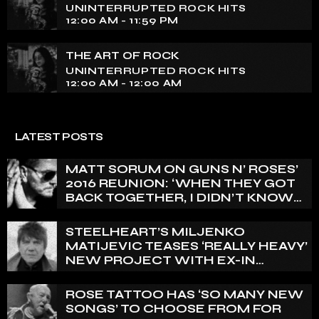
UNINTERRUPTED ROCK HITS
12:00 AM - 11:59 PM
THE ART OF ROCK
UNINTERRUPTED ROCK HITS
12:00 AM - 12:00 AM
LATEST POSTS
MATT SORUM ON GUNS N’ ROSES’
2016 REUNION: ‘WHEN THEY GOT
BACK TOGETHER, I DIDN’T KNOW
ANYTHING ABOUT IT’
STEELHEART’S MILJENKO
MATIJEVIC TEASES ‘REALLY HEAVY’
NEW PROJECT WITH EX-IN
FLAMES GUITARIST NICLAS
ENGELIN: ‘THIS IS INTENSE’
ROSE TATTOO HAS ‘SO MANY NEW
SONGS’ TO CHOOSE FROM FOR