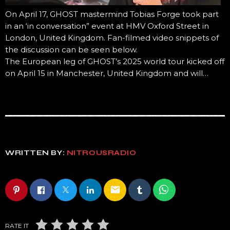
On April 17, GHOST mastermind Tobias Forge took part
in an ‘in conversation” event at HMV Oxford Street in
London, United Kingdom. Fan-filmed video snippets of
the discussion can be seen below.
The European leg of GHOST’s 2025 world tour kicked off
on April 15 in Manchester, United Kingdom and will…
WRITTEN BY:
NITROUSRADIO
email
RATE IT