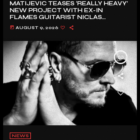
MATIJEVIC TEASES ‘REALLY HEAVY’
NEW PROJECT WITH EX-IN
FLAMES GUITARIST NICLAS
ENGELIN: ‘THIS IS INTENSE’
today
AUGUST 9, 2026
insert_link
NEWS