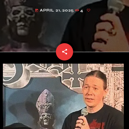
APRIL 21, 2025
4
today
share
email