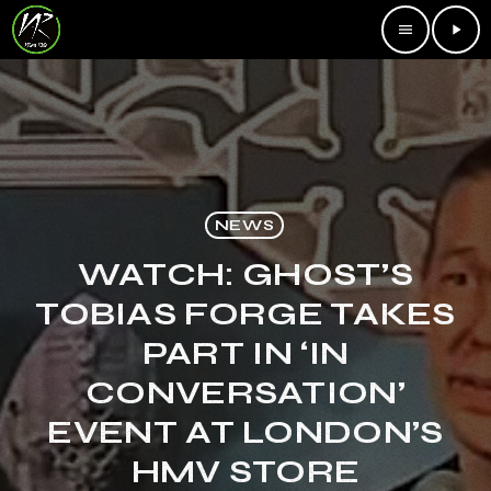
menu
play_arrow
NEWS
WATCH: GHOST’S
TOBIAS FORGE TAKES
PART IN ‘IN
CONVERSATION’
EVENT AT LONDON’S
HMV STORE