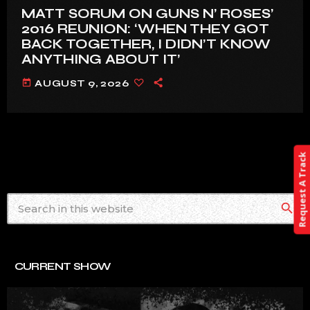
MATT SORUM ON GUNS N’ ROSES’
2016 REUNION: ‘WHEN THEY GOT
BACK TOGETHER, I DIDN’T KNOW
ANYTHING ABOUT IT’
today
AUGUST 9, 2026
Request A Track
search
CURRENT SHOW