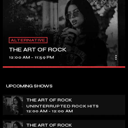
ALTERNATIVE
THE ART OF ROCK
more_vert
12:00 AM - 11:59 PM
THE ART OF ROCK
close
UNINTERRUPTED ROCK HITS
UPCOMING SHOWS
Experience an electrifying journey through the rich
tapestry of rock music on our show. Feel the pulse-
THE ART OF ROCK
pounding beats and iconic melodies that define the
UNINTERRUPTED ROCK HITS
essence of rock culture.
12:00 AM - 12:00 AM
THE ART OF ROCK