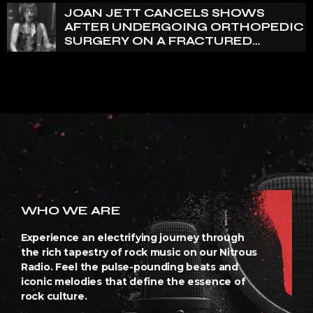
JOAN JETT CANCELS SHOWS
AFTER UNDERGOING ORTHOPEDIC
SURGERY ON A FRACTURED
VERTEBRA
WHO WE ARE
Experience an electrifying journey through
the rich tapestry of rock music on our Nitrous
Radio. Feel the pulse-pounding beats and
iconic melodies that define the essence of
rock culture.