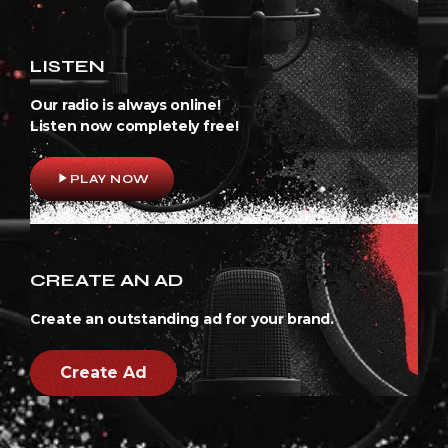
LISTEN
Our radio is always online!
Listen now completely free!
play_arrow
PLAY NOW
CREATE AN AD
Create an outstanding ad for your brand.
Create Ad