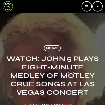
menu
play_arrow
NEWS
WATCH: JOHN 5 PLAYS
EIGHT-MINUTE
MEDLEY OF MÖTLEY
CRÜE SONGS AT LAS
VEGAS CONCERT
FEBRUARY 1, 2024
10