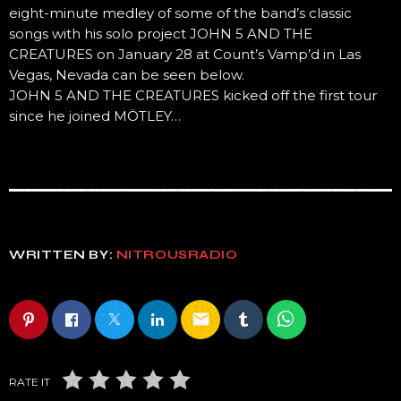
eight-minute medley of some of the band’s classic
songs with his solo project JOHN 5 AND THE
CREATURES on January 28 at Count’s Vamp’d in Las
Vegas, Nevada can be seen below.
JOHN 5 AND THE CREATURES kicked off the first tour
since he joined MÖTLEY…
WRITTEN BY:
NITROUSRADIO
email
RATE IT