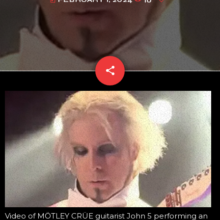
today
share
email
Video of MÖTLEY CRÜE guitarist John 5 performing an