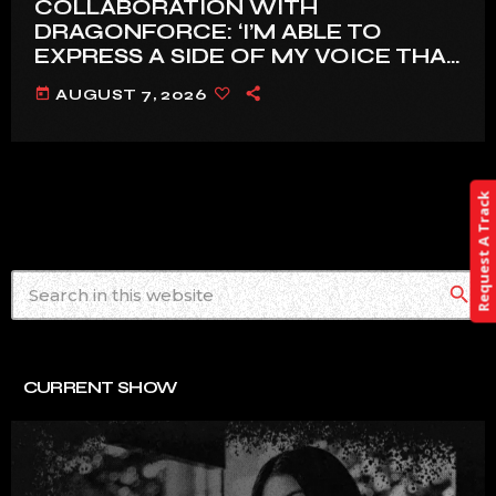
COLLABORATION WITH
DRAGONFORCE: ‘I’M ABLE TO
EXPRESS A SIDE OF MY VOICE THAT
I’VE BEEN WANTING TO EXPRESS
today
AUGUST 7, 2026
FOR A WHILE’
Request A Track
search
CURRENT SHOW