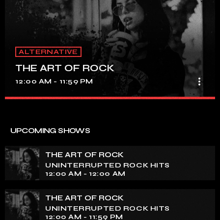
ALTERNATIVE
THE ART OF ROCK
more_vert
12:00 AM - 11:59 PM
THE ART OF ROCK
close
UNINTERRUPTED ROCK HITS
UPCOMING SHOWS
Experience an electrifying journey through the rich
tapestry of rock music on our show. Feel the pulse-
THE ART OF ROCK
pounding beats and iconic melodies that define the
UNINTERRUPTED ROCK HITS
essence of rock culture.
12:00 AM - 12:00 AM
THE ART OF ROCK
UNINTERRUPTED ROCK HITS
12:00 AM - 11:59 PM