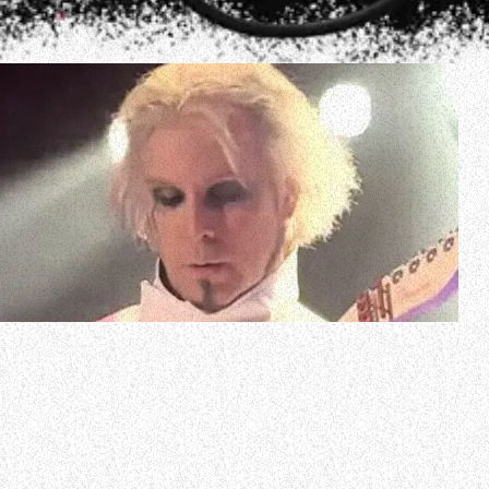
Video of MÖTLEY CRÜE guitarist John 5 performing an
eight-minute medley of some of the band’s classic songs
with his solo project JOHN 5 AND THE CREATURES on
January 28 at Count’s Vamp’d in Las Vegas, Nevada can be
seen below.
JOHN 5 AND THE CREATURES kicked off the first tour