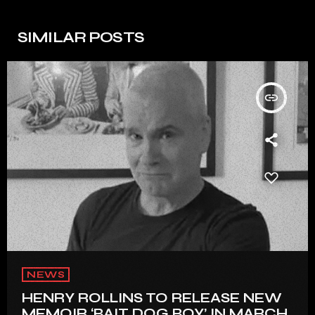
SIMILAR POSTS
insert_link
NEWS
HENRY ROLLINS TO RELEASE NEW
MEMOIR ‘BAIT DOG BOY’ IN MARCH