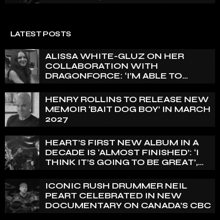
LATEST POSTS
ALISSA WHITE-GLUZ ON HER
COLLABORATION WITH
DRAGONFORCE: ‘I’M ABLE TO
EXPRESS A SIDE OF MY VOICE THAT
I’VE BEEN WANTING TO EXPRESS
HENRY ROLLINS TO RELEASE NEW
FOR A WHILE’
MEMOIR ‘BAIT DOG BOY’ IN MARCH
2027
HEART’S FIRST NEW ALBUM IN A
DECADE IS ‘ALMOST FINISHED’: ‘I
THINK IT’S GOING TO BE GREAT’,
NANCY WILSON SAYS
ICONIC RUSH DRUMMER NEIL
PEART CELEBRATED IN NEW
DOCUMENTARY ON CANADA’S CBC