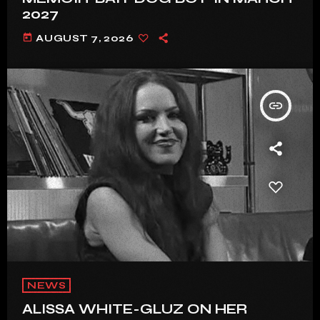
2027
today
AUGUST 7, 2026
insert_link
NEWS
ALISSA WHITE-GLUZ ON HER