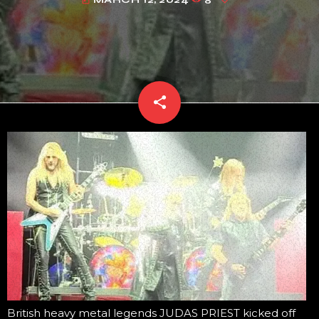
today
share
email
British heavy metal legends JUDAS PRIEST kicked off