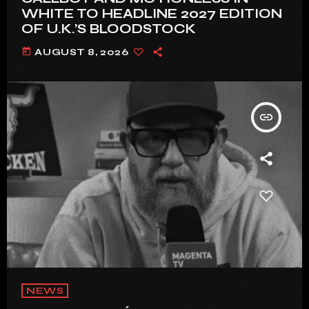
WHITE TO HEADLINE 2027 EDITION
OF U.K.’S BLOODSTOCK
today
AUGUST 8, 2026
insert_link
NEWS