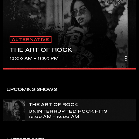
ALTERNATIVE
THE ART OF ROCK
more_vert
12:00 AM - 11:59 PM
THE ART OF ROCK
close
UNINTERRUPTED ROCK HITS
UPCOMING SHOWS
Experience an electrifying journey through the rich
tapestry of rock music on our show. Feel the pulse-
THE ART OF ROCK
pounding beats and iconic melodies that define the
UNINTERRUPTED ROCK HITS
essence of rock culture.
12:00 AM - 12:00 AM