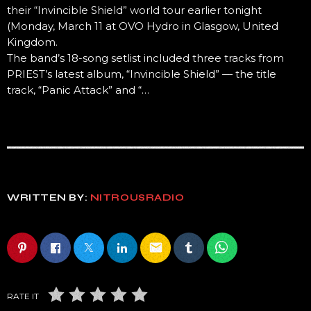
their “Invincible Shield” world tour earlier tonight
(Monday, March 11 at OVO Hydro in Glasgow, United
Kingdom.
The band’s 18-song setlist included three tracks from
PRIEST’s latest album, “Invincible Shield” — the title
track, “Panic Attack” and “…
WRITTEN BY:
NITROUSRADIO
email
RATE IT