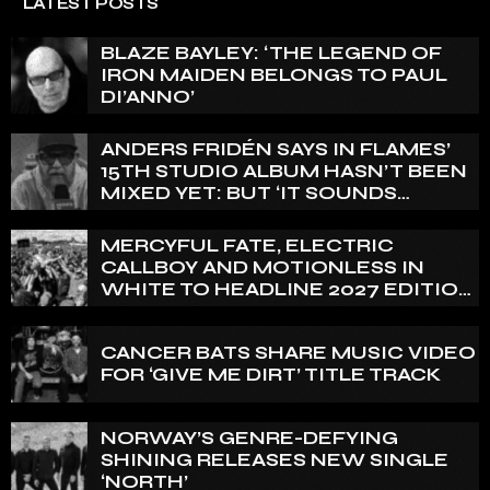
LATEST POSTS
BLAZE BAYLEY: ‘THE LEGEND OF
IRON MAIDEN BELONGS TO PAUL
DI’ANNO’
ANDERS FRIDÉN SAYS IN FLAMES’
15TH STUDIO ALBUM HASN’T BEEN
MIXED YET: BUT ‘IT SOUNDS
AMAZING ALREADY’
MERCYFUL FATE, ELECTRIC
CALLBOY AND MOTIONLESS IN
WHITE TO HEADLINE 2027 EDITION
OF U.K.’S BLOODSTOCK
CANCER BATS SHARE MUSIC VIDEO
FOR ‘GIVE ME DIRT’ TITLE TRACK
NORWAY’S GENRE-DEFYING
SHINING RELEASES NEW SINGLE
‘NORTH’