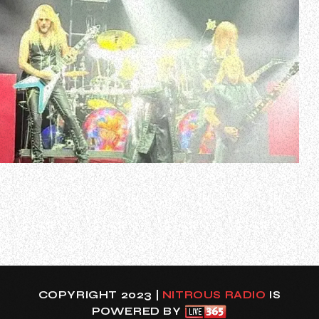
British heavy metal legends JUDAS PRIEST kicked off their
“Invincible Shield” world tour earlier tonight (Monday,
March 11 at OVO Hydro in Glasgow, United Kingdom.
The band’s 18-song setlist included three tracks from
PRIEST’s latest album, “Invincible Shield” — the title track,
“Panic Attack” and “…
COPYRIGHT 2023 |
NITROUS RADIO
IS
POWERED BY