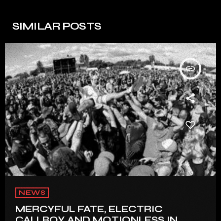
SIMILAR POSTS
insert_link
NEWS
MERCYFUL FATE, ELECTRIC
CALLBOY AND MOTIONLESS IN