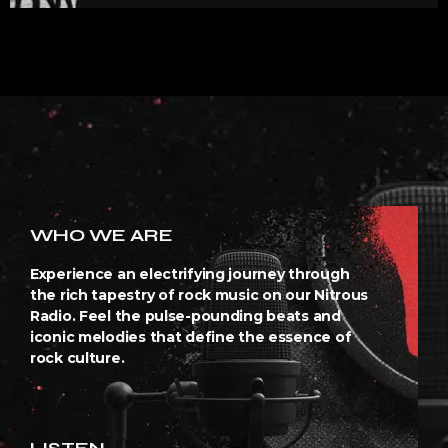
WHO WE ARE
Experience an electrifying journey through
the rich tapestry of rock music on our Nitrous
Radio. Feel the pulse-pounding beats and
iconic melodies that define the essence of
rock culture.
LISTEN