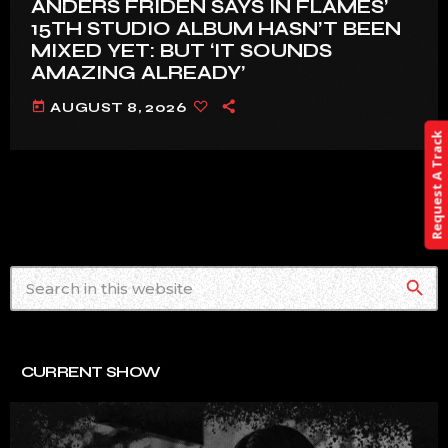
ANDERS FRIDÉN SAYS IN FLAMES’
15TH STUDIO ALBUM HASN’T BEEN
MIXED YET: BUT ‘IT SOUNDS
AMAZING ALREADY’
today
AUGUST 8, 2026
Request A Track
search
CURRENT SHOW