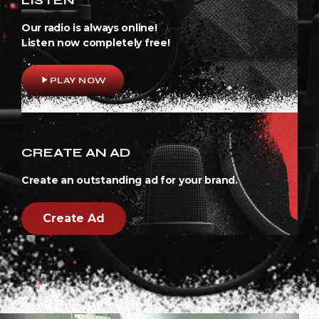
Our radio is always online!
Listen now completely free!
play_arrow
PLAY NOW
CREATE AN AD
Create an outstanding ad for your brand.
Create Ad