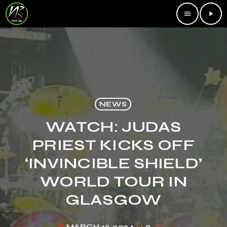
menu
play_arrow
NEWS
WATCH: JUDAS
PRIEST KICKS OFF
‘INVINCIBLE SHIELD’
WORLD TOUR IN
GLASGOW
MARCH 12, 2024
8