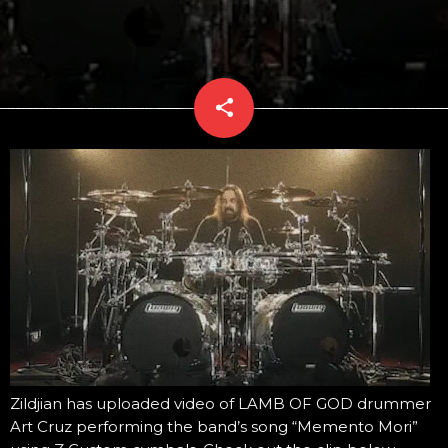
share
email
Zildjian has uploaded video of LAMB OF GOD drummer
Art Cruz performing the band’s song “Memento Mori”