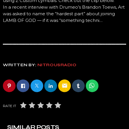
using Z Custom cymbals. Check out the clip below.
In a recent interview with Drumeo’s Brandon Toews, Art
was asked to name the “hardest part” about joining
LAMB OF GOD — if it was “something techni…
WRITTEN BY:
NITROUSRADIO
email
RATE IT
SIMILAR POSTS