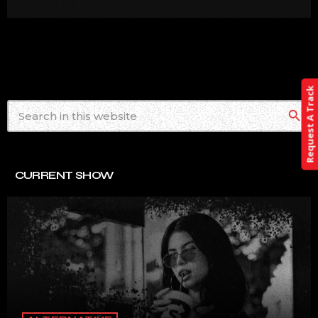
Request A Track
search
CURRENT SHOW