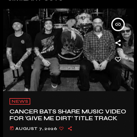
insert_link
NEWS
CANCER BATS SHARE MUSIC VIDEO
FOR ‘GIVE ME DIRT’ TITLE TRACK
today
AUGUST 7, 2026