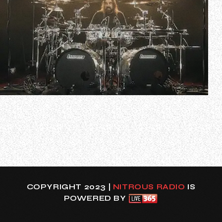
Zildjian has uploaded video of LAMB OF GOD drummer Art
Cruz performing the band’s song “Memento Mori” using Z
Custom cymbals. Check out the clip below.
In a recent interview with Drumeo’s Brandon Toews, Art
was asked to name the “hardest part” about joining LAMB
OF GOD — if it was “something techni…
COPYRIGHT 2023 |
NITROUS RADIO
IS
POWERED BY