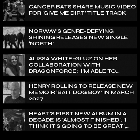
CANCER BATS SHARE MUSIC VIDEO
FOR ‘GIVE ME DIRT’ TITLE TRACK
NORWAY’S GENRE-DEFYING
SHINING RELEASES NEW SINGLE
‘NORTH’
ALISSA WHITE-GLUZ ON HER
COLLABORATION WITH
DRAGONFORCE: ‘I’M ABLE TO
EXPRESS A SIDE OF MY VOICE THAT
I’VE BEEN WANTING TO EXPRESS
HENRY ROLLINS TO RELEASE NEW
FOR A WHILE’
MEMOIR ‘BAIT DOG BOY’ IN MARCH
2027
HEART’S FIRST NEW ALBUM IN A
DECADE IS ‘ALMOST FINISHED’: ‘I
THINK IT’S GOING TO BE GREAT’,
NANCY WILSON SAYS