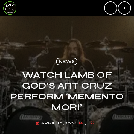
menu
play_arrow
NEWS
WATCH LAMB OF
GOD’S ART CRUZ
PERFORM ‘MEMENTO
MORI’
APRIL 10, 2024
7
today