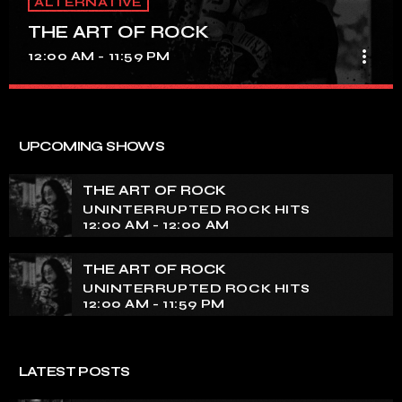
ALTERNATIVE
THE ART OF ROCK
more_vert
12:00 AM - 11:59 PM
THE ART OF ROCK
close
UNINTERRUPTED ROCK HITS
UPCOMING SHOWS
Experience an electrifying journey through the rich
tapestry of rock music on our show. Feel the pulse-
THE ART OF ROCK
pounding beats and iconic melodies that define the
UNINTERRUPTED ROCK HITS
essence of rock culture.
12:00 AM - 12:00 AM
THE ART OF ROCK
UNINTERRUPTED ROCK HITS
12:00 AM - 11:59 PM
LATEST POSTS