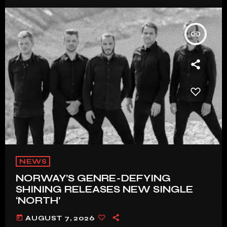
insert_link
NEWS
NORWAY’S GENRE-DEFYING
SHINING RELEASES NEW SINGLE
‘NORTH’
today
AUGUST 7, 2026