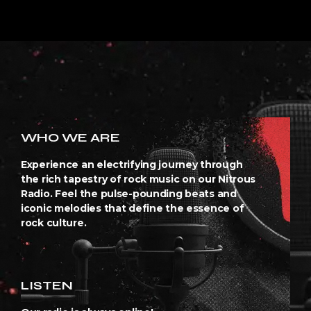
WHO WE ARE
Experience an electrifying journey through
the rich tapestry of rock music on our Nitrous
Radio. Feel the pulse-pounding beats and
iconic melodies that define the essence of
rock culture.
LISTEN