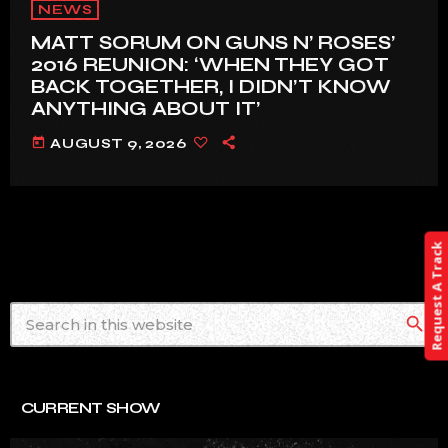
NEWS
MATT SORUM ON GUNS N’ ROSES’
2016 REUNION: ‘WHEN THEY GOT
BACK TOGETHER, I DIDN’T KNOW
ANYTHING ABOUT IT’
today
AUGUST 9, 2026
Request A Track
search
CURRENT SHOW