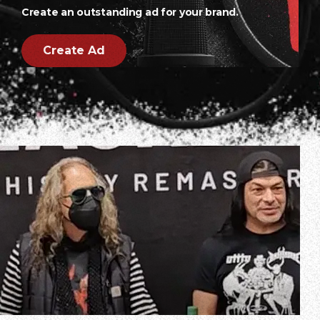
Create an outstanding ad for your brand.
Create Ad