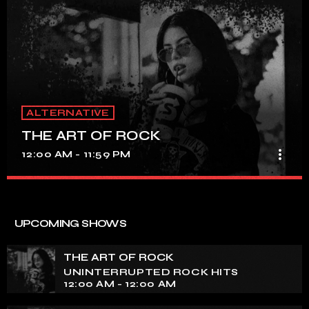
ALTERNATIVE
THE ART OF ROCK
more_vert
12:00 AM - 11:59 PM
THE ART OF ROCK
close
UNINTERRUPTED ROCK HITS
UPCOMING SHOWS
Experience an electrifying journey through the rich
tapestry of rock music on our show. Feel the pulse-
THE ART OF ROCK
pounding beats and iconic melodies that define the
UNINTERRUPTED ROCK HITS
essence of rock culture.
12:00 AM - 12:00 AM