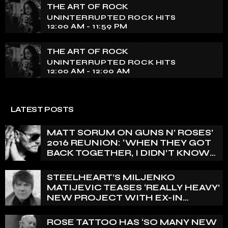
THE ART OF ROCK
UNINTERRUPTED ROCK HITS
12:00 AM - 11:59 PM
THE ART OF ROCK
UNINTERRUPTED ROCK HITS
12:00 AM - 12:00 AM
LATEST POSTS
MATT SORUM ON GUNS N’ ROSES’
2016 REUNION: ‘WHEN THEY GOT
BACK TOGETHER, I DIDN’T KNOW
ANYTHING ABOUT IT’
STEELHEART’S MILJENKO
MATIJEVIC TEASES ‘REALLY HEAVY’
NEW PROJECT WITH EX-IN
FLAMES GUITARIST NICLAS
ENGELIN: ‘THIS IS INTENSE’
ROSE TATTOO HAS ‘SO MANY NEW