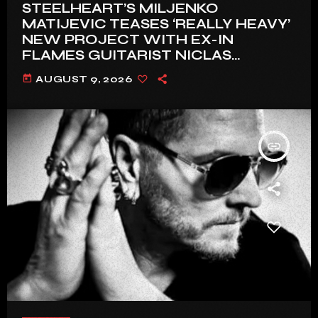
STEELHEART’S MILJENKO
MATIJEVIC TEASES ‘REALLY HEAVY’
NEW PROJECT WITH EX-IN
FLAMES GUITARIST NICLAS
ENGELIN: ‘THIS IS INTENSE’
today
AUGUST 9, 2026
insert_link