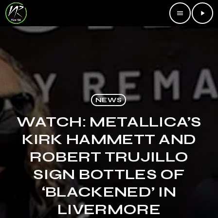
menu
play_arrow
NEWS
WATCH: METALLICA’S
KIRK HAMMETT AND
ROBERT TRUJILLO
SIGN BOTTLES OF
‘BLACKENED’ IN
LIVERMORE