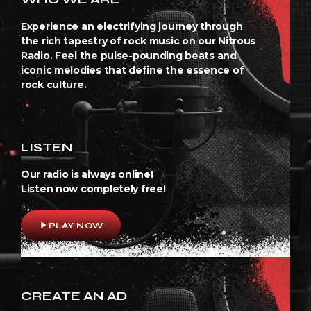
Experience an electrifying journey through
the rich tapestry of rock music on our Nitrous
Radio. Feel the pulse-pounding beats and
iconic melodies that define the essence of
rock culture.
LISTEN
Our radio is always online!
Listen now completely free!
play_arrow
PLAY NOW
CREATE AN AD