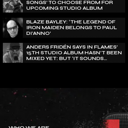
SONGS’ TO CHOOSE FROM FOR
UPCOMING STUDIO ALBUM
BLAZE BAYLEY: ‘THE LEGEND OF
IRON MAIDEN BELONGS TO PAUL
DI’ANNO’
ANDERS FRIDÉN SAYS IN FLAMES’
15TH STUDIO ALBUM HASN’T BEEN
MIXED YET: BUT ‘IT SOUNDS
AMAZING ALREADY’
WHO WE ARE