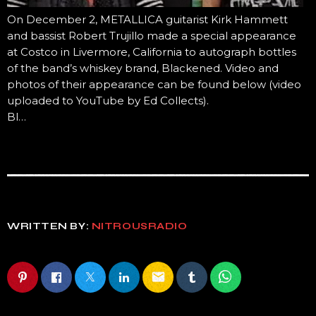
On December 2, METALLICA guitarist Kirk Hammett
and bassist Robert Trujillo made a special appearance
at Costco in Livermore, California to autograph bottles
of the band’s whiskey brand, Blackened. Video and
photos of their appearance can be found below (video
uploaded to YouTube by Ed Collects).
Bl…
WRITTEN BY:
NITROUSRADIO
email