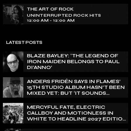
Experience an electrifying journey through the rich
tapestry of rock music on our show. Feel the pulse-
THE ART OF ROCK
pounding beats and iconic melodies that define the
UNINTERRUPTED ROCK HITS
essence of rock culture.
12:00 AM - 12:00 AM
LATEST POSTS
BLAZE BAYLEY: ‘THE LEGEND OF
IRON MAIDEN BELONGS TO PAUL
DI’ANNO’
ANDERS FRIDÉN SAYS IN FLAMES’
15TH STUDIO ALBUM HASN’T BEEN
MIXED YET: BUT ‘IT SOUNDS
AMAZING ALREADY’
MERCYFUL FATE, ELECTRIC
CALLBOY AND MOTIONLESS IN
WHITE TO HEADLINE 2027 EDITION
OF U.K.’S BLOODSTOCK