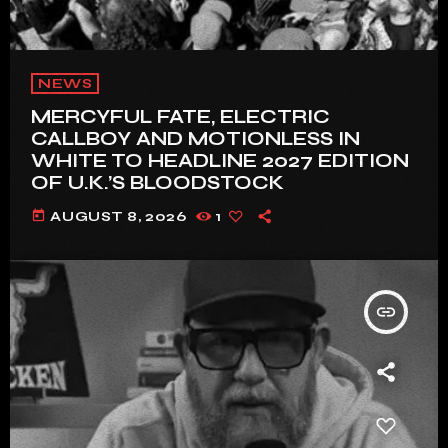
NEWS
MERCYFUL FATE, ELECTRIC
CALLBOY AND MOTIONLESS IN
WHITE TO HEADLINE 2027 EDITION
OF U.K.’S BLOODSTOCK
today
AUGUST 8, 2026
1
insert_link