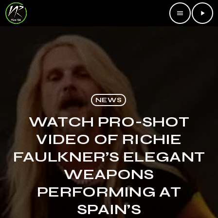
menu
play_arrow
NEWS
WATCH PRO-SHOT
VIDEO OF RICHIE
FAULKNER’S ELEGANT
WEAPONS
PERFORMING AT
SPAIN’S