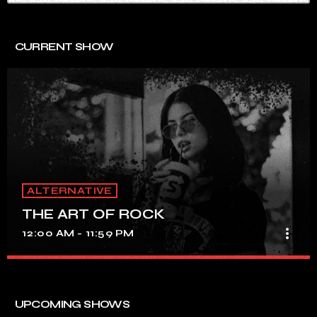
CURRENT SHOW
ALTERNATIVE
THE ART OF ROCK
more_vert
12:00 AM - 11:59 PM
THE ART OF ROCK
close
UNINTERRUPTED ROCK HITS
UPCOMING SHOWS