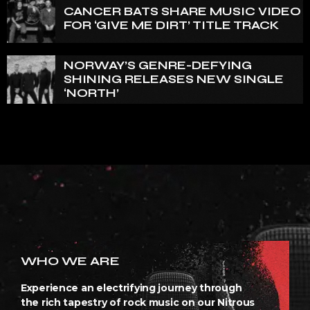
CANCER BATS SHARE MUSIC VIDEO
FOR ‘GIVE ME DIRT’ TITLE TRACK
NORWAY’S GENRE-DEFYING
SHINING RELEASES NEW SINGLE
‘NORTH’
WHO WE ARE
Experience an electrifying journey through
the rich tapestry of rock music on our Nitrous