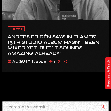
NEWS
ANDERS FRIDÉN SAYS IN FLAMES’
15TH STUDIO ALBUM HASN’T BEEN
MIXED YET: BUT ‘IT SOUNDS
AMAZING ALREADY’
today
AUGUST 8, 2026
1
Request A Track
search