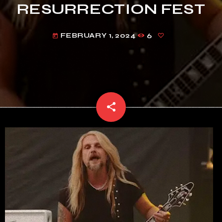
RESURRECTION FEST
FEBRUARY 1, 2024
6
today
share
email