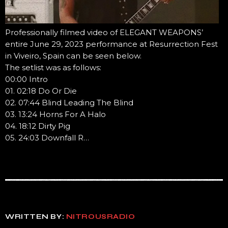
Professionally filmed video of ELEGANT WEAPONS’
entire June 29, 2023 performance at Resurrection Fest
in Viveiro, Spain can be seen below.
The setlist was as follows:
00:00 Intro
01. 02:18 Do Or Die
02. 07:44 Blind Leading The Blind
03. 13:24 Horns For A Halo
04. 18:12 Dirty Pig
05. 24:03 Downfall R…
WRITTEN BY:
NITROUSRADIO