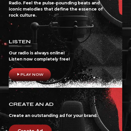
Radio. Feel the pulse-pounding beats and
iconic melodies that define the essence of
rock culture.
LISTEN
Our radio is always online!
Listen now completely free!
play_arrow
PLAY NOW
CREATE AN AD
Create an outstanding ad for your brand.