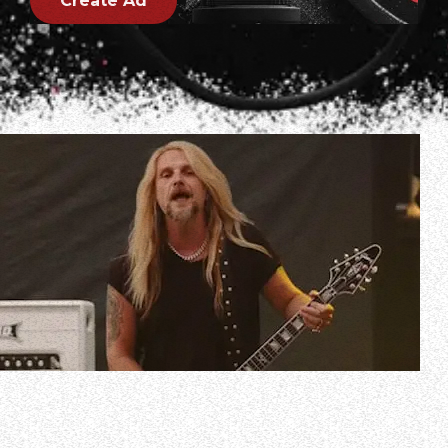
Create Ad
Professionally filmed video of ELEGANT WEAPONS’ entire
June 29, 2023 performance at Resurrection Fest in Viveiro,
Spain can be seen below.