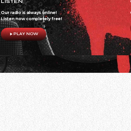
LISTEN
Our radio is always online!
Listen now completely free!
play_arrow
PLAY NOW