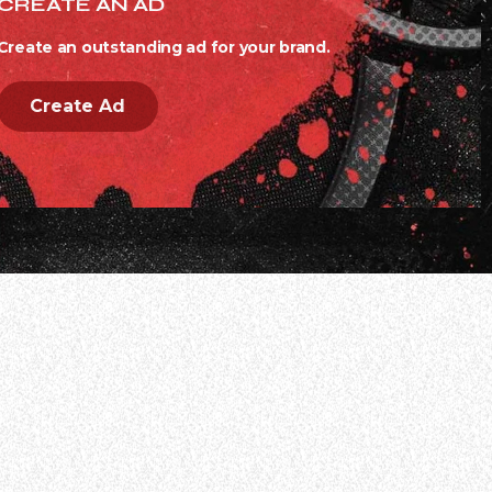
CREATE AN AD
Create an outstanding ad for your brand.
Create Ad