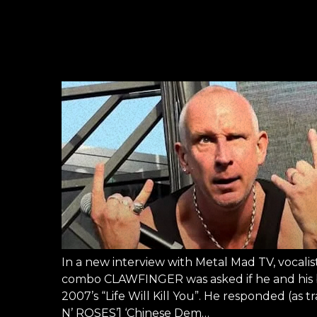
In a new interview with Metal Mad TV, vocali
combo CLAWFINGER was asked if he and his b
2007’s “Life Will Kill You”. He responded (
N’ ROSES’] ‘Chinese Dem…