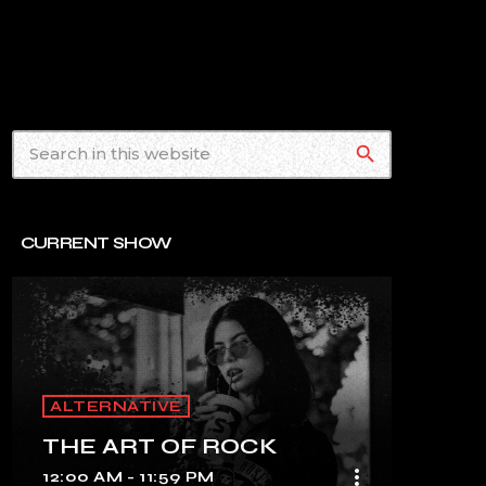
search
CURRENT SHOW
ALTERNATIVE
THE ART OF ROCK
more_vert
12:00 AM - 11:59 PM