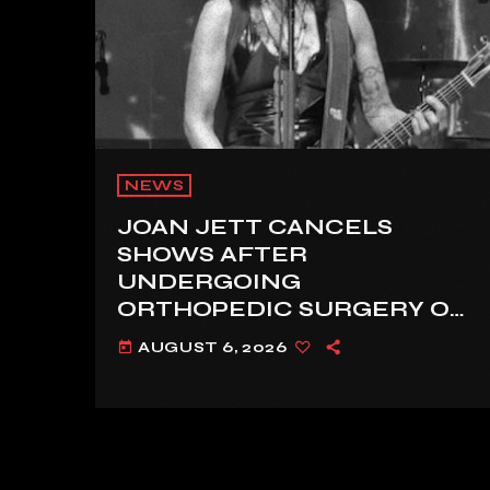
NEWS
JOAN JETT CANCELS
SHOWS AFTER
UNDERGOING
ORTHOPEDIC SURGERY ON
A FRACTURED VERTEBRA
AUGUST 6, 2026
today