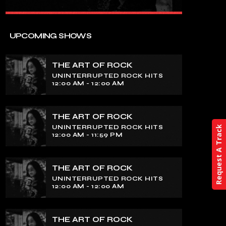
close
THE ART OF ROCK
UPCOMING SHOWS
UNINTERRUPTED ROCK HITS
THE ART OF ROCK
Experience an electrifying journey
UNINTERRUPTED ROCK HITS
through the rich tapestry of rock music
12:00 AM - 12:00 AM
on our show. Feel the pulse-pounding
beats and iconic melodies that define
the essence of rock culture.
THE ART OF ROCK
UNINTERRUPTED ROCK HITS
Request A Track
12:00 AM - 11:59 PM
THE ART OF ROCK
UNINTERRUPTED ROCK HITS
12:00 AM - 12:00 AM
THE ART OF ROCK