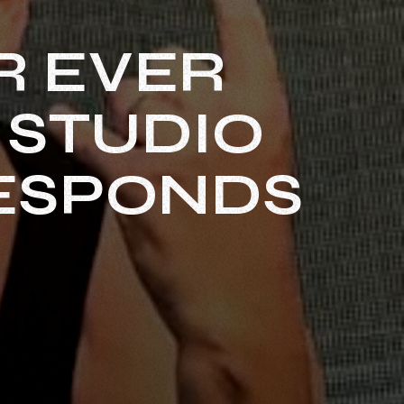
R EVER
 STUDIO
RESPONDS