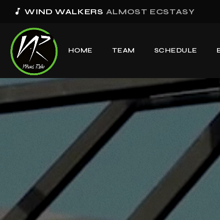
music_note
WIND WALKERS
ALMOST ECSTASY
HOME
TEAM
SCHEDULE