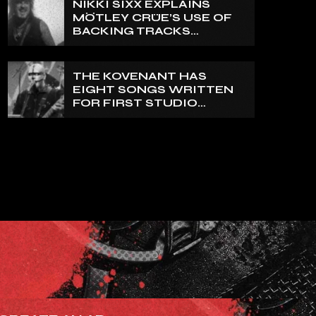
NIKKI SIXX EXPLAINS
REALLY PRETTY SMALL’
MÖTLEY CRÜE’S USE OF
BACKING TRACKS
DURING LIVE SHOWS: ‘WE
DO PLAY 100% LIVE’
THE KOVENANT HAS
EIGHT SONGS WRITTEN
FOR FIRST STUDIO
ALBUM IN MORE THAN 20
YEARS