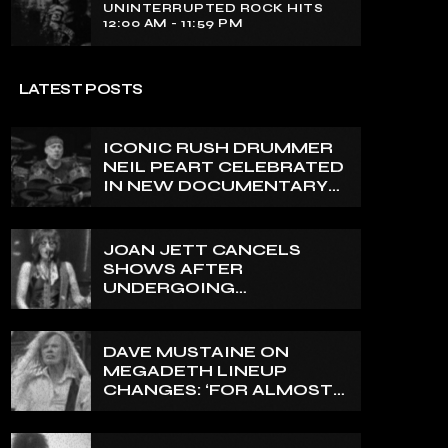
UNINTERRUPTED ROCK HITS
12:00 AM - 11:59 PM
LATEST POSTS
ICONIC RUSH DRUMMER
NEIL PEART CELEBRATED
IN NEW DOCUMENTARY
ON CANADA’S CBC
JOAN JETT CANCELS
SHOWS AFTER
UNDERGOING
ORTHOPEDIC SURGERY
ON A FRACTURED
VERTEBRA
DAVE MUSTAINE ON
MEGADETH LINEUP
CHANGES: ‘FOR ALMOST
50 YEARS, THE AMOUNT
OF PEOPLE THAT WE
HAVE ON RECORD IS