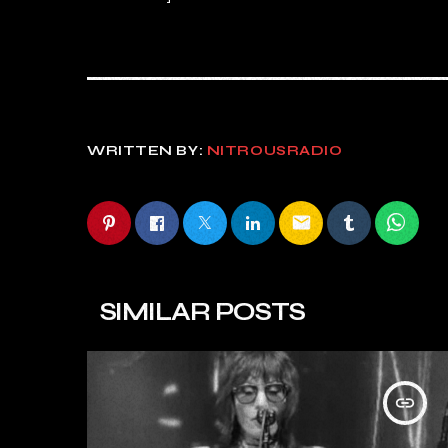
WRITTEN BY:
NITROUSRADIO
email
SIMILAR POSTS
insert_link