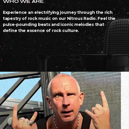
WHO WE ARE
Experience an electrifying journey through the rich
tapestry of rock music on our Nitrous Radio. Feel the
pulse-pounding beats and iconic melodies that
define the essence of rock culture.