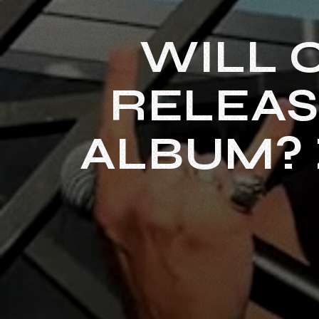
WILL 
RELEAS
ALBUM? 