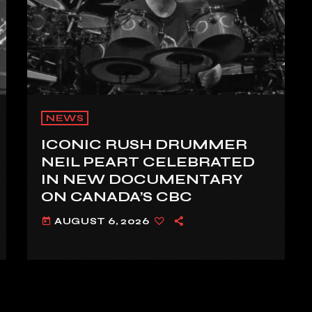
NEWS
ICONIC RUSH DRUMMER
NEIL PEART CELEBRATED
IN NEW DOCUMENTARY
ON CANADA’S CBC
AUGUST 6, 2026
today