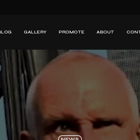
BLOG
GALLERY
PROMOTE
ABOUT
CON
NEWS