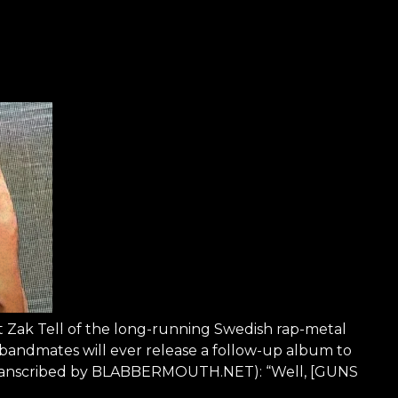
st Zak Tell of the long-running Swedish rap-metal
andmates will ever release a follow-up album to
as transcribed by BLABBERMOUTH.NET): “Well, [GUNS