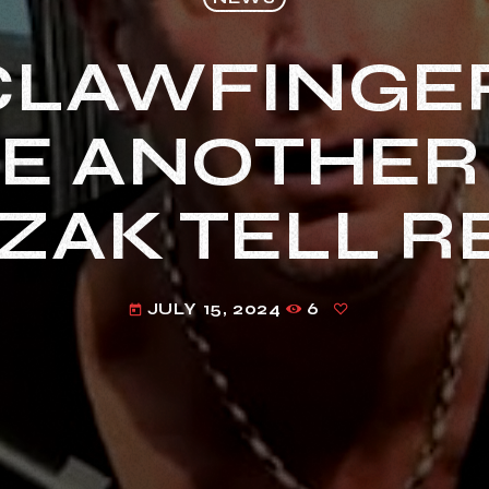
CLAWFINGE
E ANOTHER
ZAK TELL 
JULY 15, 2024
6
today