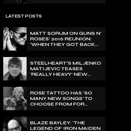
LATEST POSTS
MATT SORUM ON GUNS N’
ROSES’ 2016 REUNION:
‘WHEN THEY GOT BACK
TOGETHER, I DIDN’T
KNOW ANYTHING ABOUT
IT’
STEELHEART’S MILJENKO
MATIJEVIC TEASES
‘REALLY HEAVY’ NEW
PROJECT WITH EX-IN
FLAMES GUITARIST
NICLAS ENGELIN: ‘THIS IS
ROSE TATTOO HAS ‘SO
INTENSE’
MANY NEW SONGS’ TO
CHOOSE FROM FOR
UPCOMING STUDIO
ALBUM
BLAZE BAYLEY: ‘THE
LEGEND OF IRON MAIDEN