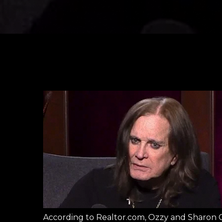
According to Realtor.com, Ozzy and Sharon O