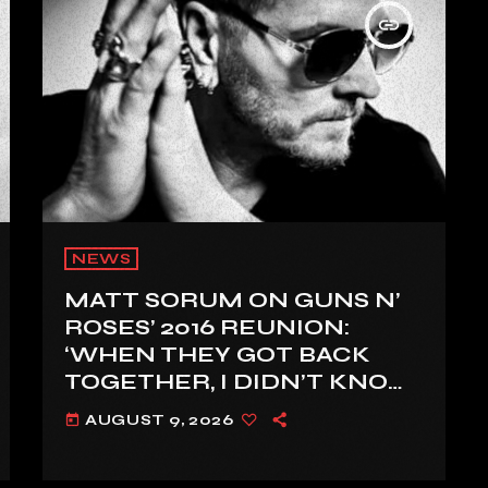
insert_link
NEWS
MATT SORUM ON GUNS N’
ROSES’ 2016 REUNION:
‘WHEN THEY GOT BACK
TOGETHER, I DIDN’T KNOW
ANYTHING ABOUT IT’
AUGUST 9, 2026
today