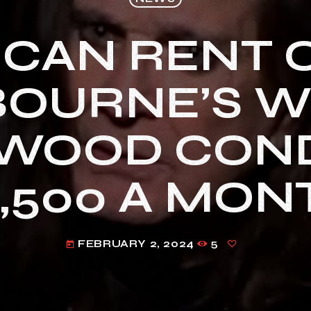
 CAN RENT 
BOURNE’S W
WOOD CON
9,500 A MON
FEBRUARY 2, 2024
5
today