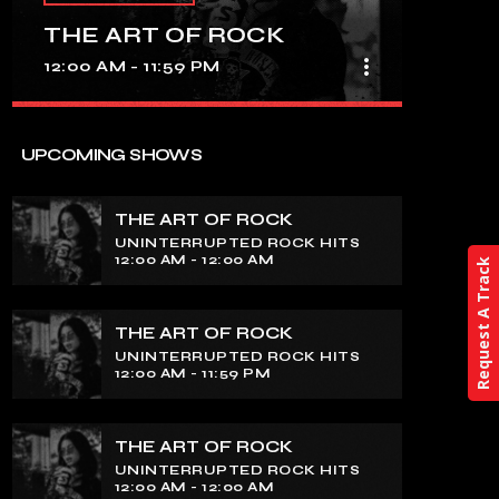
THE ART OF ROCK
more_vert
12:00 AM - 11:59 PM
close
THE ART OF ROCK
UPCOMING SHOWS
UNINTERRUPTED ROCK HITS
THE ART OF ROCK
Experience an electrifying journey
UNINTERRUPTED ROCK HITS
through the rich tapestry of rock music
12:00 AM - 12:00 AM
Request A Track
on our show. Feel the pulse-pounding
beats and iconic melodies that define
the essence of rock culture.
THE ART OF ROCK
UNINTERRUPTED ROCK HITS
12:00 AM - 11:59 PM
THE ART OF ROCK
UNINTERRUPTED ROCK HITS
12:00 AM - 12:00 AM