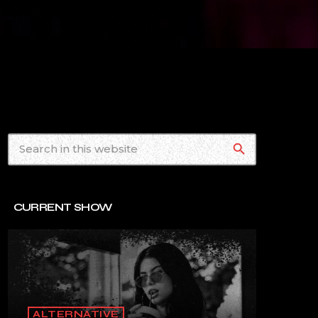
search
CURRENT SHOW
ALTERNATIVE