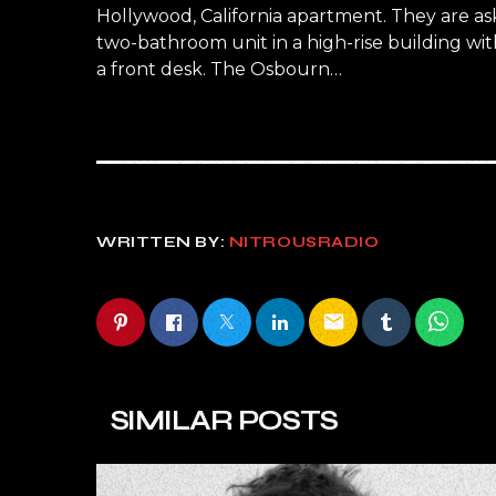
Hollywood, California apartment. They are a
two-bathroom unit in a high-rise building wit
a front desk. The Osbourn…
WRITTEN BY:
NITROUSRADIO
email
SIMILAR POSTS