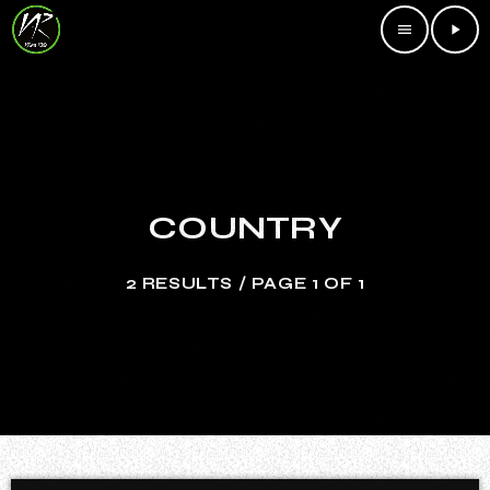
menu
play_arrow
COUNTRY
2 RESULTS / PAGE 1 OF 1