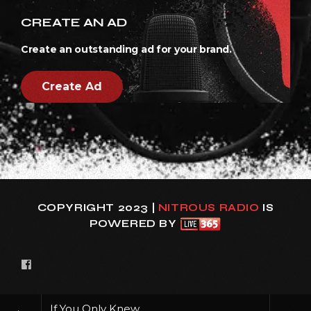
CREATE AN AD
Create an outstanding ad for your brand.
Create Ad
COPYRIGHT 2023 |
NITROUS RADIO
IS
POWERED BY
If You Only Knew