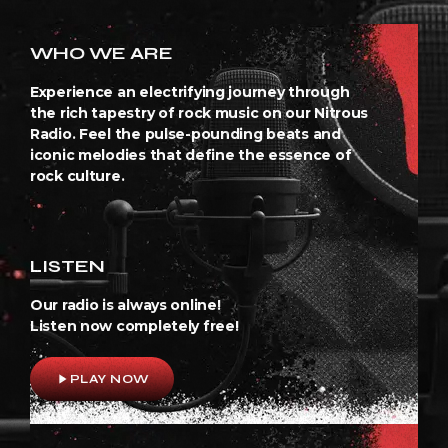
WHO WE ARE
Experience an electrifying journey through
the rich tapestry of rock music on our Nitrous
Radio. Feel the pulse-pounding beats and
iconic melodies that define the essence of
rock culture.
LISTEN
Our radio is always online!
Listen now completely free!
play_arrow
PLAY NOW