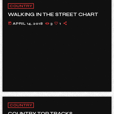
COUNTRY
WALKING IN THE STREET CHART
today
APRIL 14, 2018
3
1
COUNTRY
COUNTRY TOP TRACKS