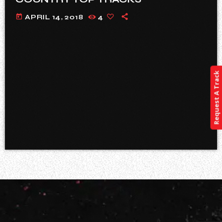
today
APRIL 14, 2018
4
Request A Track