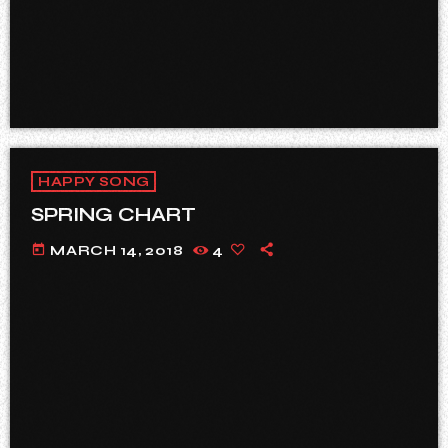
HAPPY SONG
SPRING CHART
today
MARCH 14, 2018
4