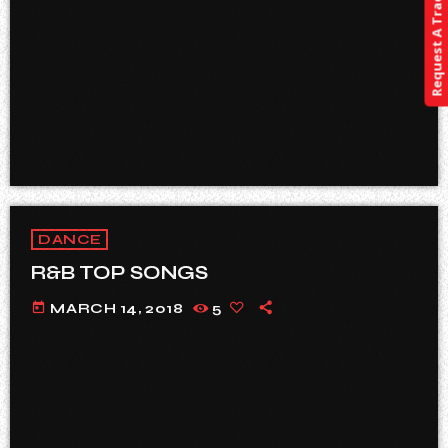
Request A Track
DANCE
R&B TOP SONGS
today
MARCH 14, 2018
5