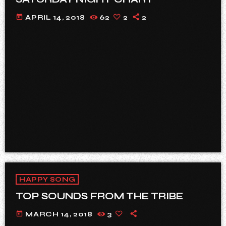
today
APRIL 14, 2018
62
2
2
HAPPY SONG
TOP SOUNDS FROM THE TRIBE
today
MARCH 14, 2018
3