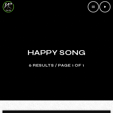
menu
play_arrow
HAPPY SONG
6 RESULTS / PAGE 1 OF 1