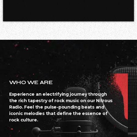
WHO WE ARE
Experience an electrifying journey through
the rich tapestry of rock music on our Nitrous
Radio. Feel the pulse-pounding beats and
iconic melodies that define the essence of
rock culture.