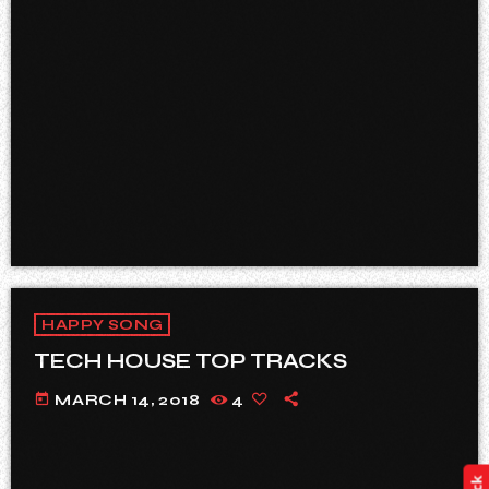
HAPPY SONG
TECH HOUSE TOP TRACKS
today
MARCH 14, 2018
4