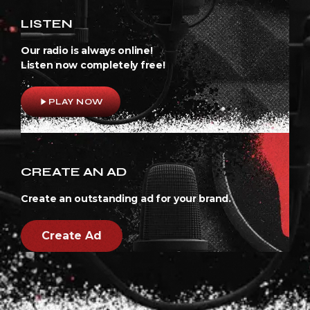
LISTEN
Our radio is always online!
Listen now completely free!
play_arrow
PLAY NOW
CREATE AN AD
Create an outstanding ad for your brand.
Create Ad