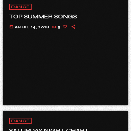
DANCE
TOP SUMMER SONGS
today
APRIL 14, 2018
5
DANCE
SATURDAY NIGHT CHART